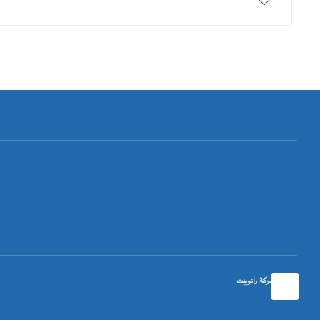
تصميم شركة رانوبيت