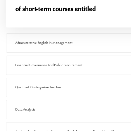
of short-term courses entitled
Administrative English In Management
Financial Governance And Public Procurement
Qualified Kindergarten Teacher
Data Analysis