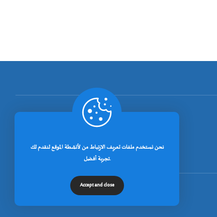
[rano_page_total]
نحن نستخدم ملفات تعريف الارتباط من لأنشطة الموقع لنقدم لك
تجربة أفضل.
Accept and close
© جميع الحقوق محفوظة لجامعة خنشلة 2026.