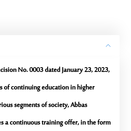
ision No. 0003 dated January 23, 2023,
 of continuing education in higher
arious segments of society, Abbas
 a continuous training offer, in the form