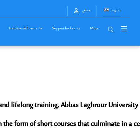
English
حسابي
Activities & Events
Support bodies
More
and lifelong training, Abbas Laghrour Universit
n the form of short courses that culminate in a ce