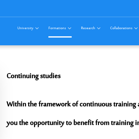
University
Formations
Research
Collaborations
Continuing
studies
Within the framework of continuous training 
you the opportunity to benefit from training i