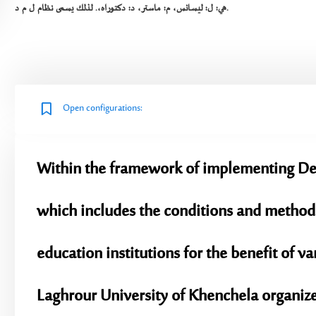
هي: ل: ليسانس، م: ماستر، د: دكتوراه،. لذلك يسمى نظام ل م د.
Open configurations:
Within the framework of implementing Dec
which includes the conditions and methods
education institutions for the benefit of v
Laghrour University of Khenchela organizes