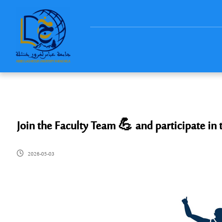
Join the Faculty Team 💪 and participate in
2026-05-03