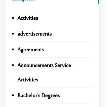
Activities
advertisements
Agreements
Announcements Service
Activities
Bachelor's Degrees