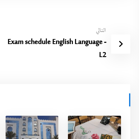
التالي
Exam schedule English Language -
L2