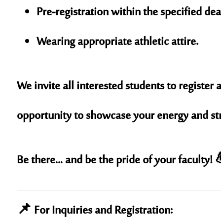
Pre-registration within the specified dea
Wearing appropriate athletic attire.
We invite all interested students to register a
opportunity to showcase your energy and stre
Be there… and be the pride of your faculty! 
📌 For Inquiries and Registration: