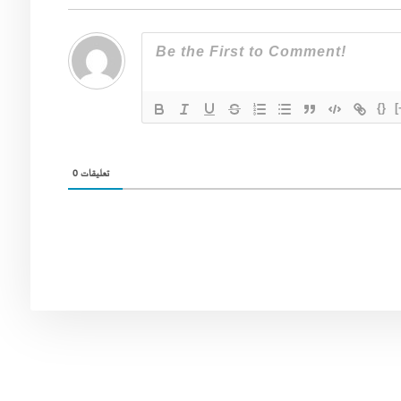
{}
[
0
تعليقات