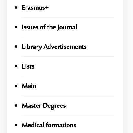
Erasmus+
Issues of the Journal
Library Advertisements
Lists
Main
Master Degrees
Medical formations