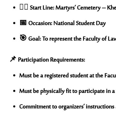
🏃‍♂️
Start Line:
Martyrs’ Cemetery – Kh
📅
Occasion:
National Student Day
🎯
Goal:
To represent the Faculty of La
📌 Participation Requirements:
Must be a registered student at the
Facu
Must be physically fit to participate in 
Commitment to organizers’ instructions 