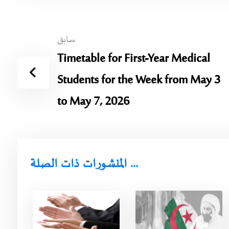
سابق
Timetable for First-Year Medical
Students for the Week from May 3
to May 7, 2026
المنشورات ذات الصلة ...