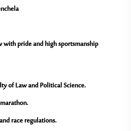
enchela
w with pride and high sportsmanship
lty of Law and Political Science
.
a marathon.
and race regulations.