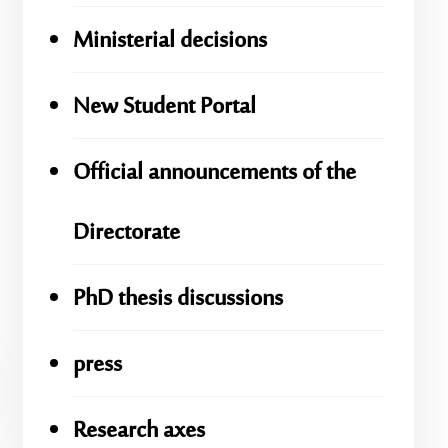
Ministerial decisions
New Student Portal
Official announcements of the
Directorate
PhD thesis discussions
press
Research axes