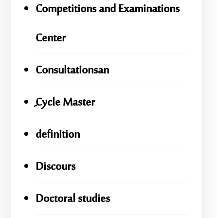
Competitions and Examinations
Center
Consultationsan
ِِِCycle Master
definition
Discours
Doctoral studies