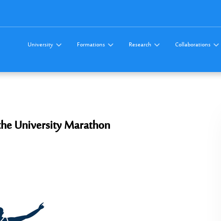
University
Formations
Research
Collaborations
 the University Marathon