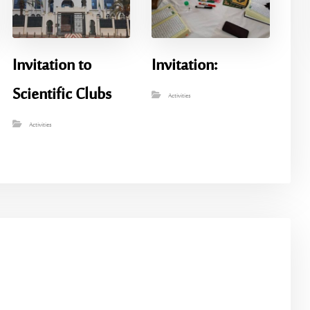
Invitation to
Invitation:
Scientific Clubs
Activities
Activities