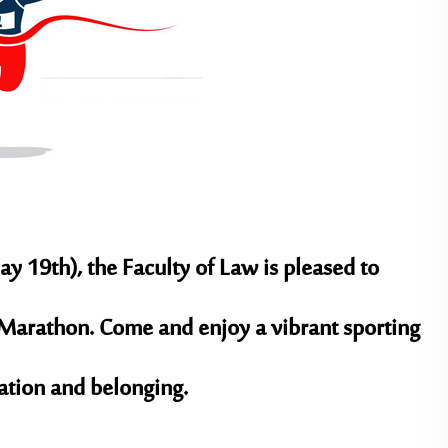
ay 19th)
, the Faculty of Law is pleased to
ty Marathon. Come and enjoy a vibrant sporting
ration and belonging.