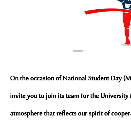
On the occasion of
National Student Day (M
invite you to join its team for the Universi
atmosphere that reflects our spirit of coope