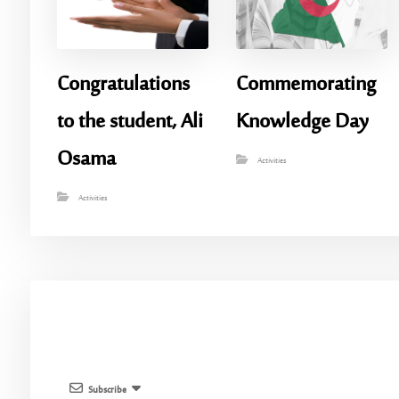
Congratulations
Commemorating
to the student, Ali
Knowledge Day
Osama
Activities
Activities
Subscribe