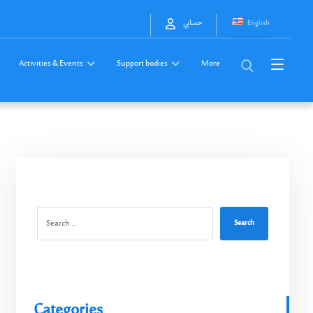
English
حسابي
Activities & Events
Support bodies
More
Search
Categories