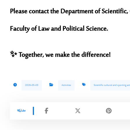
Please contact the
Department of Scientific, 
Faculty of Law and Political Science.
✨
Together, we make the difference!
2026-05-03
Activities
Scientific cultural and sporting act