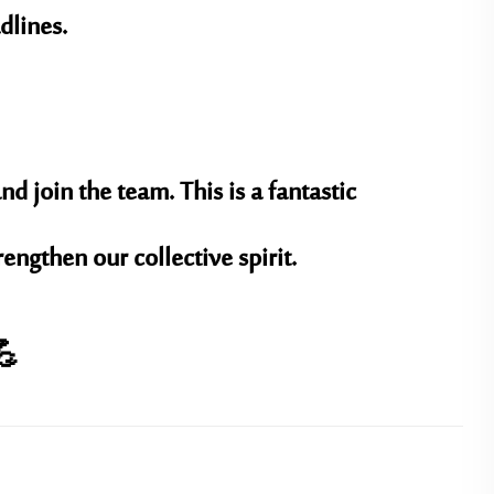
dlines.
nd join the team. This is a fantastic
ngthen our collective spirit.
💪