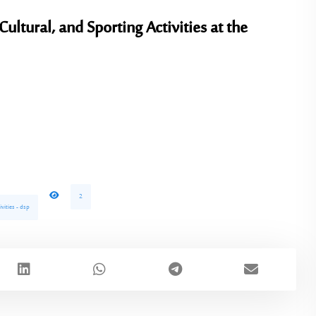
Cultural, and Sporting Activities
at the
2
ivities - dsp