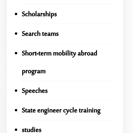
Scholarships
Search teams
Short-term mobility abroad
program
Speeches
State engineer cycle training
studies