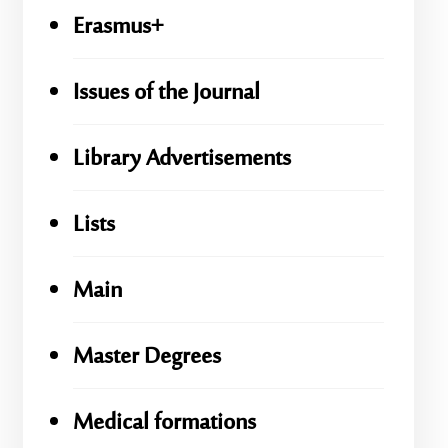
Erasmus+
Issues of the Journal
Library Advertisements
Lists
Main
Master Degrees
Medical formations