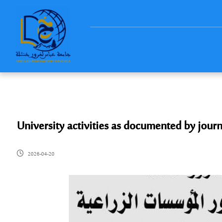
University activities as documented by journ
2026-04-20