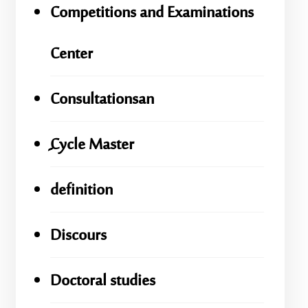
Competitions and Examinations
Center
Consultationsan
ِِِCycle Master
definition
Discours
Doctoral studies