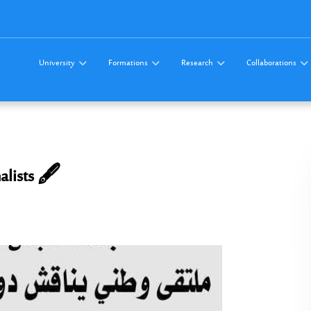
University
Formations
Research
Collaborations
alists 🖋️