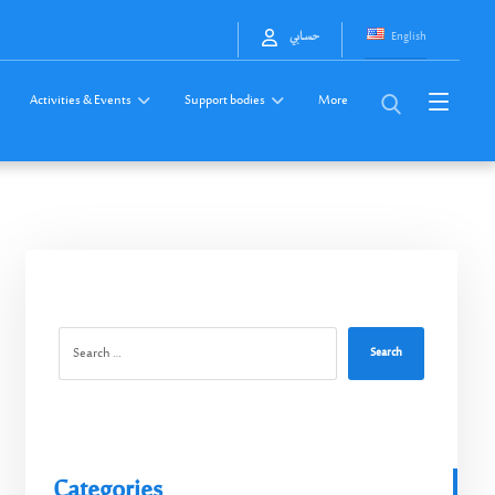
English
حسابي
Activities & Events
Support bodies
More
Search
Categories