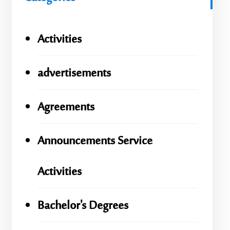
Activities
advertisements
Agreements
Announcements Service
Activities
Bachelor's Degrees