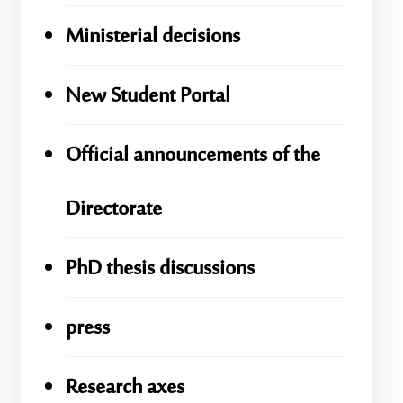
Ministerial decisions
New Student Portal
Official announcements of the
Directorate
PhD thesis discussions
press
Research axes