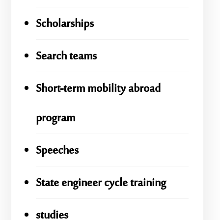
Scholarships
Search teams
Short-term mobility abroad
program
Speeches
State engineer cycle training
studies