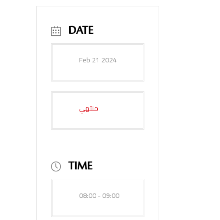
DATE
Feb 21 2024
منتهي
TIME
08:00 - 09:00