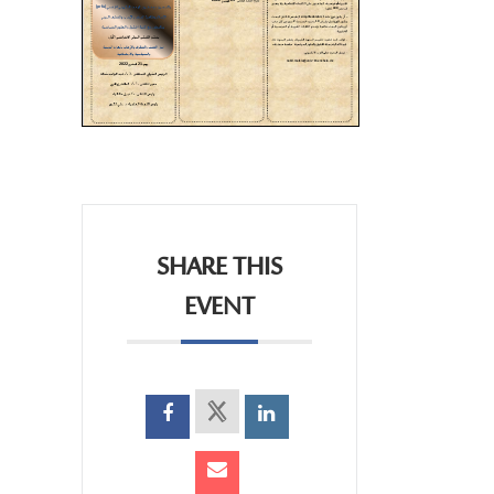
SHARE THIS
EVENT