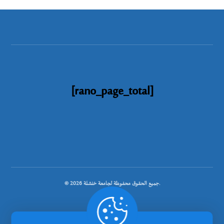
[rano_page_total]
© جميع الحقوق محفوظة لجامعة خنشلة 2026.
.