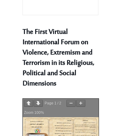
The First Virtual
International Forum on
Violence, Extremism and
Terrorism in its Religious,
Political and Social
Dimensions
Page
1
/
2
Zoom
100%