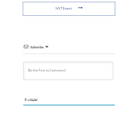
NXT Event
Subscribe
0
تعليقات