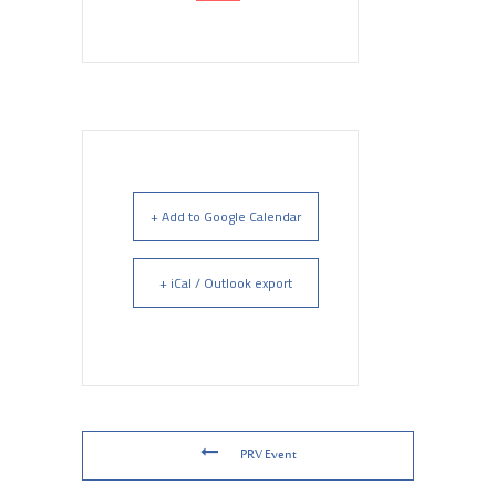
+ Add to Google Calendar
+ iCal / Outlook export
PRV Event