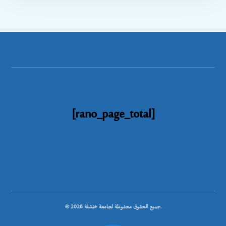
[rano_page_total]
© جميع الحقوق محفوظة لجامعة خنشلة 2026.