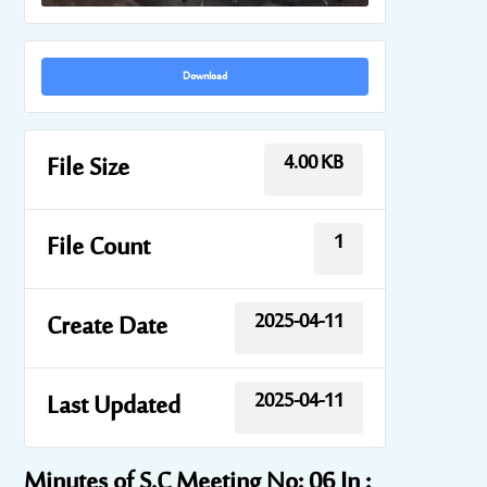
Download
4.00 KB
File Size
1
File Count
2025-04-11
Create Date
2025-04-11
Last Updated
Minutes of S.C Meeting No: 06 In :