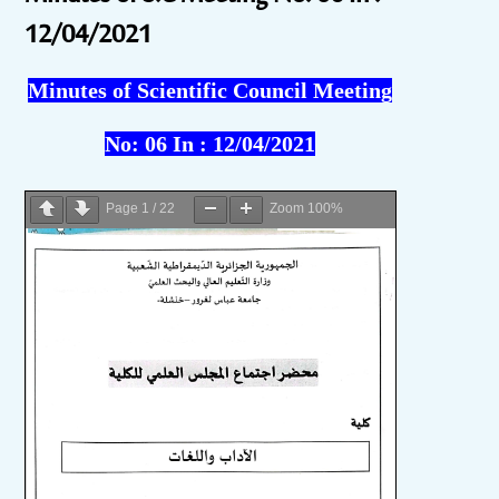
12/04/2021
Minutes of Scientific Council Meeting
No:
06
In :
12/04/2021
Page
1
/
22
Zoom
100%