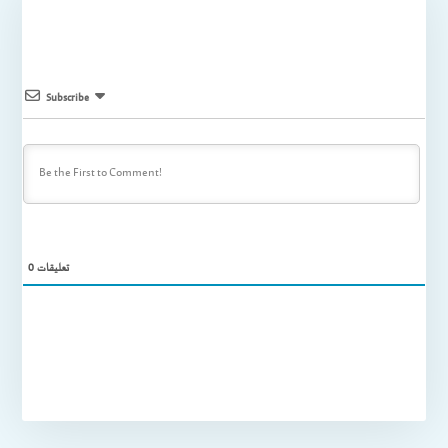
Subscribe
0
تعليقات