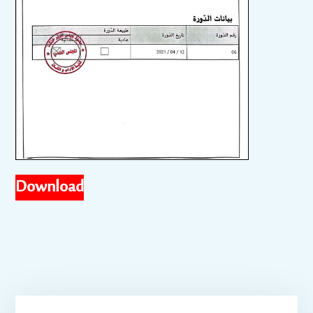
Download