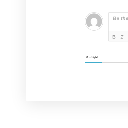
0
تعليقات