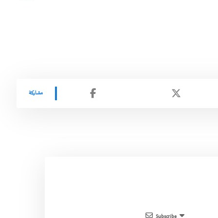
Subscribe