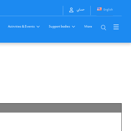
English
حسابي
Activities & Events
Support bodies
More