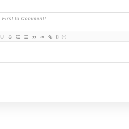
{}
[+]