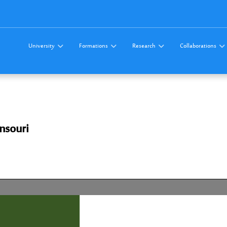
University
Formations
Research
Collaborations
nsouri