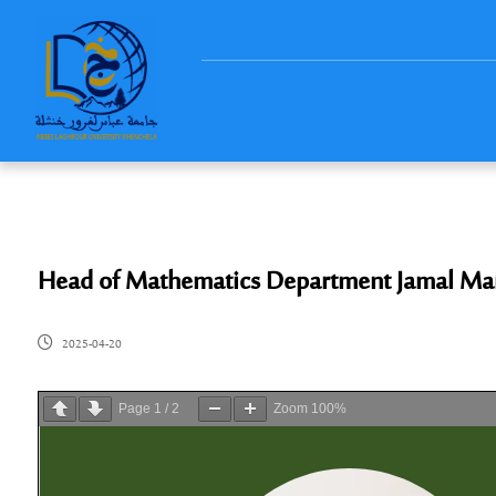
Head of Mathematics Department Jamal Ma
2025-04-20
Page
1
/
2
Zoom
100%