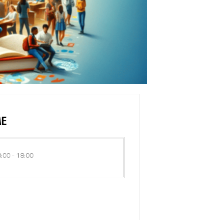
ME
:00 - 18:00