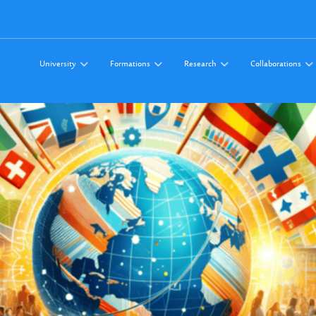
University
Formations
Research
Collaborations