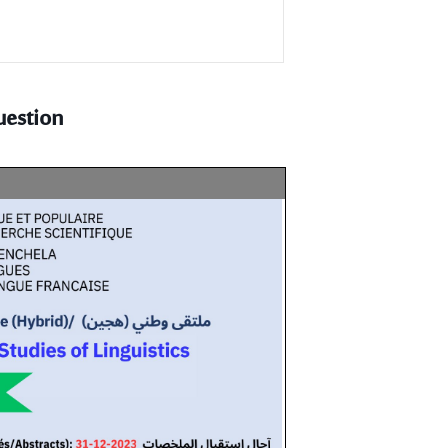
uestion