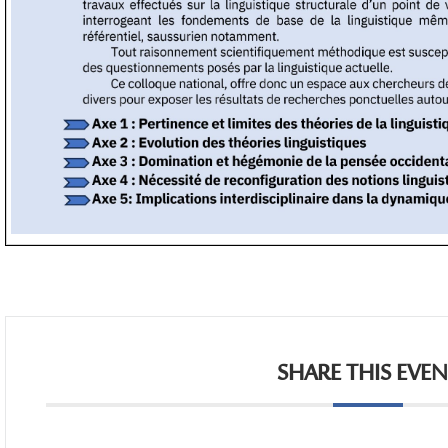
SHARE THIS EVE