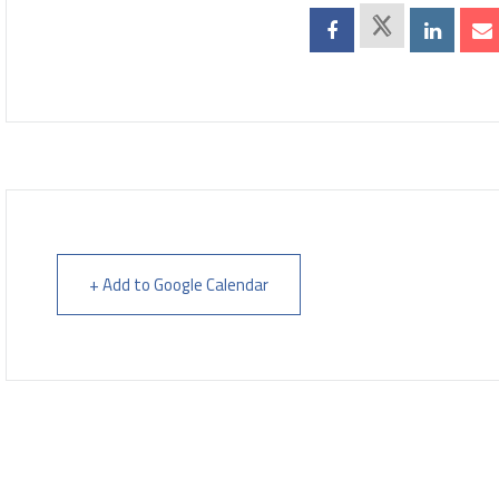
+ Add to Google Calendar