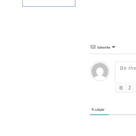
Subscribe
0
تعليقات