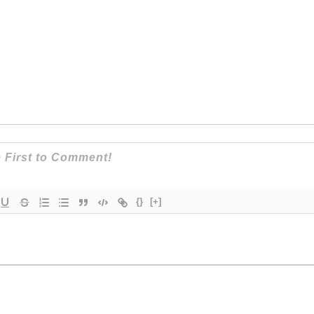
{}
[+]