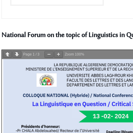
National Forum on the topic of Linguistics in Q
Page
1
/
3
Zoom
100%