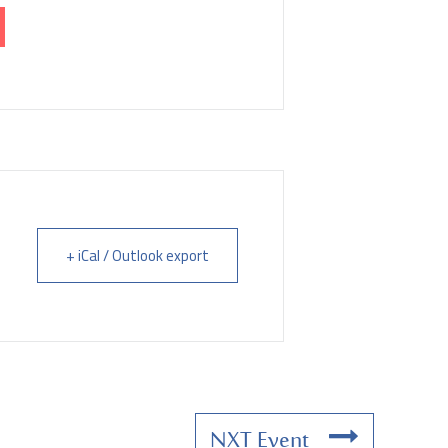
+ iCal / Outlook export
NXT Event