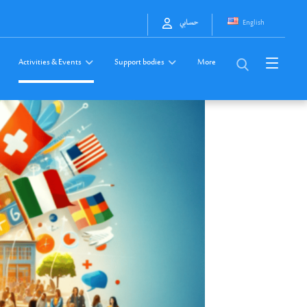
English
حسابي
Activities & Events
Support bodies
More