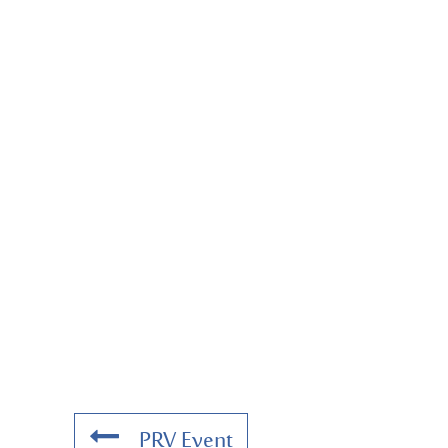
PRV Event