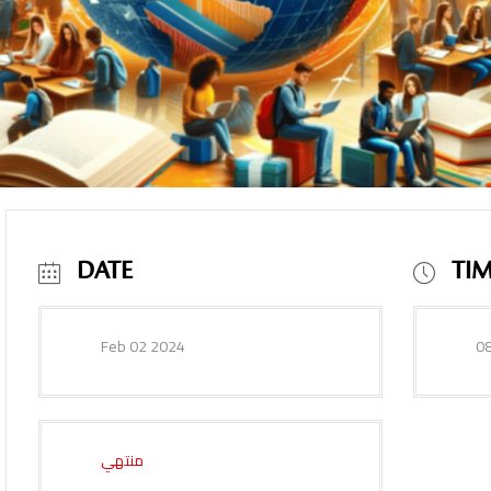
DATE
TI
Feb 02 2024
08
منتهي