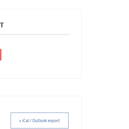
NT
+ iCal / Outlook export