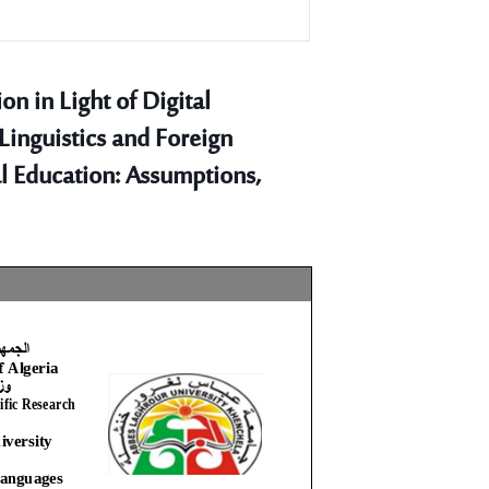
n in Light of Digital
 Linguistics and Foreign
l Education: Assumptions,