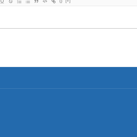
{}
[+]