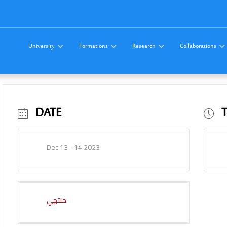
University
Formations
Research
Collaborations
DATE
Dec 13 - 14 2023
منتهي