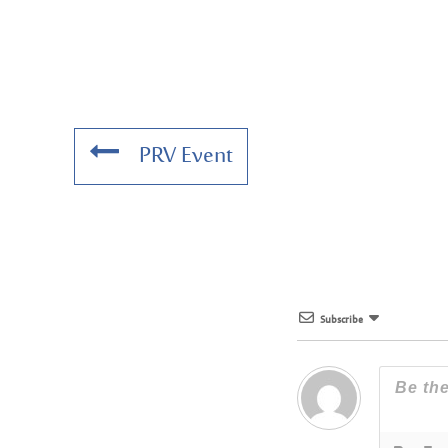
PRV Event
Subscribe