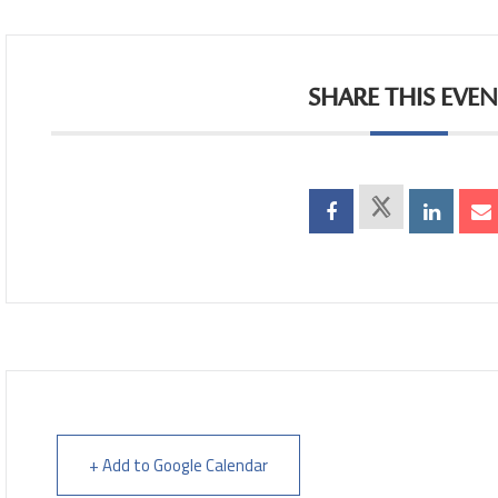
SHARE THIS EVE
+ Add to Google Calendar