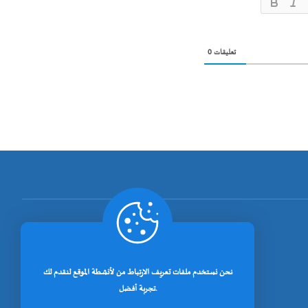
0
تعليقات
[rano_page_total]
نحن نستخدم ملفات تعريف الارتباط من لأنشطة الموقع لنقدم لك
تجربة أفضل.