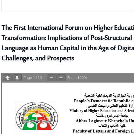
The First International Forum on Higher Educatio
Transformation: Implications of Post-Structural
Language as Human Capital in the Age of Digita
Challenges, and Prospects
Page
1
/
10
Zoom
100%