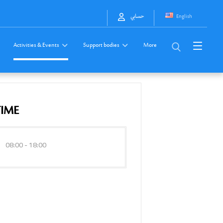
English
حسابي
Activities & Events
Support bodies
More
TIME
08:00 - 18:00