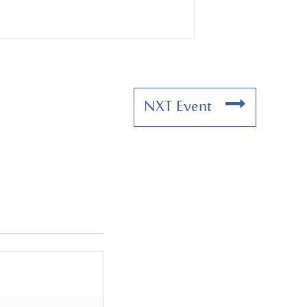
NXT Event