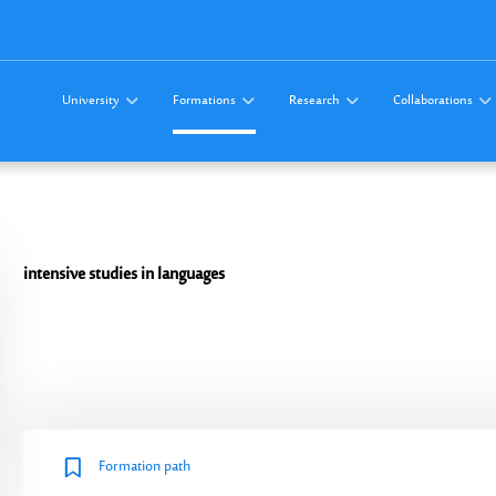
University
Formations
Research
Collaborations
intensive studies
in languages
Formation path