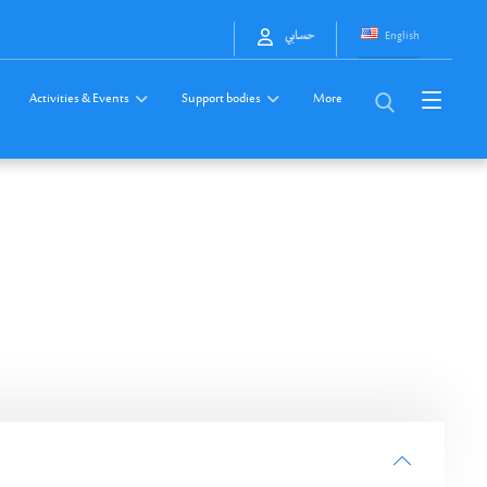
English
حسابي
Activities & Events
Support bodies
More