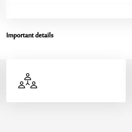
Important
details