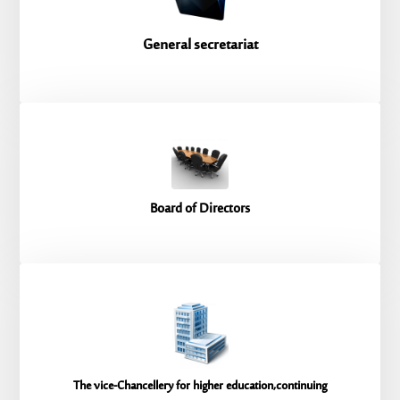
General secretariat
Board of Directors
The vice-Chancellery for higher education,continuing