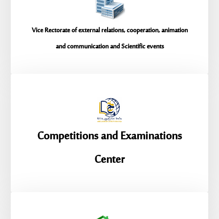
Vice Rectorate of external relations, cooperation, animation
and communication and Scientific events
Competitions and Examinations
Center