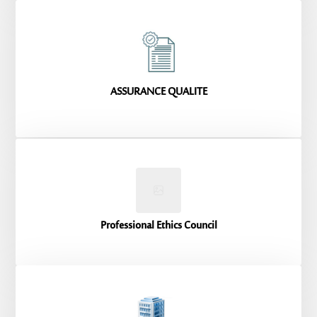
ASSURANCE QUALITE
Professional Ethics Council