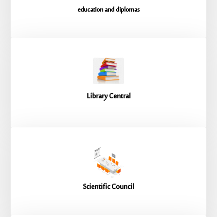
education and diplomas
Library Central
Scientific Council