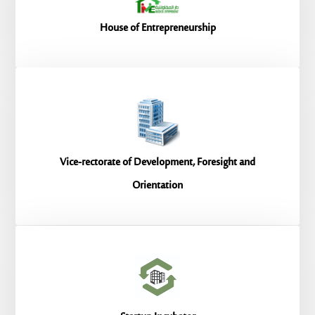
House of Entrepreneurship
Vice-rectorate of Development, Foresight and
Orientation