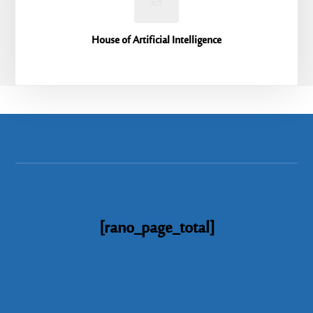
House of Artificial Intelligence
[rano_page_total]