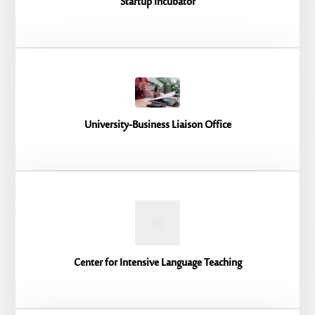
Startup Incubator
University-Business Liaison Office
Center for Intensive Language Teaching