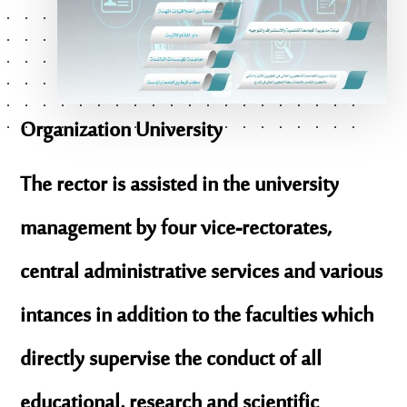
Organization
University
The rector is assisted in the university
management by four vice-rectorates,
central administrative services and various
intances in addition to the faculties which
directly supervise the conduct of all
educational, research and scientific