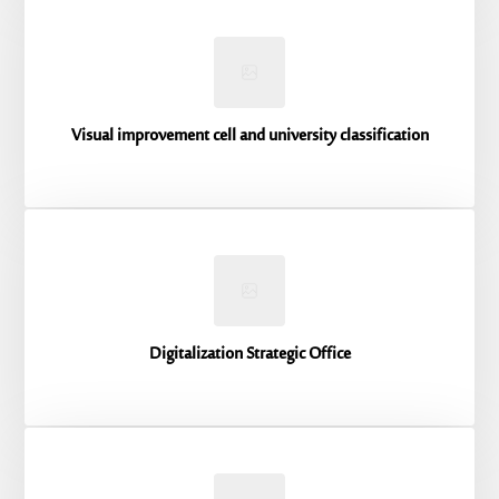
Visual improvement cell and university classification
Digitalization Strategic Office