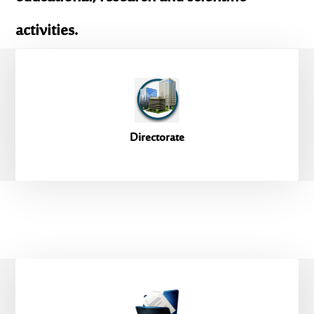
activities.
Directorate