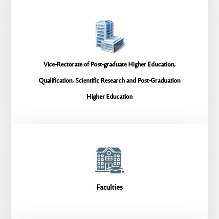
Vice-Rectorate of Post-graduate Higher Education,
Qualification, Scientific Research and Post-Graduation
Higher Education
Faculties