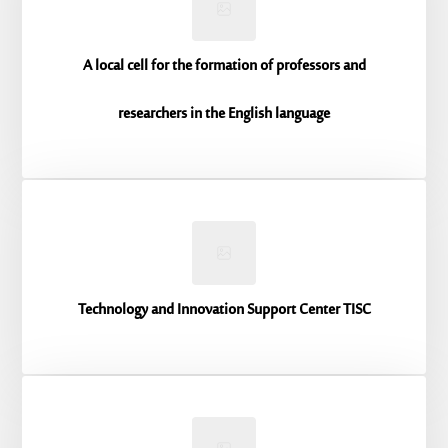
A local cell for the formation of professors and
researchers in the English language
Technology and Innovation Support Center TISC