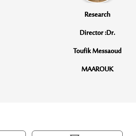
Research
Director :Dr.
Toufik Messaoud
MAAROUK