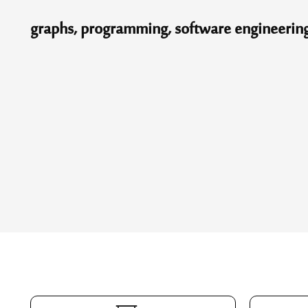
graphs, programming, software engineering, v