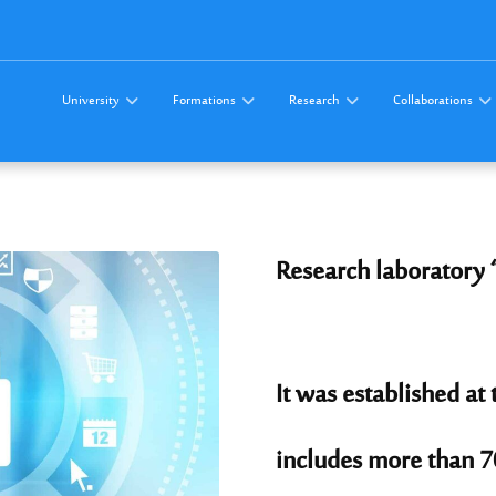
University
Formations
Research
Collaborations
Research laboratory 
It was established at
includes more than 7