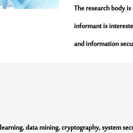
The research body is 
informant is intereste
and information securi
earning, data mining, cryptography, system secu