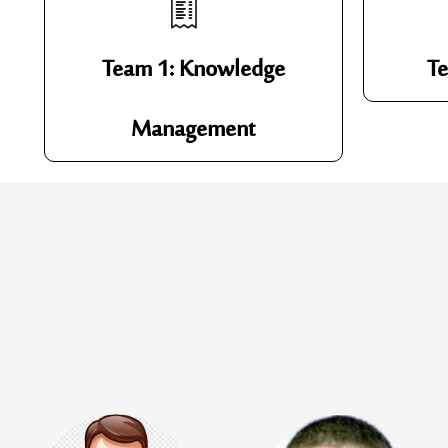
Team 1: Knowledge
Te
Management