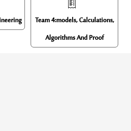
ineering
Team 4:models, Calculations,
Algorithms And Proof