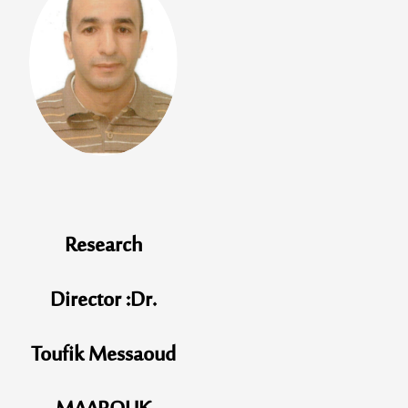
Research
Director :Dr.
Toufik Messaoud