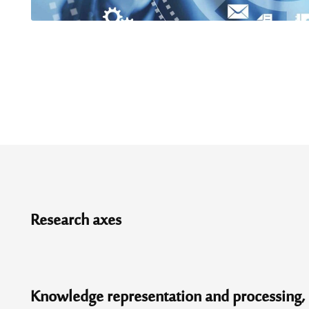
Research axes
Knowledge representation and processing, l