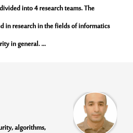
divided into 4 research teams. The
d in research in the fields of informatics
ty in general. ...
rity, algorithms,