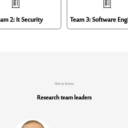
am 2: It Security
Team 3: Software Eng
Get to know
Research team
leaders