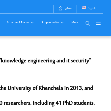
English
حسابي
Activities & Events
Support bodies
More
“knowledge engineering and it security”
 the University of Khenchela in 2013, and
0 researchers, including 41 PhD students.