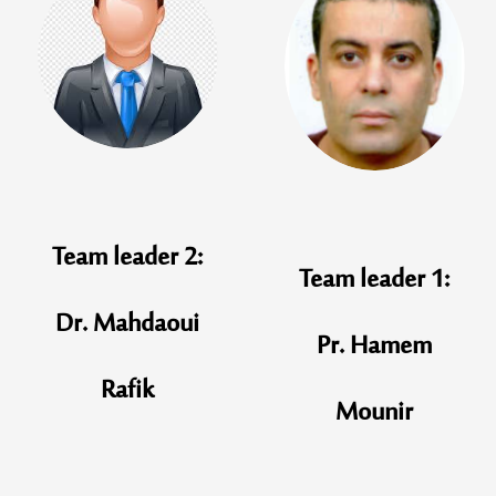
Team leader 2:
Team leader 1:
Dr. Mahdaoui
Pr. Hamem
Rafik
Mounir