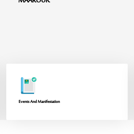
MAAROUK
Events And Manifestation