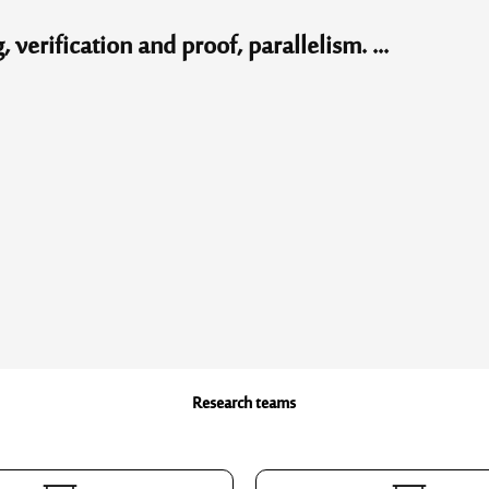
erification and proof, parallelism. ...
Research teams