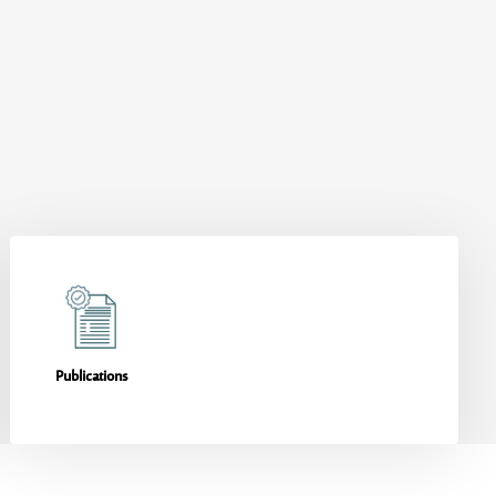
Publications