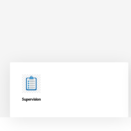
Supervision