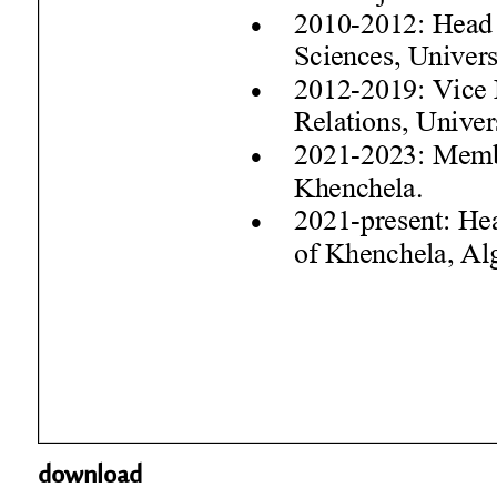
download