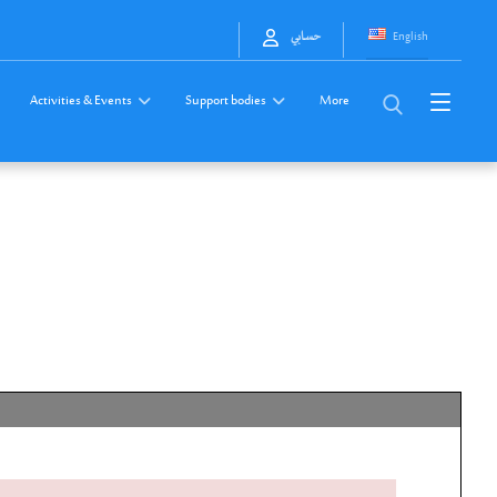
English
حسابي
Activities & Events
Support bodies
More