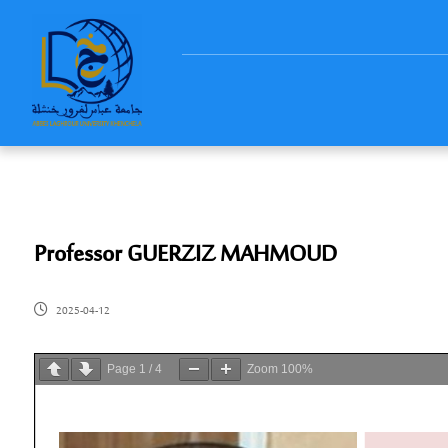
Professor GUERZIZ MAHMOUD
2025-04-12
Page
1
/
4
Zoom
100%