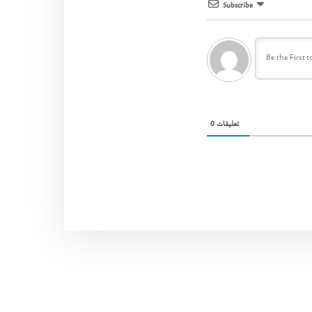
Subscribe
0
تعليقات