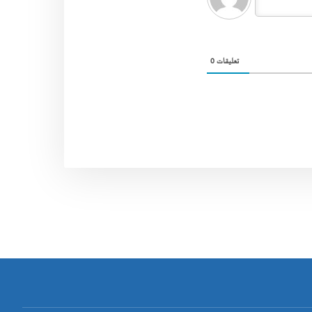
0
تعليقات