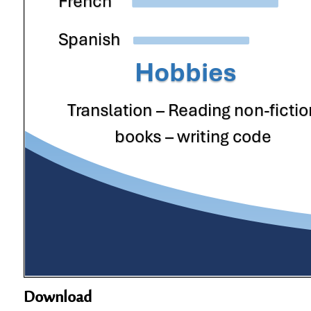
Download