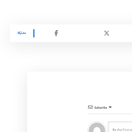
Subscribe