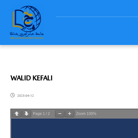
WALID KEFALI
2025-04-12
Page
1
/
2
Zoom
100%