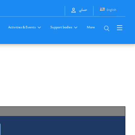
English
حسابي
Activities & Events
Support bodies
More