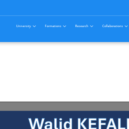
University
Formations
Research
Collaborations