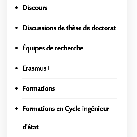
Discours
Discussions de thèse de doctorat
Équipes de recherche
Erasmus+
Formations
Formations en Cycle ingénieur
d'état