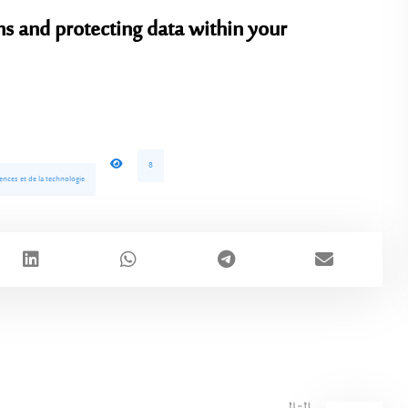
ms and protecting data within your
8
ences et de la technologie