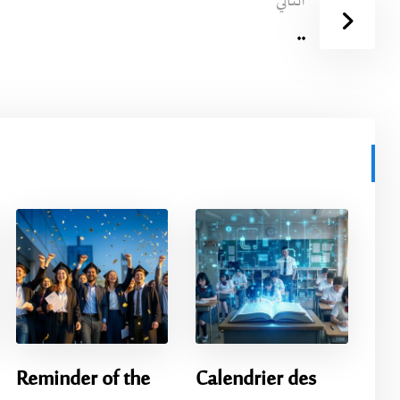
التالي
..
Reminder of the
Calendrier des