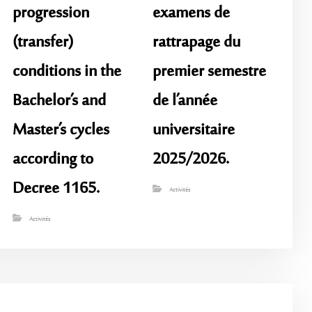
progression
examens de
(transfer)
rattrapage du
conditions in the
premier semestre
Bachelor’s and
de l’année
Master’s cycles
universitaire
according to
2025/2026.
Decree 1165.
Activités
Activités