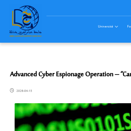
Université
Fo
Advanced Cyber Espionage Operation – “C
2026-04-15