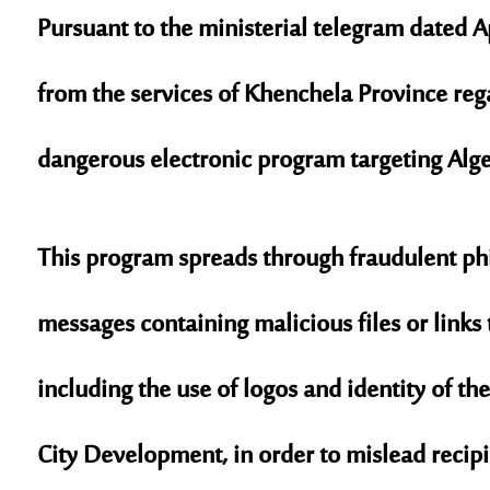
Pursuant to the ministerial telegram dated A
from the services of Khenchela Province reg
dangerous electronic program targeting Alge
This program spreads through fraudulent
ph
messages containing malicious files or links t
including the use of logos and identity of th
City Development
, in order to mislead recip