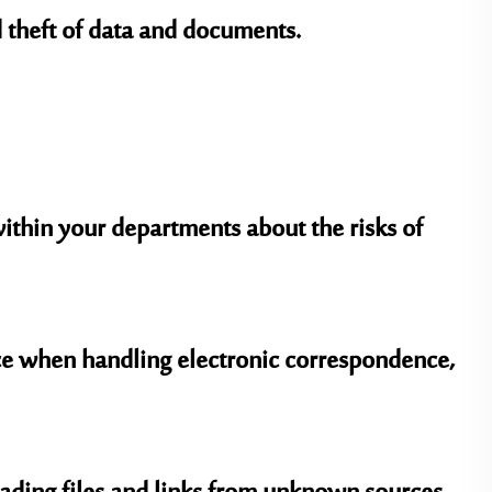
 theft of data and documents.
thin your departments about the risks of
nce when handling electronic correspondence,