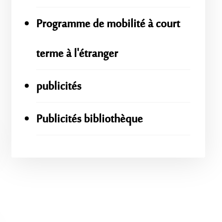
Programme de mobilité à court
terme à l'étranger
publicités
Publicités bibliothèque