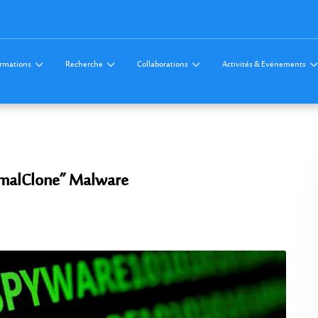
rmations
Recherche
Collaborations
Activités & Evénements
amalClone” Malware