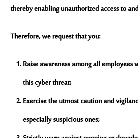
thereby enabling unauthorized access to and
Therefore, we request that you:
Raise awareness among all employees wi
this cyber threat;
Exercise the utmost caution and vigila
especially suspicious ones;