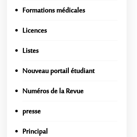
Formations médicales
Licences
Listes
Nouveau portail étudiant
Numéros de la Revue
presse
Principal