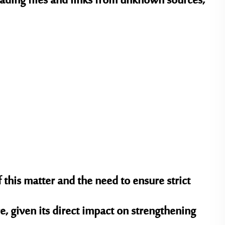
ading files and links from unknown sources,
 this matter and the need to ensure strict
e, given its direct impact on strengthening