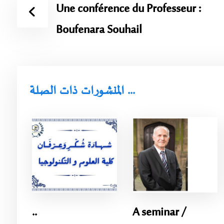
Une conférence du Professeur :
Boufenara Souhail
المنشورات ذات الصلة ...
..
A seminar /