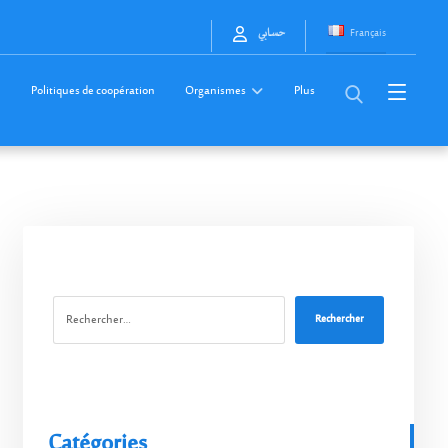
Français
حسابي
Politiques de coopération
Organismes
Plus
Rechercher
Catégories