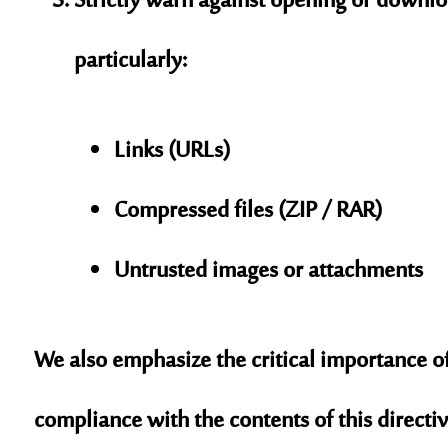
Strictly warn against opening or downlo
particularly:
Links (URLs)
Compressed files (ZIP / RAR)
Untrusted images or attachments
We also emphasize the critical importance of
compliance with the contents of this directiv