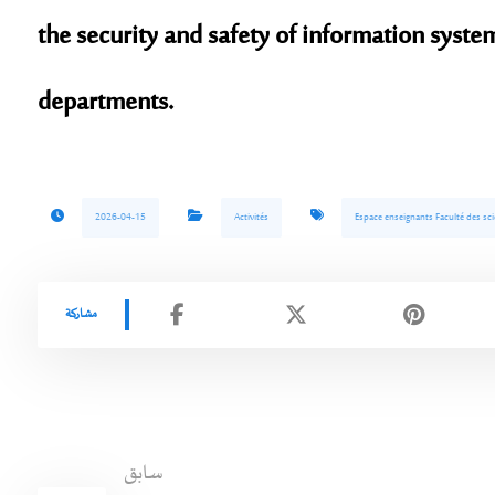
the security and safety of information syste
departments.
2026-04-15
Activités
Espace enseignants Faculté des sci
سابق