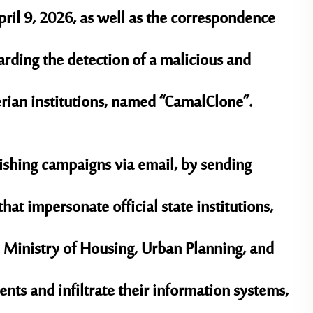
pril 9, 2026, as well as the correspondence
arding the detection of a malicious and
rian institutions, named
“CamalClone”
.
ishing campaigns
via email, by sending
hat impersonate official state institutions,
e
Ministry of Housing, Urban Planning, and
ients and infiltrate their information systems,