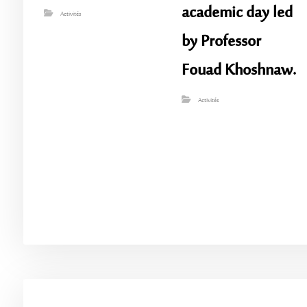
academic day led
Activités
by Professor
Fouad Khoshnaw.
Activités