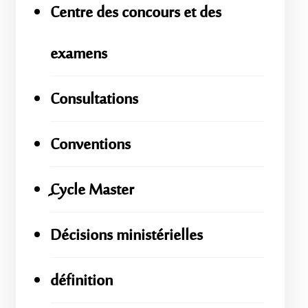
Centre des concours et des
examens
Consultations
Conventions
ِِِCycle Master
Décisions ministérielles
définition