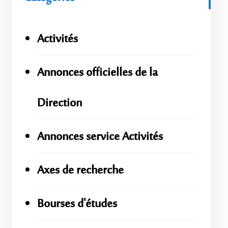
Activités
Annonces officielles de la
Direction
Annonces service Activités
Axes de recherche
Bourses d'études