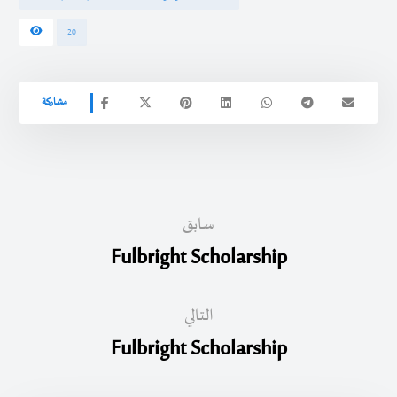
20
سابق
Fulbright Scholarship
التالي
Fulbright Scholarship