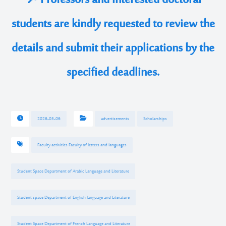
📌Professors and interested doctoral
students are kindly requested to review the
details and submit their applications by the
specified deadlines.
2026-05-06
advertisements
Scholarships
Faculty activities Faculty of letters and languages
Student Space Department of Arabic Language and Literature
Student space Department of English language and Literature
Student Space Department of French Language and Literature