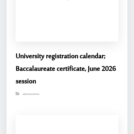
University registration calendar;
Baccalaureate certificate, June 2026
session
advertisements