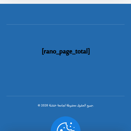
[rano_page_total]
© جميع الحقوق محفوظة لجامعة خنشلة 2026.
.