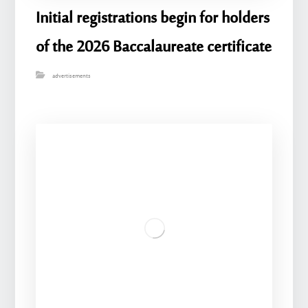
Initial registrations begin for holders
of the 2026 Baccalaureate certificate
advertisements