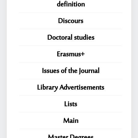
definition
Discours
Doctoral studies
Erasmus+
Issues of the Journal
Library Advertisements
Lists
Main
Master Degrees