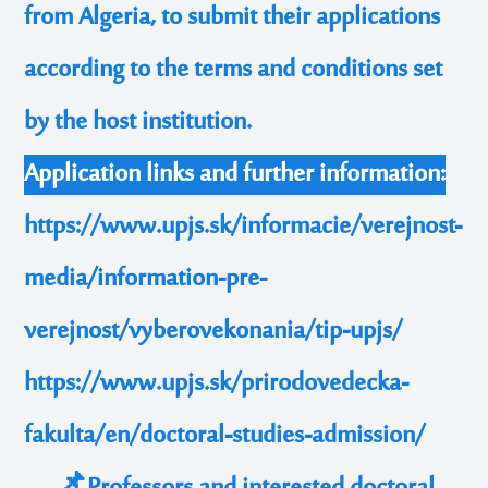
from Algeria, to submit their applications
according to the terms and conditions set
by the host institution.
Application links and further information:
https://www.upjs.sk/informacie/verejnost-
media/information-pre-
verejnost/vyberovekonania/tip-upjs/
https://www.upjs.sk/prirodovedecka-
fakulta/en/doctoral-studies-admission/