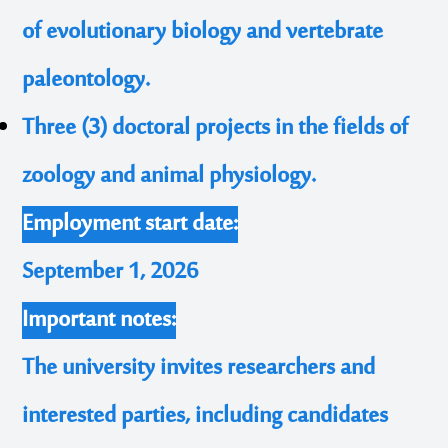
of evolutionary biology and vertebrate
paleontology.
Three (3) doctoral projects in the fields of
zoology and animal physiology.
Employment start date:
September 1, 2026
Important notes:
The university invites researchers and
interested parties, including candidates