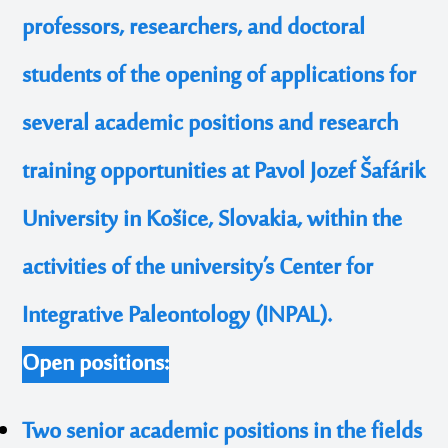
professors, researchers, and doctoral
students of the opening of applications for
several academic positions and research
training opportunities at Pavol Jozef Šafárik
University in Košice, Slovakia, within the
activities of the university’s Center for
Integrative Paleontology (INPAL).
Open positions:
Two senior academic positions in the fields