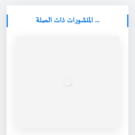
المنشورات ذات الصلة ...