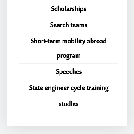
Scholarships
Search teams
Short-term mobility abroad
program
Speeches
State engineer cycle training
studies