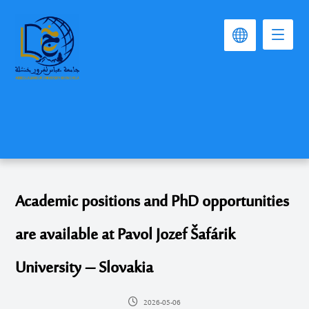
Academic positions and PhD opportunities
are available at Pavol Jozef Šafárik
University – Slovakia
2026-05-06