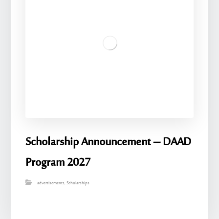
Scholarship Announcement – ​​DAAD
Program 2027
advertisements
,
Scholarships