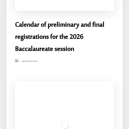
Calendar of preliminary and final
registrations for the 2026
Baccalaureate session
advertisements