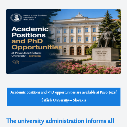
Academic positions and PhD opportunities are available at Pavol Jozef
Šafárik University – Slovakia
The university administration informs all