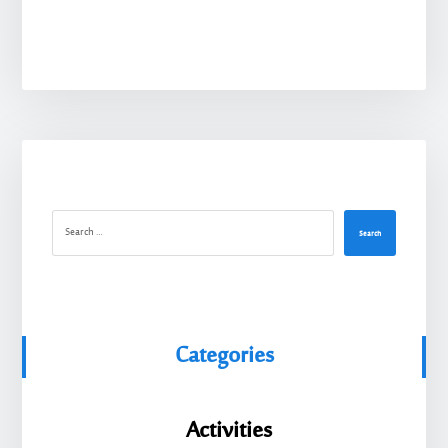
Search
Categories
Activities