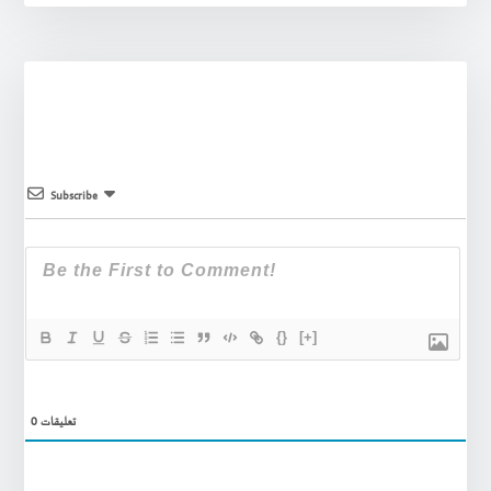
Subscribe
{}
[+]
0
تعليقات