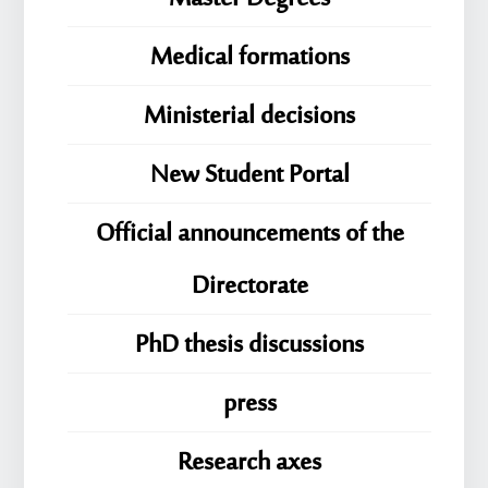
Medical formations
Ministerial decisions
New Student Portal
Official announcements of the
Directorate
PhD thesis discussions
press
Research axes