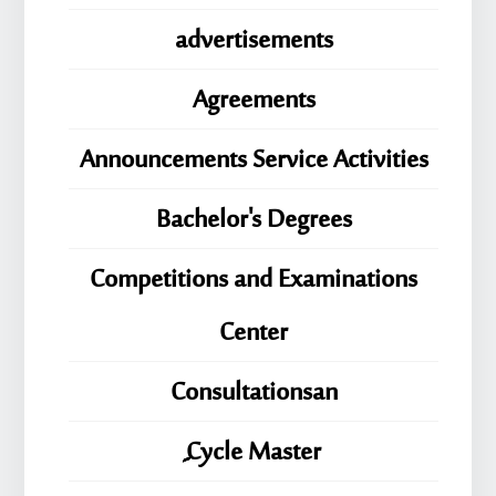
advertisements
Agreements
Announcements Service Activities
Bachelor's Degrees
Competitions and Examinations
Center
Consultationsan
ِِِCycle Master