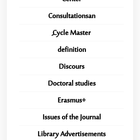
Consultationsan
ِِِCycle Master
definition
Discours
Doctoral studies
Erasmus+
Issues of the Journal
Library Advertisements