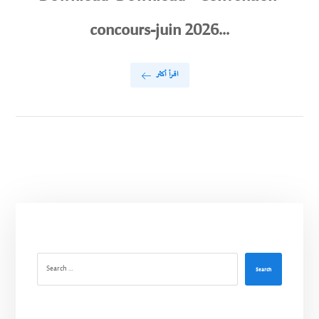
concours-juin 2026...
اقرأ أكثر
Search