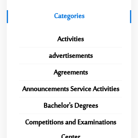
Categories
Activities
advertisements
Agreements
Announcements Service Activities
Bachelor's Degrees
Competitions and Examinations
Center