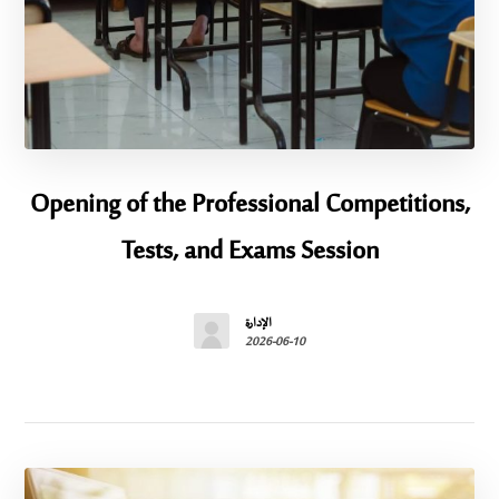
Opening of the Professional Competitions,
Tests, and Exams Session
الإدارة
2026-06-10