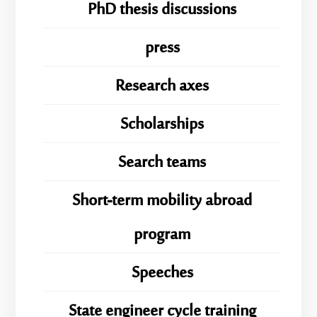
PhD thesis discussions
press
Research axes
Scholarships
Search teams
Short-term mobility abroad
program
Speeches
State engineer cycle training