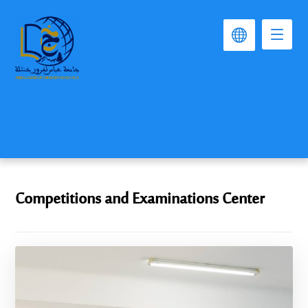
Competitions and Examinations Center