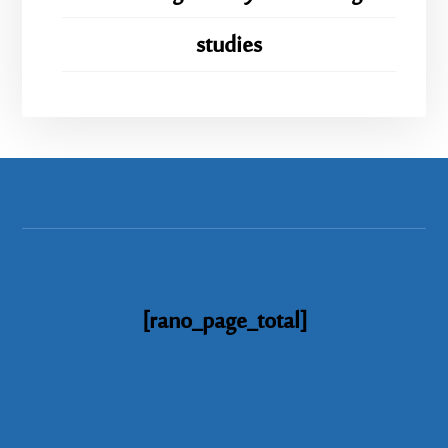
studies
[rano_page_total]