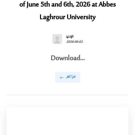
of June 5th and 6th, 2026 at Abbes
Laghrour University
الإدارة
2026-06-02
Download...
اقرأ أكثر