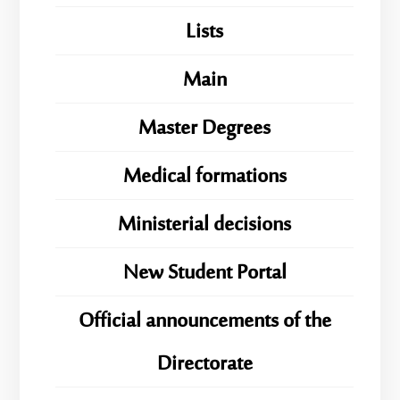
Lists
Main
Master Degrees
Medical formations
Ministerial decisions
New Student Portal
Official announcements of the
Directorate