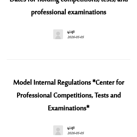
professional examinations
الإدارة
2026-05-05
Model Internal Regulations *Center for
Professional Competitions, Tests and
Examinations*
الإدارة
2026-05-05