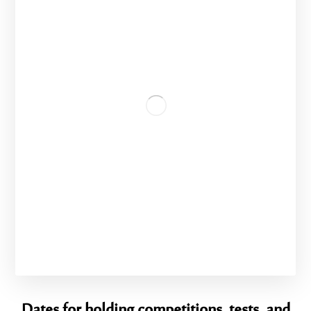
Dates for holding competitions, tests, and