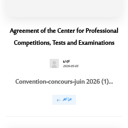
Agreement of the Center for Professional
Competitions, Tests and Examinations
الإدارة
2026-05-05
Convention-concours-juin 2026 (1)...
اقرأ أكثر