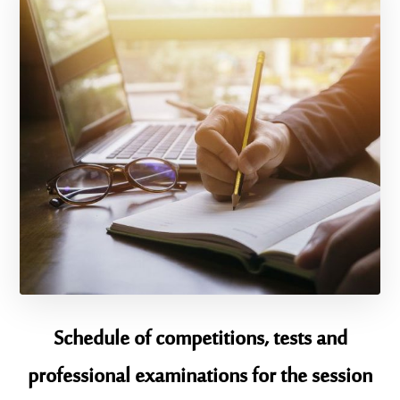
Schedule of competitions, tests and
professional examinations for the session