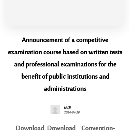
Announcement of a competitive
examination course based on written tests
and professional examinations for the
benefit of public institutions and
administrations
الإدارة
2026-04-28
Download Download Convention-