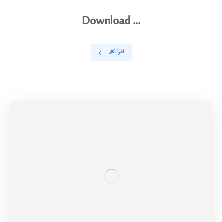
Download ...
اقرأ أكثر