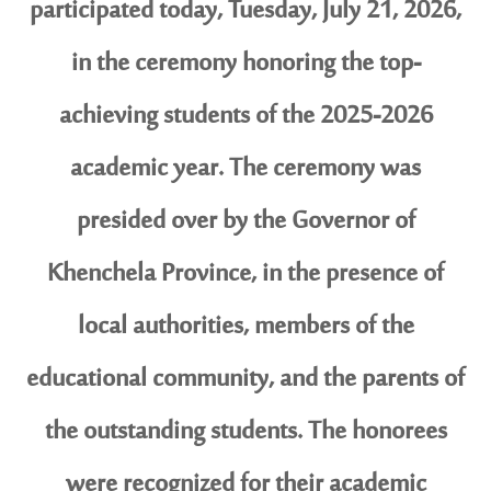
participated today, Tuesday, July 21, 2026,
in the ceremony honoring the top-
achieving students of the 2025-2026
academic year. The ceremony was
presided over by the Governor of
Khenchela Province, in the presence of
local authorities, members of the
educational community, and the parents of
the outstanding students. The honorees
were recognized for their academic