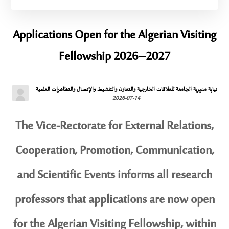
Applications Open for the Algerian Visiting
Fellowship 2026–2027
نيابة مديرية الجامعة للعلاقات الخارجية والتعاون والتنشيط والإتصال والتظاهرات العلمية
2026-07-14
The Vice-Rectorate for External Relations,
Cooperation, Promotion, Communication,
and Scientific Events informs all research
professors that applications are now open
for the Algerian Visiting Fellowship, within