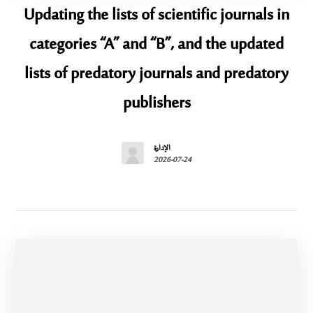
Updating the lists of scientific journals in
categories “A” and “B”, and the updated
lists of predatory journals and predatory
publishers
الإدارة
2026-07-24