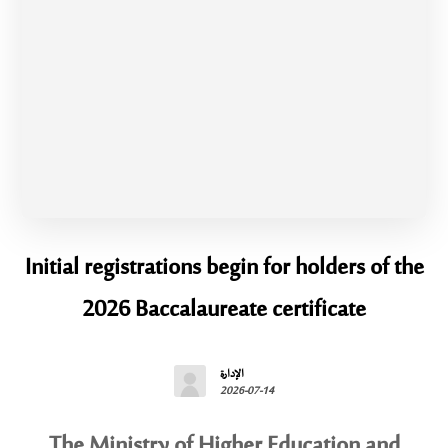
Initial registrations begin for holders of the
2026 Baccalaureate certificate
الإدارة
2026-07-14
The Ministry of Higher Education and