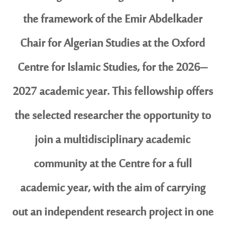
the framework of the Emir Abdelkader
Chair for Algerian Studies at the Oxford
Centre for Islamic Studies, for the 2026–
2027 academic year. This fellowship offers
the selected researcher the opportunity to
join a multidisciplinary academic
community at the Centre for a full
academic year, with the aim of carrying
out an independent research project in one