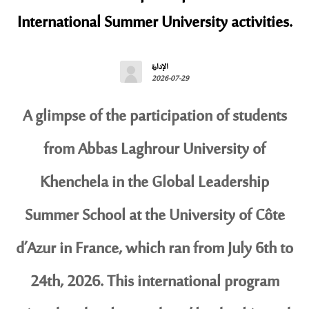
International Summer University activities.
الإدارة
2026-07-29
A glimpse of the participation of students
from Abbas Laghrour University of
Khenchela in the Global Leadership
Summer School at the University of Côte
d’Azur in France, which ran from July 6th to
24th, 2026. This international program