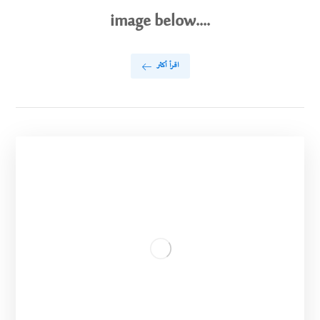
image below....
اقرأ أكثر