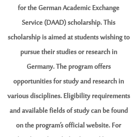
for the German Academic Exchange
Service (DAAD) scholarship. This
scholarship is aimed at students wishing to
pursue their studies or research in
Germany. The program offers
opportunities for study and research in
various disciplines. Eligibility requirements
and available fields of study can be found
on the program’s official website. For