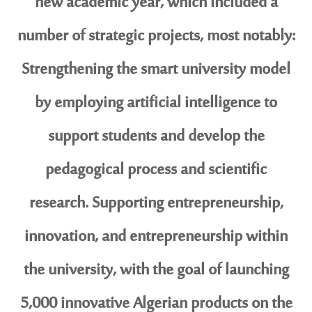
new academic year, which included a
number of strategic projects, most notably:
Strengthening the smart university model
by employing artificial intelligence to
support students and develop the
pedagogical process and scientific
research. Supporting entrepreneurship,
innovation, and entrepreneurship within
the university, with the goal of launching
5,000 innovative Algerian products on the