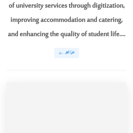
of university services through digitization,
improving accommodation and catering,
and enhancing the quality of student life....
اقرأ أكثر