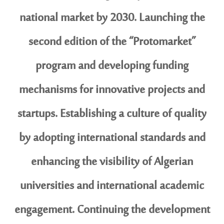
national market by 2030. Launching the
second edition of the “Protomarket”
program and developing funding
mechanisms for innovative projects and
startups. Establishing a culture of quality
by adopting international standards and
enhancing the visibility of Algerian
universities and international academic
engagement. Continuing the development