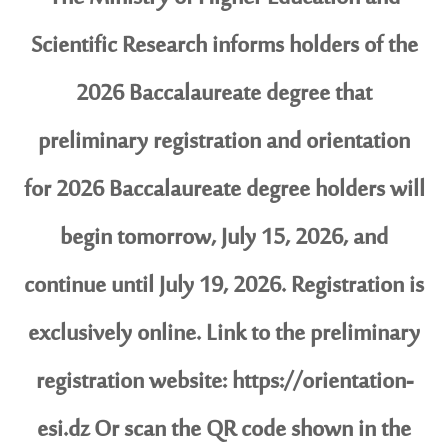
Scientific Research informs holders of the
2026 Baccalaureate degree that
preliminary registration and orientation
for 2026 Baccalaureate degree holders will
begin tomorrow, July 15, 2026, and
continue until July 19, 2026. Registration is
exclusively online. Link to the preliminary
registration website: https://orientation-
esi.dz Or scan the QR code shown in the