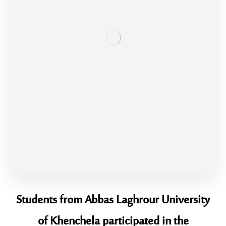
Students from Abbas Laghrour University
of Khenchela participated in the