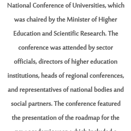
National Conference of Universities, which
was chaired by the Minister of Higher
Education and Scientific Research. The
conference was attended by sector
officials, directors of higher education
institutions, heads of regional conferences,
and representatives of national bodies and
social partners. The conference featured
the presentation of the roadmap for the