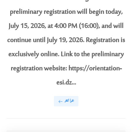
preliminary registration will begin today,
July 15, 2026, at 4:00 PM (16:00), and will
continue until July 19, 2026. Registration is
exclusively online. Link to the preliminary
registration website: https://orientation-
esi.dz...
اقرأ أكثر