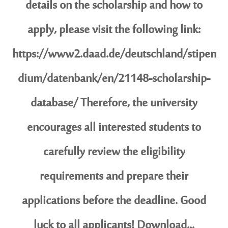
details on the scholarship and how to
apply, please visit the following link:
https://www2.daad.de/deutschland/stipen
dium/datenbank/en/21148-scholarship-
database/ Therefore, the university
encourages all interested students to
carefully review the eligibility
requirements and prepare their
applications before the deadline. Good
luck to all applicants! Download...