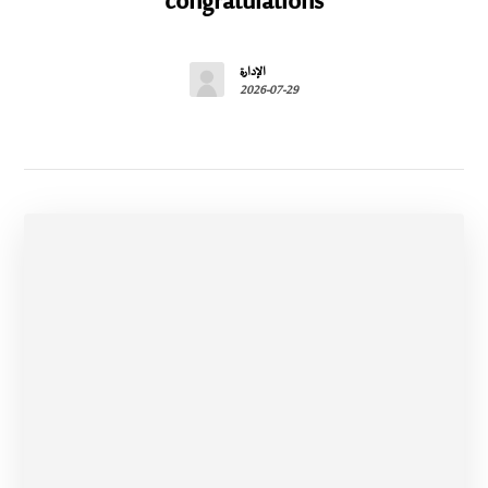
congratulations
الإدارة
2026-07-29