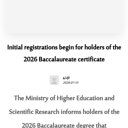
Initial registrations begin for holders of the
2026 Baccalaureate certificate
الإدارة
2026-07-15
The Ministry of Higher Education and
Scientific Research informs holders of the
2026 Baccalaureate degree that