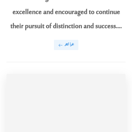
excellence and encouraged to continue
their pursuit of distinction and success....
اقرأ أكثر