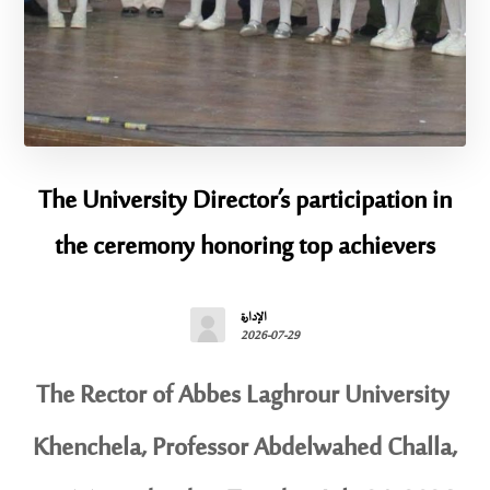
The University Director’s participation in
the ceremony honoring top achievers
الإدارة
2026-07-29
The Rector of Abbes Laghrour University
Khenchela, Professor Abdelwahed Challa,