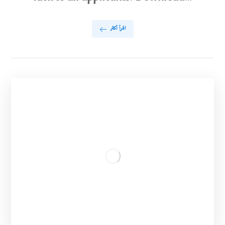
اقرأ أكثر