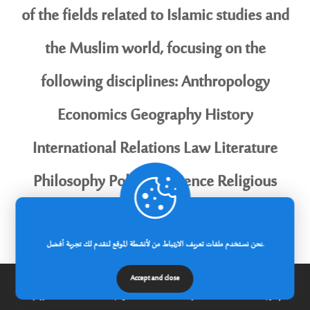
of the fields related to Islamic studies and
the Muslim world, focusing on the
following disciplines: Anthropology
Economics Geography History
International Relations Law Literature
Philosophy Political Science Religious
Studies Sociology Science and Society
Eligibility Requirements: Applicants must
نحن نستخدم ملفات تعريف الارتباط من لأنشطة الموقع لنقدم لك تجربة أفضل.
be Algerian academics ordinarily resident
Accept and close
الرئيسية
عن الجامعة
مدونة
إتصل بنا