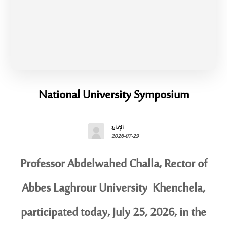
National University Symposium
الإدارة
2026-07-29
Professor Abdelwahed Challa, Rector of
Abbes Laghrour University Khenchela,
participated today, July 25, 2026, in the