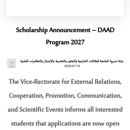
Scholarship Announcement – ​​DAAD
Program 2027
نيابة مديرية الجامعة للعلاقات الخارجية والتعاون والتنشيط والإتصال والتظاهرات العلمية
2026-07-14
The Vice-Rectorate for External Relations,
Cooperation, Promotion, Communication,
and Scientific Events informs all interested
students that applications are now open