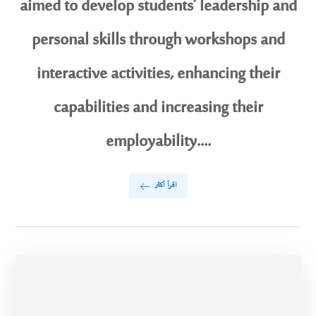
aimed to develop students’ leadership and
personal skills through workshops and
interactive activities, enhancing their
capabilities and increasing their
employability....
اقرأ أكثر