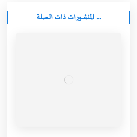
المنشورات ذات الصلة ...