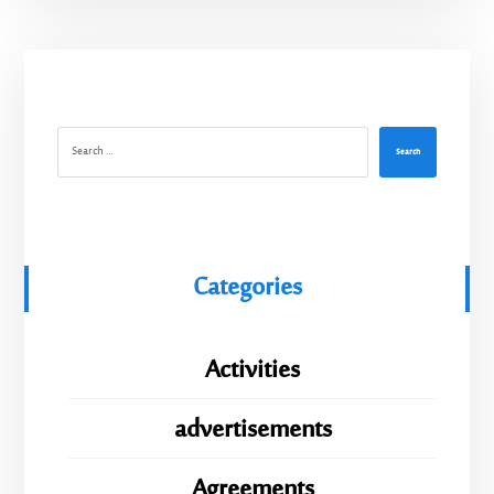
Search
Categories
Activities
advertisements
Agreements