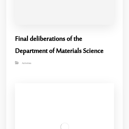
Final deliberations of the
Department of Materials Science
Activities