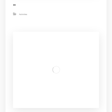
..
Activities