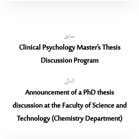
سابق
Clinical Psychology Master’s Thesis
Discussion Program
التالي
Announcement of a PhD thesis
discussion at the Faculty of Science and
Technology (Chemistry Department)