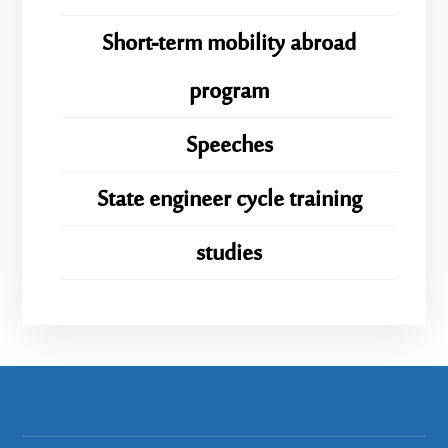
Short-term mobility abroad
program
Speeches
State engineer cycle training
studies