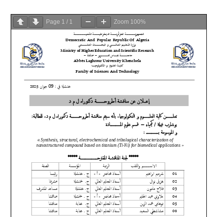
Page
1
/
1
Zoom
100%