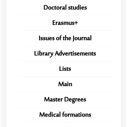
Doctoral studies
Erasmus+
Issues of the Journal
Library Advertisements
Lists
Main
Master Degrees
Medical formations