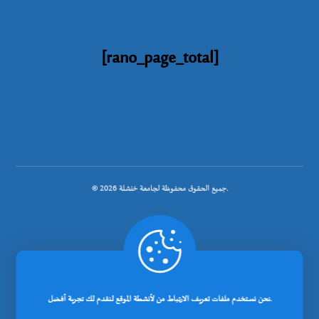
[rano_page_total]
© جميع الحقوق محفوظة لجامعة خنشلة 2026.
.
تصميم شركة رانوبيت
نحن نستخدم ملفات تعريف الارتباط من لأنشطة الموقع لنقدم لك تجربة أفضل.