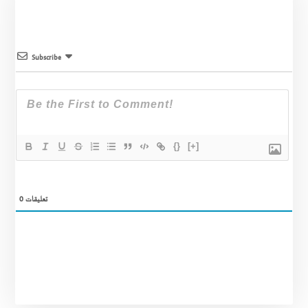
Subscribe
{}
[+]
0
تعليقات