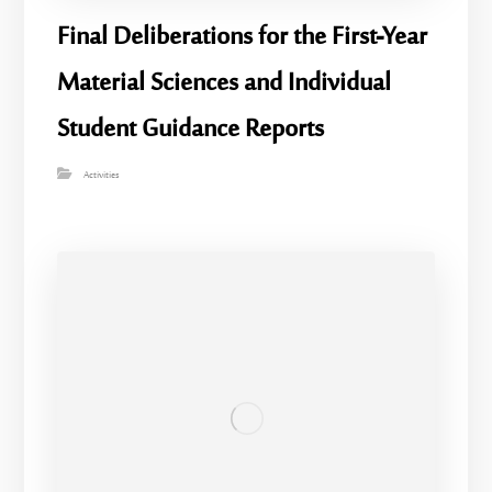
Final Deliberations for the First-Year
Material Sciences and Individual
Student Guidance Reports
Activities