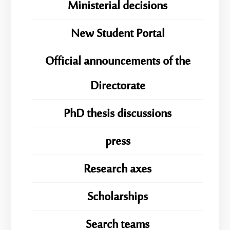
Ministerial decisions
New Student Portal
Official announcements of the
Directorate
PhD thesis discussions
press
Research axes
Scholarships
Search teams