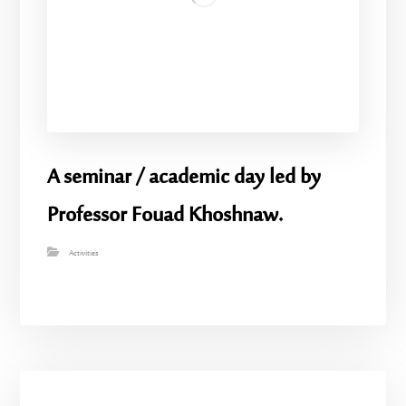
A seminar / academic day led by
Professor Fouad Khoshnaw.
Activities