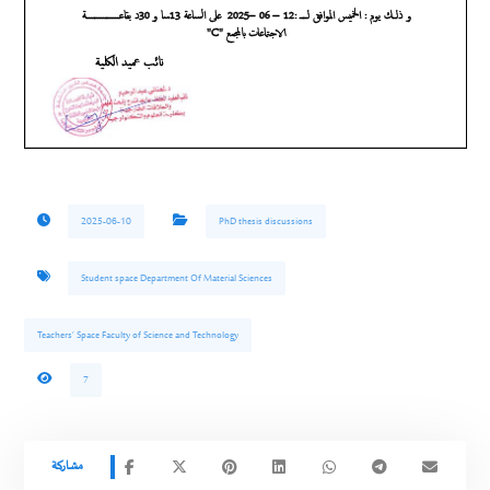
2025-06-10
PhD thesis discussions
Student space Department Of Material Sciences
Teachers’ Space Faculty of Science and Technology
7