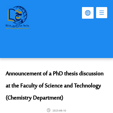
Announcement of a PhD thesis discussion
at the Faculty of Science and Technology
(Chemistry Department)
2025-06-10