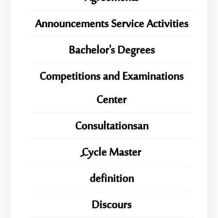
Announcements Service Activities
Bachelor's Degrees
Competitions and Examinations
Center
Consultationsan
ِِِCycle Master
definition
Discours