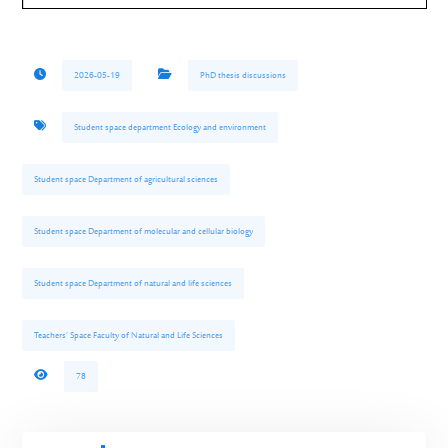
2026-05-19
PhD thesis discussions
Student space department Ecology and environment
Student space Department of agricultural sciences
Student space Department of molecular and cellular biology
Student space Department of natural and life sciences
Teachers’ Space Faculty of Natural and Life Sciences
78