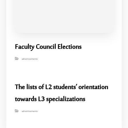
Faculty Council Elections
advertisements
The lists of L2 students’ orientation
towards L3 specializations
advertisements