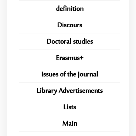
definition
Discours
Doctoral studies
Erasmus+
Issues of the Journal
Library Advertisements
Lists
Main