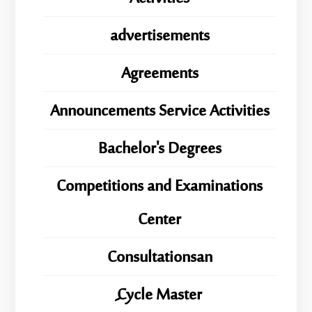
advertisements
Agreements
Announcements Service Activities
Bachelor's Degrees
Competitions and Examinations
Center
Consultationsan
ِِِCycle Master