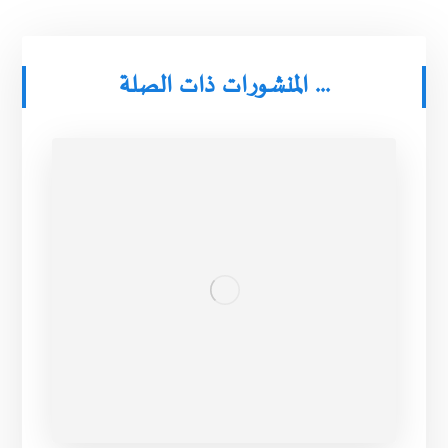
المنشورات ذات الصلة ...