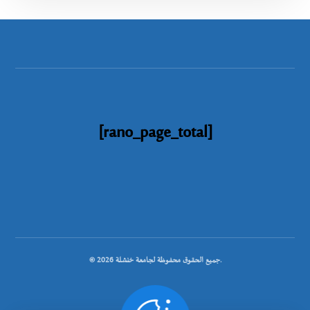
[rano_page_total]
© جميع الحقوق محفوظة لجامعة خنشلة 2026.
.