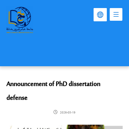
Announcement of PhD dissertation
defense
2026-05-19