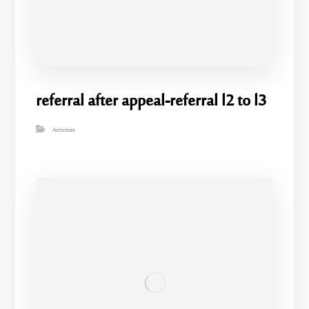
referral after appeal-referral l2 to l3
Activities