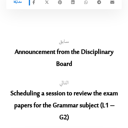
سابق
Announcement from the Disciplinary
Board
التالي
Scheduling a session to review the exam
papers for the Grammar subject (L1 –
G2)