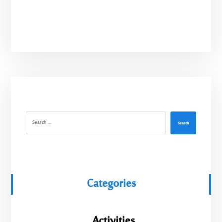
Search
Categories
Activities