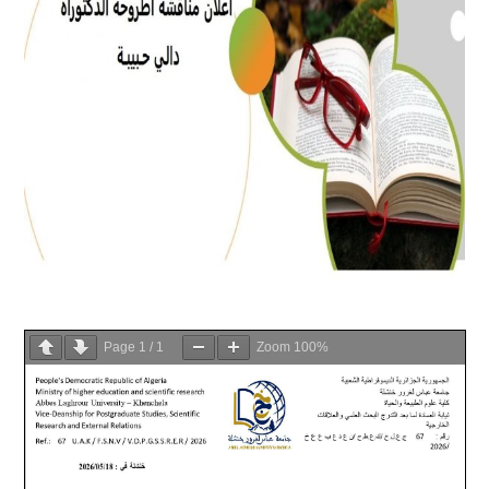
Page
1
/
1
Zoom
100%