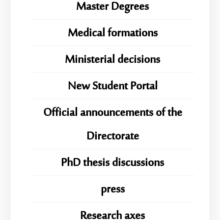
Master Degrees
Medical formations
Ministerial decisions
New Student Portal
Official announcements of the
Directorate
PhD thesis discussions
press
Research axes