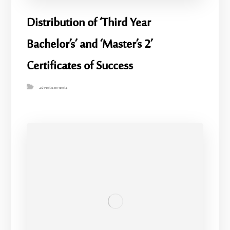
Distribution of ‘Third Year
Bachelor’s’ and ‘Master’s 2’
Certificates of Success
advertisements