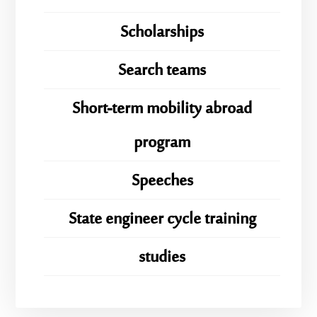
Scholarships
Search teams
Short-term mobility abroad
program
Speeches
State engineer cycle training
studies