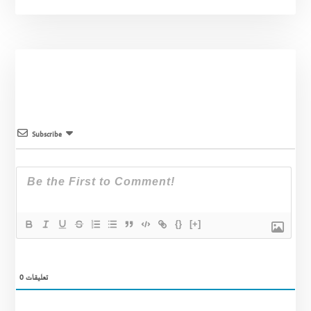
Subscribe
{}
[+]
0
تعليقات