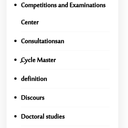
Competitions and Examinations
Center
Consultationsan
ِِِCycle Master
definition
Discours
Doctoral studies