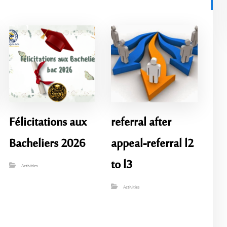
Félicitations aux
referral after
Bacheliers 2026
appeal-referral l2
to l3
Activities
Activities