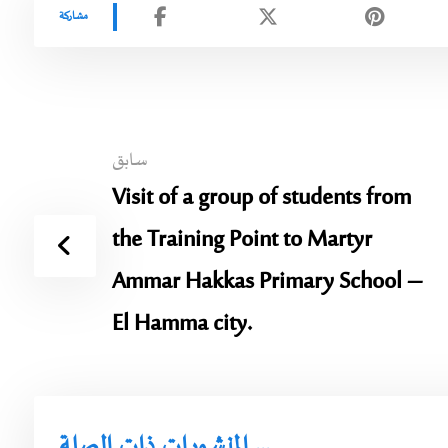
سابق
Visit of a group of students from
the Training Point to Martyr
Ammar Hakkas Primary School –
El Hamma city.
المنشورات ذات الصلة ...