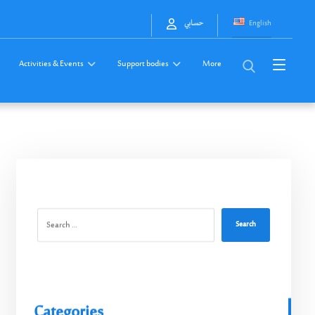
English
حسابي
Activities & Events
Support bodies
More
Search
Categories