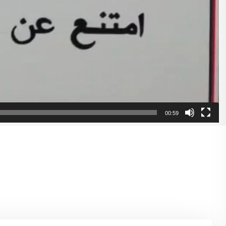
00:59