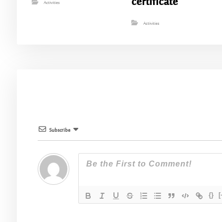
certificate
Activities
Activities
Subscribe
{}
[