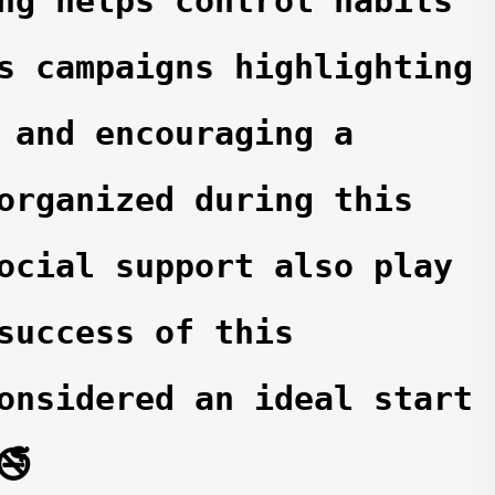
ng helps control habits 
s campaigns highlighting 
 and encouraging a 
organized during this 
ocial support also play 
success of this 
onsidered an ideal start 
🚭