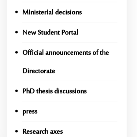
Ministerial decisions
New Student Portal
Official announcements of the
Directorate
PhD thesis discussions
press
Research axes