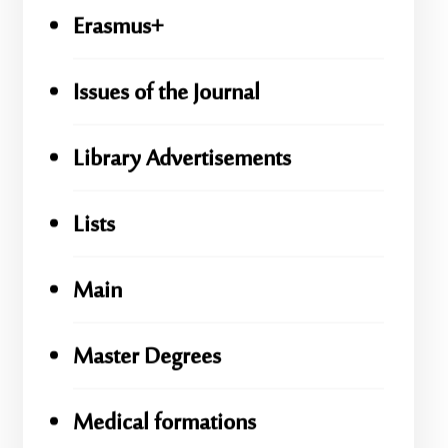
Erasmus+
Issues of the Journal
Library Advertisements
Lists
Main
Master Degrees
Medical formations