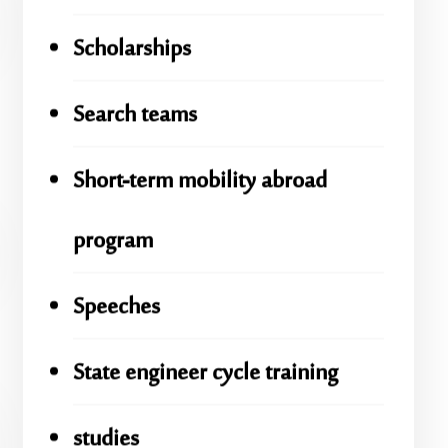
Scholarships
Search teams
Short-term mobility abroad
program
Speeches
State engineer cycle training
studies