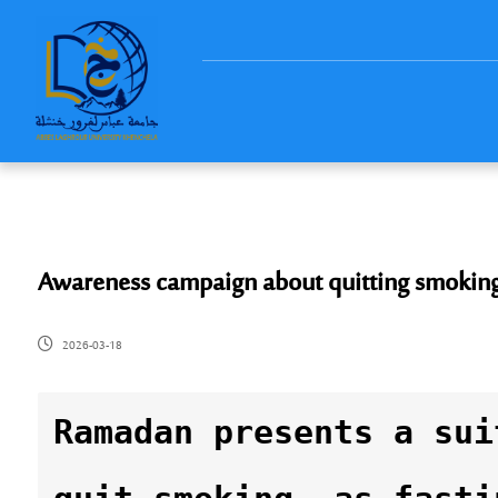
Awareness campaign about quitting smokin
2026-03-18
Ramadan presents a sui