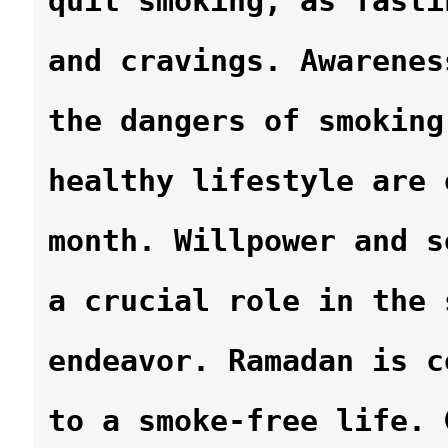
quit smoking, as fasti
and cravings. Awarenes
the dangers of smoking
healthy lifestyle are 
month. Willpower and s
a crucial role in the 
endeavor. Ramadan is c
to a smoke-free life. 