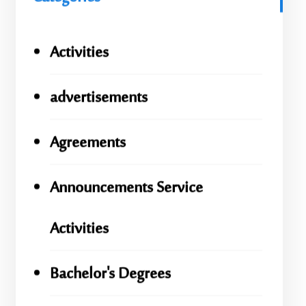
Activities
advertisements
Agreements
Announcements Service
Activities
Bachelor's Degrees