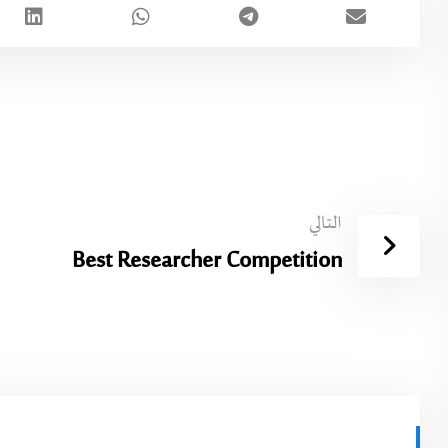
التالي
Best Researcher Competition