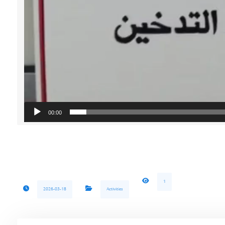
00:00
1
2026-03-18
Activities