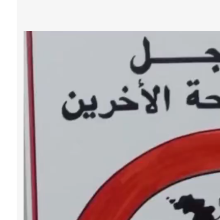
Video 
Player