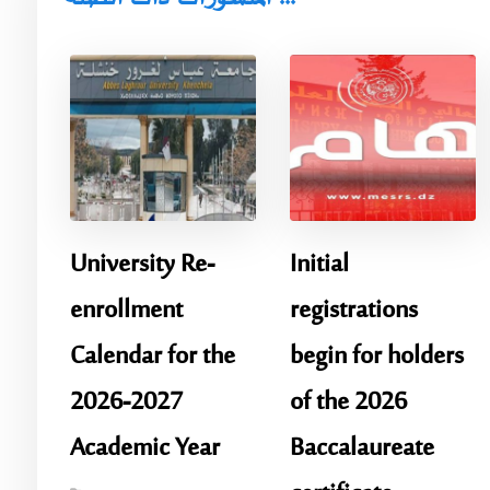
University Re-
Initial
enrollment
registrations
Calendar for the
begin for holders
2026-2027
of the 2026
Academic Year
Baccalaureate