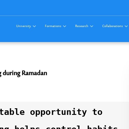
University
Formations
Research
Collaborations
g during Ramadan
table opportunity to 