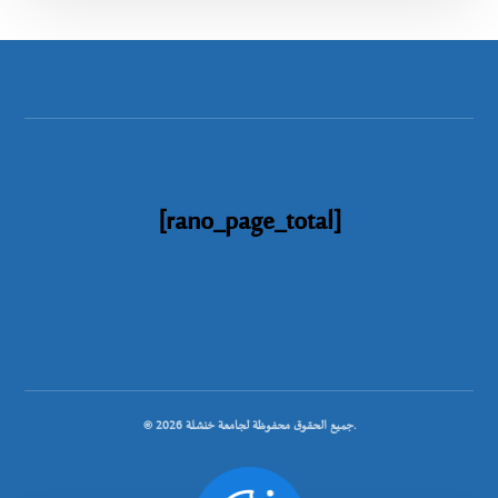
[rano_page_total]
© جميع الحقوق محفوظة لجامعة خنشلة 2026.