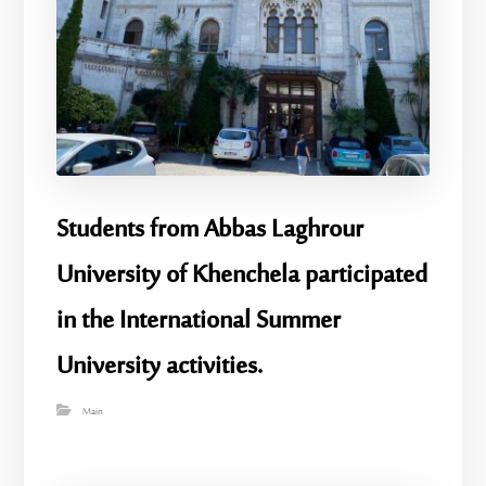
Students from Abbas Laghrour
University of Khenchela participated
in the International Summer
University activities.
Main