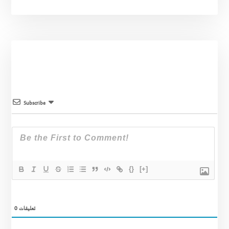
Subscribe
{}
[+]
0
تعليقات