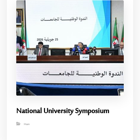
National University Symposium
Main