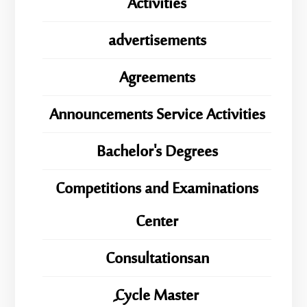
Activities
advertisements
Agreements
Announcements Service Activities
Bachelor's Degrees
Competitions and Examinations
Center
Consultationsan
ِِِCycle Master