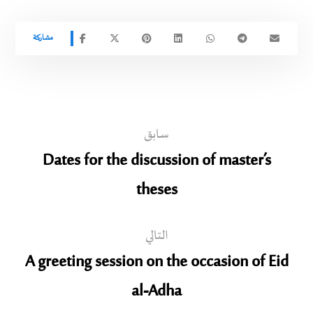
سابق
Dates for the discussion of master’s
theses
التالي
A greeting session on the occasion of Eid
al-Adha