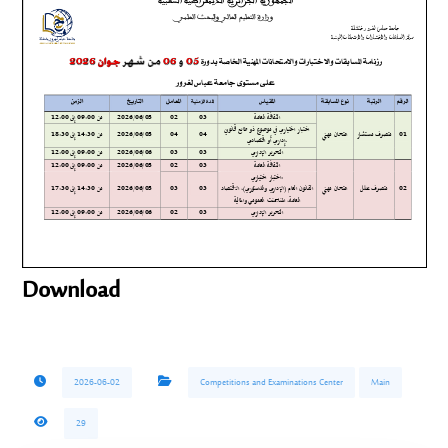
Download
2026-06-02
Competitions and Examinations Center
Main
29