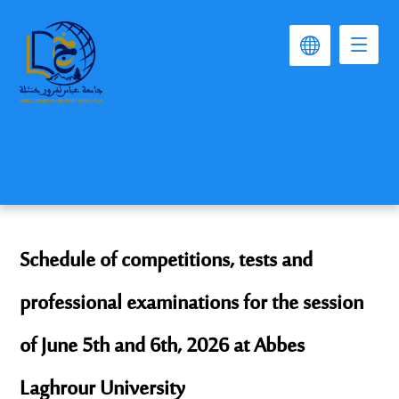
Schedule of competitions, tests and
professional examinations for the session
of June 5th and 6th, 2026 at Abbes
Laghrour University