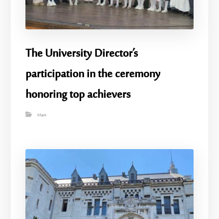
The University Director’s
participation in the ceremony
honoring top achievers
Main