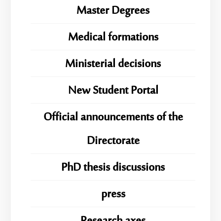
Master Degrees
Medical formations
Ministerial decisions
New Student Portal
Official announcements of the
Directorate
PhD thesis discussions
press