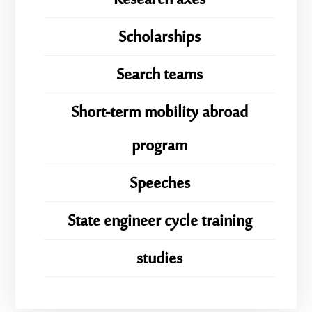
Research axes
Scholarships
Search teams
Short-term mobility abroad
program
Speeches
State engineer cycle training
studies