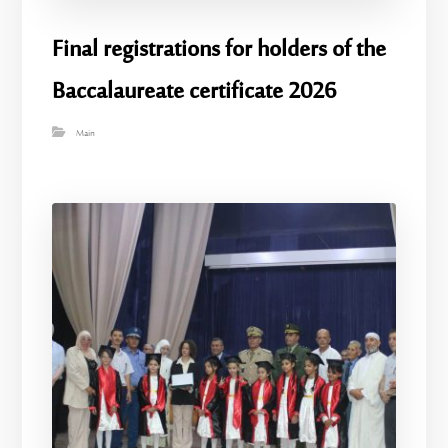
Final registrations for holders of the
Baccalaureate certificate 2026
Main