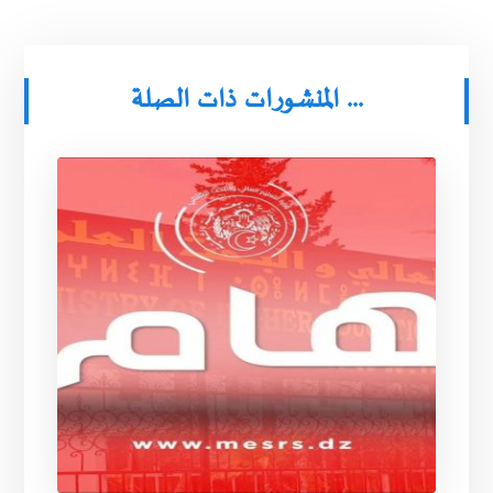
المنشورات ذات الصلة ...