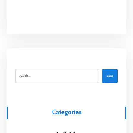
Search
Categories