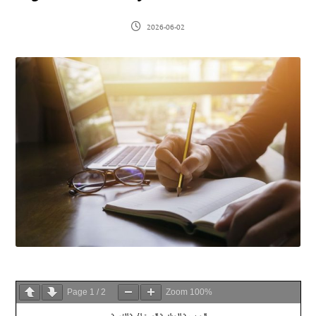
2026-06-02
Page
1
/
2
Zoom
100%