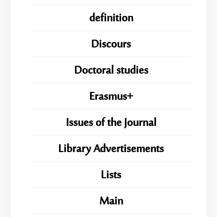
definition
Discours
Doctoral studies
Erasmus+
Issues of the Journal
Library Advertisements
Lists
Main