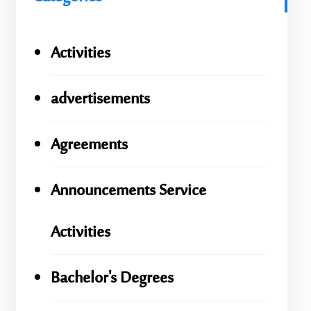
Activities
advertisements
Agreements
Announcements Service
Activities
Bachelor's Degrees