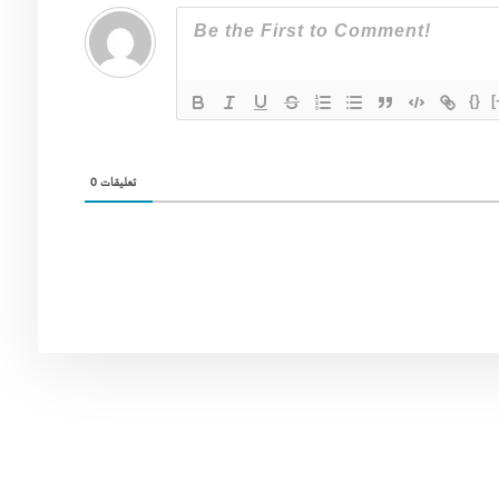
{}
[
0
تعليقات