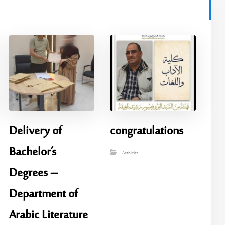
Delivery of
congratulations
Bachelor’s
Activities
Degrees –
Department of
Arabic Literature