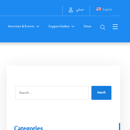
English
حسابي
Activities & Events
Support bodies
More
Search
Categories