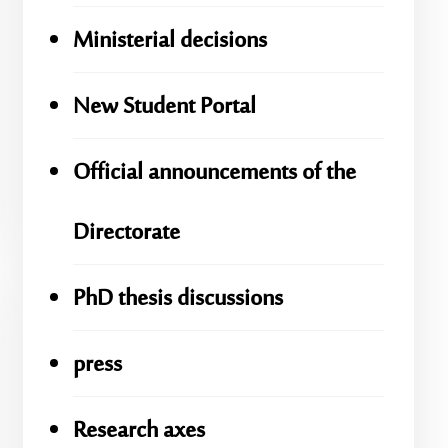
Ministerial decisions
New Student Portal
Official announcements of the
Directorate
PhD thesis discussions
press
Research axes