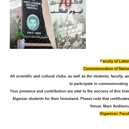
​F
aculty of Lett
​Commemoration of Nation
​All scientific and cultural clubs, as well as the students, faculty, 
to participate in commemorating 
​Your presence and contribution are vital to the success of this his
Algerian students for their homeland. Please note that certificates
​Venue: Main Audito
​Organizer: Facu