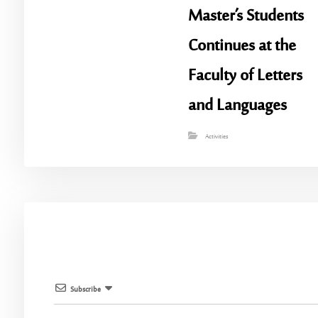
Master’s Students
Continues at the
Faculty of Letters
and Languages
Activities
Subscribe