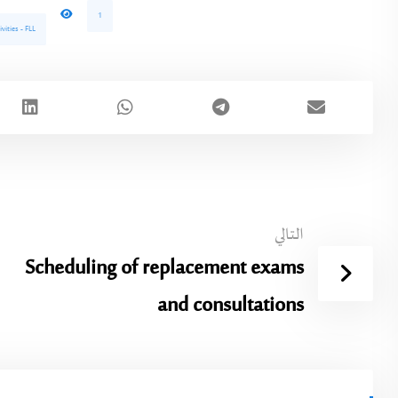
1
vities - FLL
التالي
Scheduling of replacement exams
and consultations