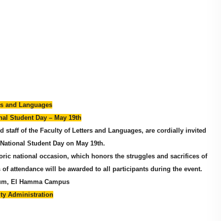
ers and Languages
al Student Day – May 19th
and staff of the Faculty of Letters and Languages, are cordially invited
National Student Day on May 19th.
toric national occasion, which honors the struggles and sacrifices of
 of attendance will be awarded to all participants during the event.
rium, El Hamma Campus
lty Administration