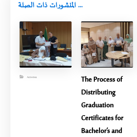
المنشورات ذات الصلة ...
​The Process of
Activities
Distributing
Graduation
Certificates for
Bachelor’s and