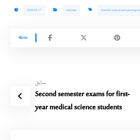
2026-05-17
Activities
Scientific cultural and sporting acti
سابق
Second semester exams for first-
year medical science students