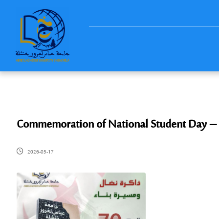
​Commemoration of National Student Day –
2026-05-17