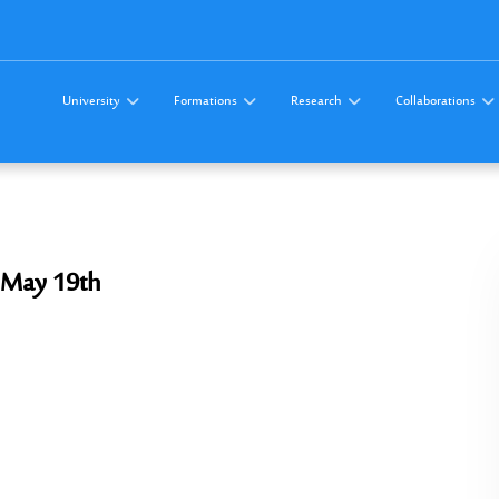
University
Formations
Research
Collaborations
 May 19th