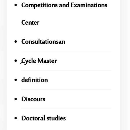
Competitions and Examinations
Center
Consultationsan
ِِِCycle Master
definition
Discours
Doctoral studies