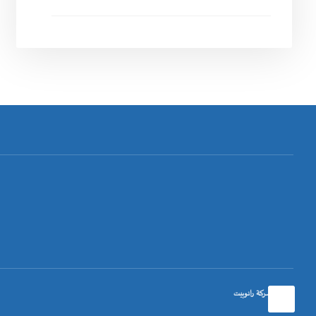
تصميم شركة رانوبيت