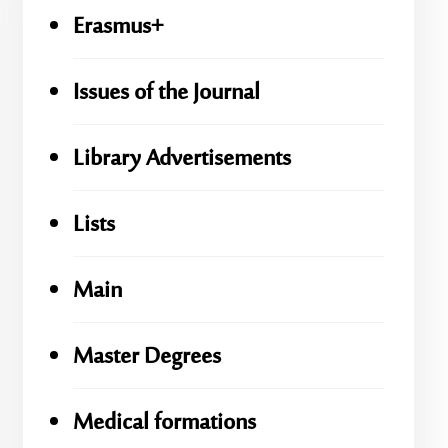
Erasmus+
Issues of the Journal
Library Advertisements
Lists
Main
Master Degrees
Medical formations