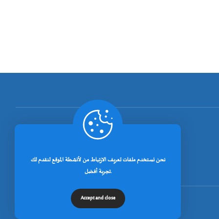
[rano_page_total]
نحن نستخدم ملفات تعريف الارتباط من لأنشطة الموقع لنقدم لك
تجربة أفضل.
Accept and close
© جميع الحقوق محفوظة لجامعة خنشلة 2026.