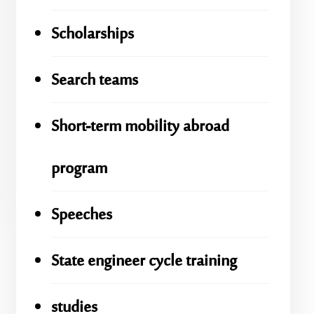
Scholarships
Search teams
Short-term mobility abroad
program
Speeches
State engineer cycle training
studies