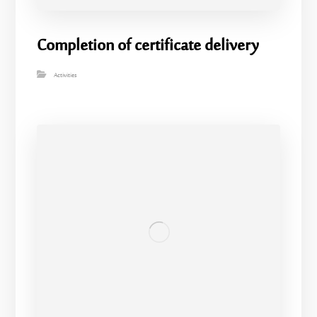
Completion of certificate delivery
Activities