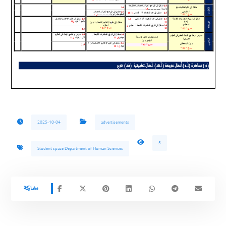
2025-10-04
advertisements
5
Student space Department of Human Sciences