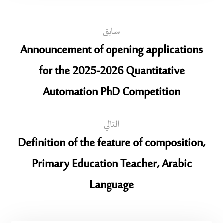
سابق
Announcement of opening applications
for the 2025-2026 Quantitative
Automation PhD Competition
التالي
Definition of the feature of composition,
Primary Education Teacher, Arabic
Language