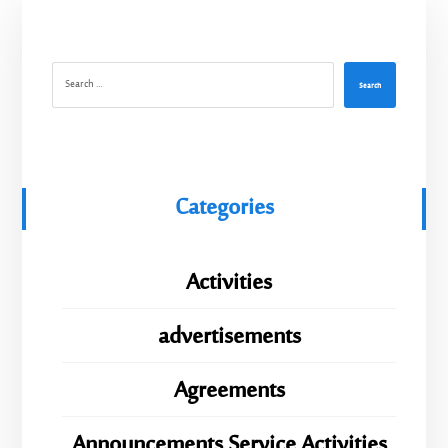
Search
Categories
Activities
advertisements
Agreements
Announcements Service Activities