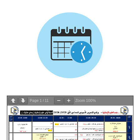
Page
1
/
11
Zoom
100%