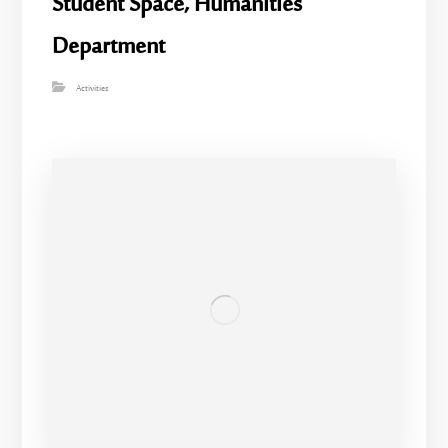
Student Space, Humanities
Department
Activities