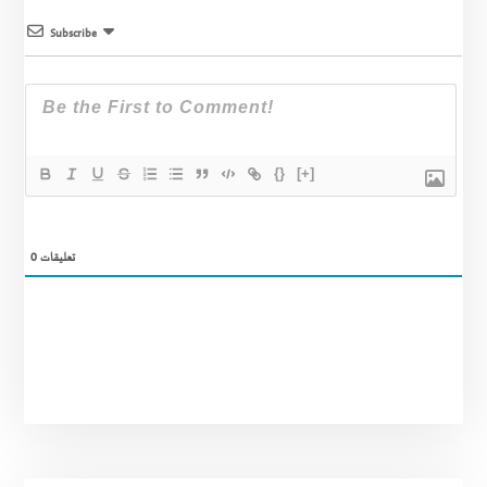
Subscribe
{}
[+]
0
تعليقات