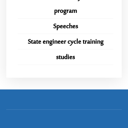
program
Speeches
State engineer cycle training
studies