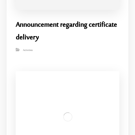
Announcement regarding certificate
delivery
Activities