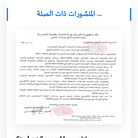
المنشورات ذات الصلة ...