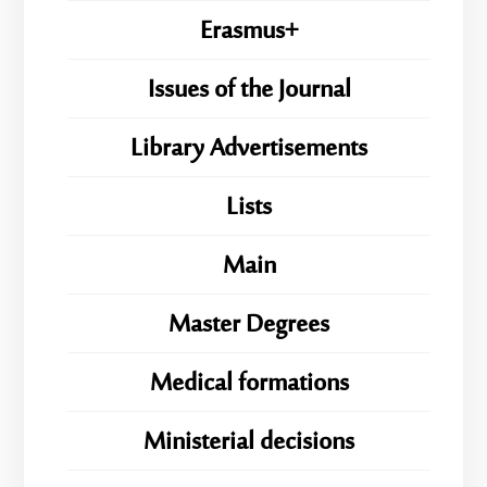
Erasmus+
Issues of the Journal
Library Advertisements
Lists
Main
Master Degrees
Medical formations
Ministerial decisions