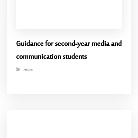
Guidance for second-year media and
communication students
Activities