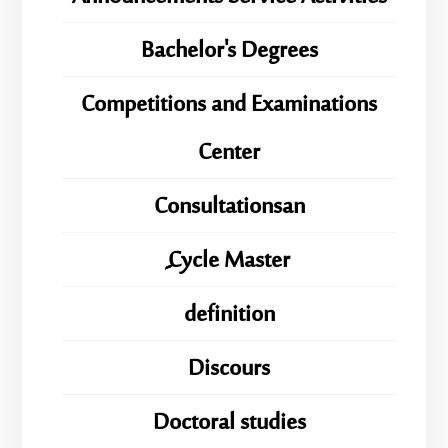
Bachelor's Degrees
Competitions and Examinations
Center
Consultationsan
ِِِCycle Master
definition
Discours
Doctoral studies