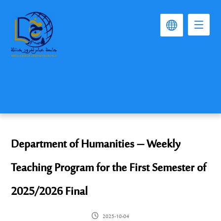
Department of Humanities – Weekly
Teaching Program for the First Semester of
2025/2026 Final
2025-10-04