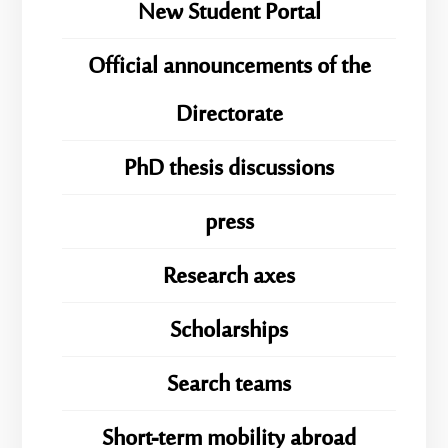
New Student Portal
Official announcements of the
Directorate
PhD thesis discussions
press
Research axes
Scholarships
Search teams
Short-term mobility abroad