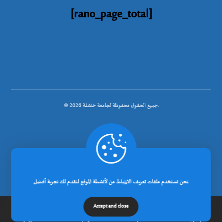
[rano_page_total]
© جميع الحقوق محفوظة لجامعة خنشلة 2026.
.
تصميم شركة رانوبيت
نحن نستخدم ملفات تعريف الارتباط من لأنشطة الموقع لنقدم لك تجربة أفضل.
Accept and close
الرئيسية
عن الجامعة
مدونة
إتصل بنا