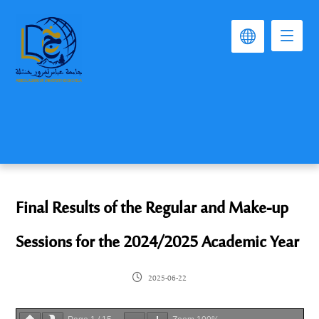
Final Results of the Regular and Make-up
Sessions for the 2024/2025 Academic Year
2025-06-22