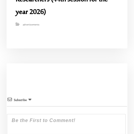
year 2026)
advertisements
Subscribe