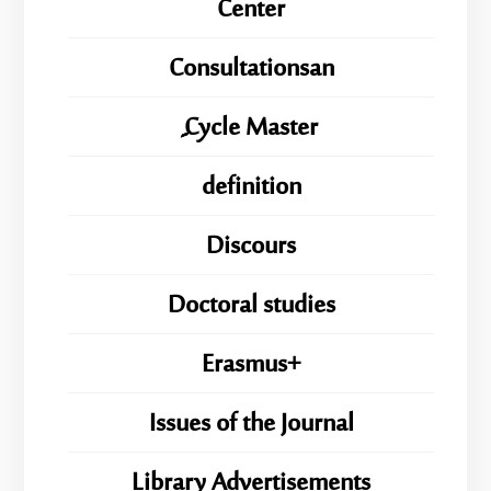
Center
Consultationsan
ِِِCycle Master
definition
Discours
Doctoral studies
Erasmus+
Issues of the Journal
Library Advertisements