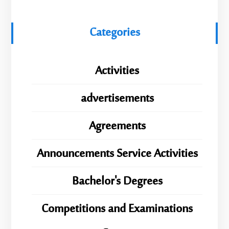
Categories
Activities
advertisements
Agreements
Announcements Service Activities
Bachelor's Degrees
Competitions and Examinations