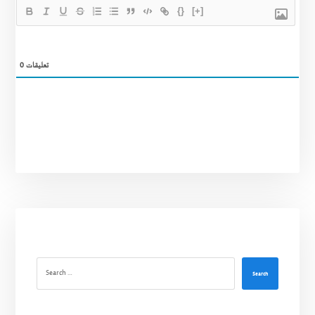
{}
[+]
0
تعليقات
Search