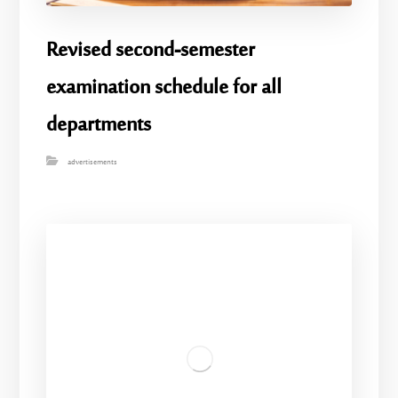
Revised second-semester
examination schedule for all
departments
advertisements