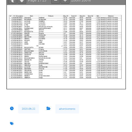
Page
1
/
15
Zoom
100%
2025-06-22
advertisements