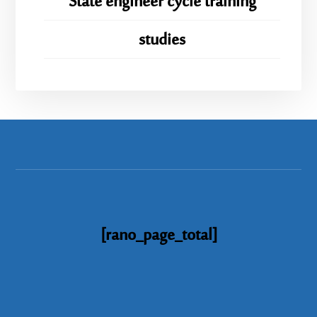
State engineer cycle training
studies
[rano_page_total]