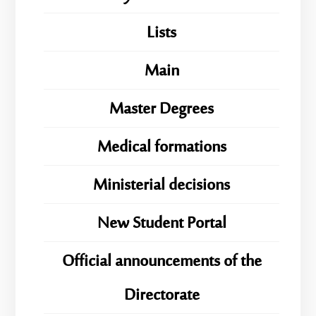
Lists
Main
Master Degrees
Medical formations
Ministerial decisions
New Student Portal
Official announcements of the
Directorate