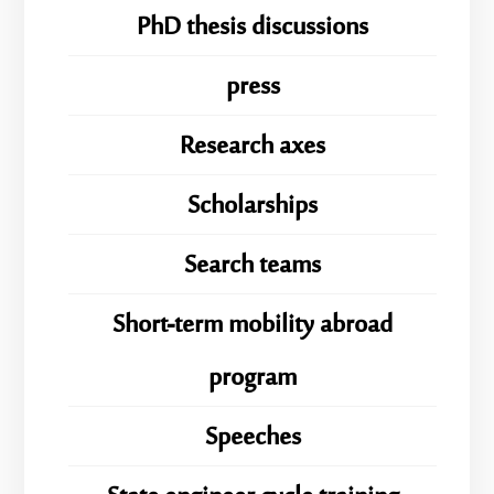
PhD thesis discussions
press
Research axes
Scholarships
Search teams
Short-term mobility abroad
program
Speeches