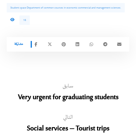
Student space Department of common courses in economic commercial and management sciences.
16
سابق
Very urgent for graduating students
التالي
Social services – Tourist trips