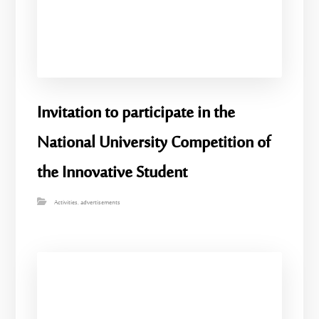
Invitation to participate in the
National University Competition of
the Innovative Student
Activities
,
advertisements