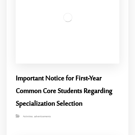
Important Notice for First-Year
Common Core Students Regarding
Specialization Selection
Activities
,
advertisements