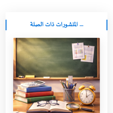
المنشورات ذات الصلة ...