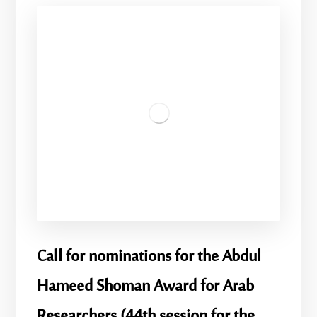
Call for nominations for the Abdul
Hameed Shoman Award for Arab
Researchers (44th session for the