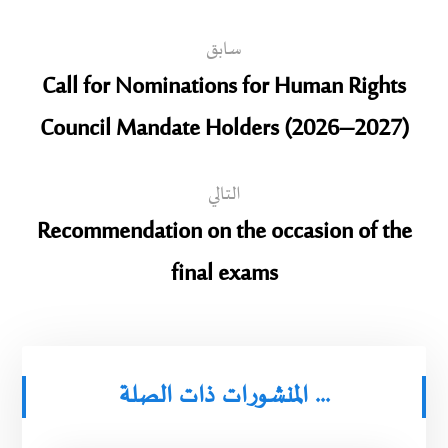
سابق
Call for Nominations for Human Rights
Council Mandate Holders (2026–2027)
التالي
Recommendation on the occasion of the
final exams
المنشورات ذات الصلة ...