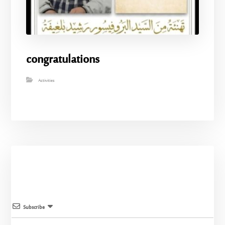
congratulations
Activities
Subscribe