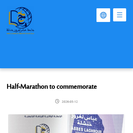
Half-Marathon to commemorate
2026-05-12