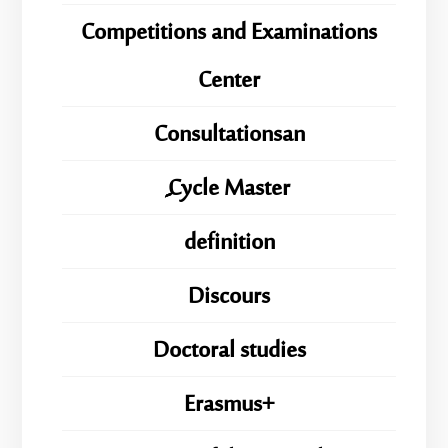
Competitions and Examinations
Center
Consultationsan
ِِِCycle Master
definition
Discours
Doctoral studies
Erasmus+