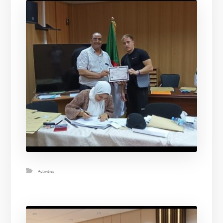
Activities