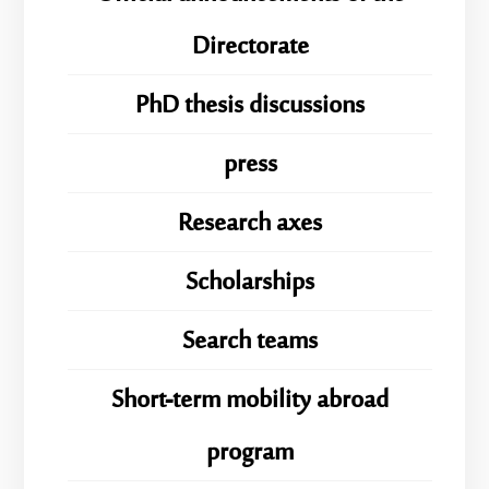
Directorate
PhD thesis discussions
press
Research axes
Scholarships
Search teams
Short-term mobility abroad
program