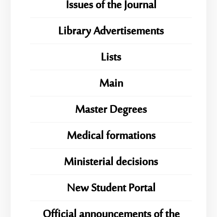
Issues of the Journal
Library Advertisements
Lists
Main
Master Degrees
Medical formations
Ministerial decisions
New Student Portal
Official announcements of the