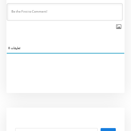
0
تعليقات