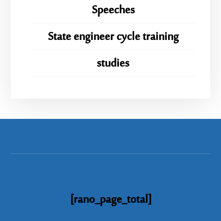
Speeches
State engineer cycle training
studies
[rano_page_total]