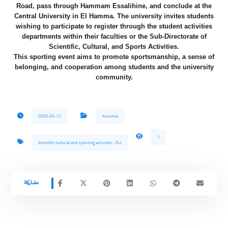
Road, pass through Hammam Essalihine, and conclude at the
Central University in El Hamma. The university invites students
wishing to participate to register through the student activities
departments within their faculties or the Sub-Directorate of
Scientific, Cultural, and Sports Activities.
​This sporting event aims to promote sportsmanship, a sense of
belonging, and cooperation among students and the university
community.
2026-05-12
Activities
1
Scientific cultural and sporting activities - FLL