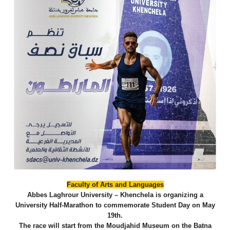
​Faculty of Arts and Languages
​Abbes Laghrour University – Khenchela is organizing a
University Half-Marathon to commemorate Student Day on May
19th.
​The race will start from the Moudjahid Museum on the Batna