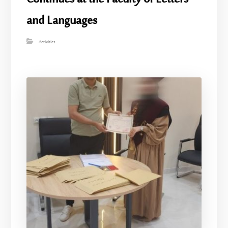
and Languages
Activities