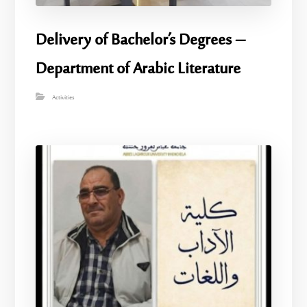
Delivery of Bachelor’s Degrees –
Department of Arabic Literature
Activities