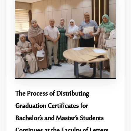
​The Process of Distributing
Graduation Certificates for
Bachelor’s and Master’s Students
Continues at the Faculty of Letters