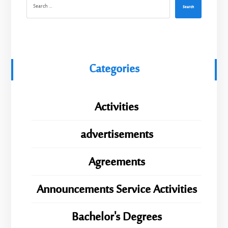
Search
Categories
Activities
advertisements
Agreements
Announcements Service Activities
Bachelor's Degrees