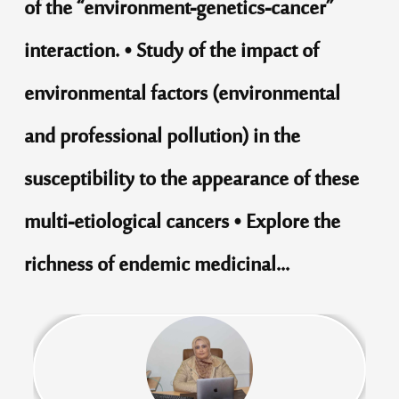
of the “environment-genetics-cancer”
interaction. • Study of the impact of
environmental factors (environmental
and professional pollution) in the
susceptibility to the appearance of these
multi-etiological cancers • Explore the
richness of endemic medicinal...