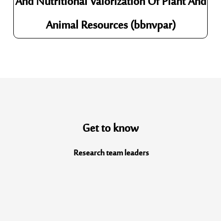
And Nutritional Valorization Of Plant And
Animal Resources (bbnvpar)
Get to know
Research team
leaders