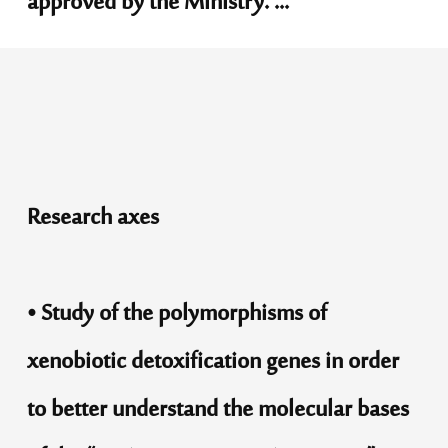
approved by the Ministry. ...
Research axes
• Study of the polymorphisms of
xenobiotic detoxification genes in order
to better understand the molecular bases