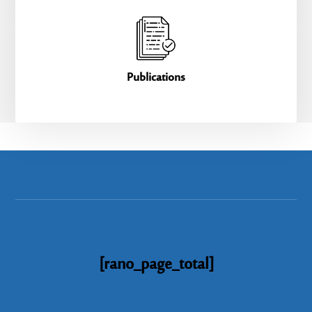
Publications
[rano_page_total]