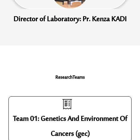
Director of Laboratory: Pr. Kenza KADI
Research
Teams
Team 01: Genetics And Environment Of
Cancers (gec)