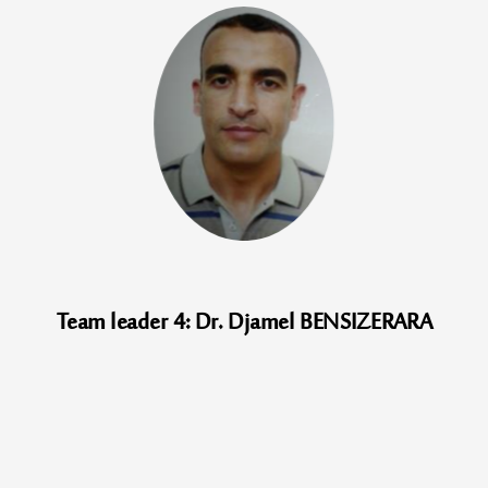
Team leader 4: Dr. Djamel BENSIZERARA