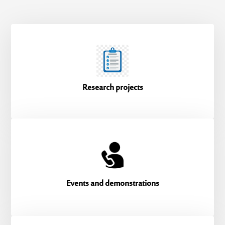
Research projects
Events and demonstrations