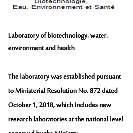
Laboratory of biotechnology, water,
environment and health
The laboratory was established pursuant
to Ministerial Resolution No. 872 dated
October 1, 2018, which includes new
research laboratories at the national level