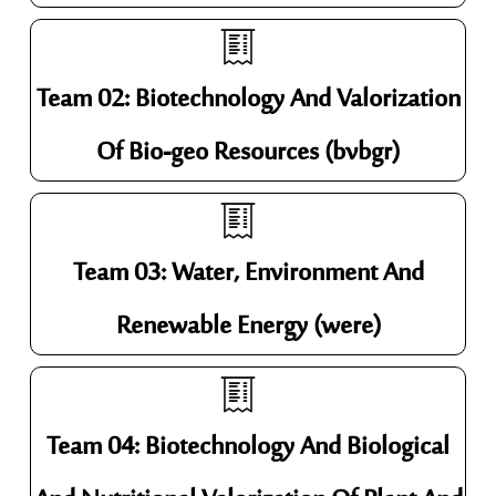
Team 02: Biotechnology And Valorization
Of Bio-geo Resources (bvbgr)
Team 03: Water, Environment And
Renewable Energy (were)
Team 04: Biotechnology And Biological