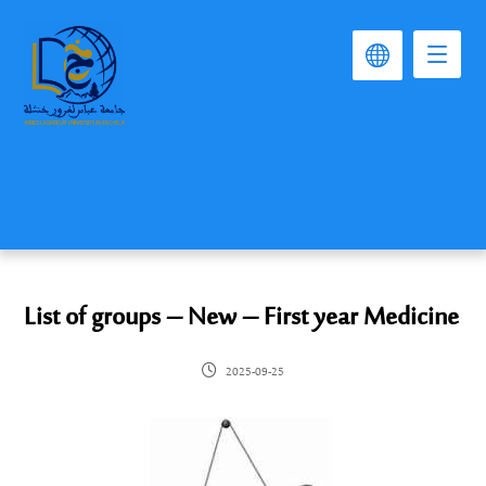
List of groups – New – First year Medicine
2025-09-25