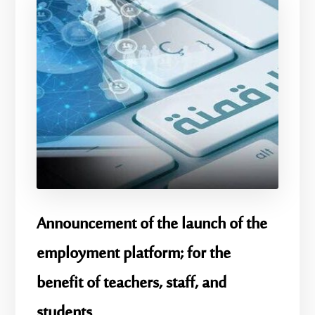
Announcement of the launch of the
employment platform; for the
benefit of teachers, staff, and
students