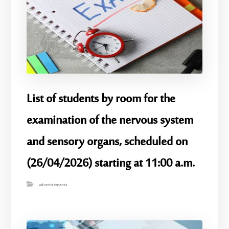
List of students by room for the
examination of the nervous system
and sensory organs, scheduled on
(26/04/2026) starting at 11:00 a.m.
advertisements