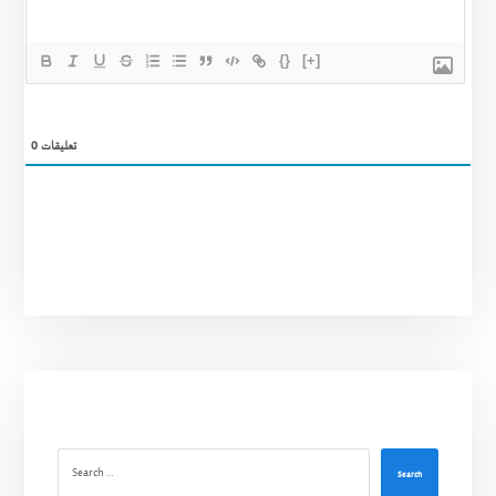
{}
[+]
0
تعليقات
Search