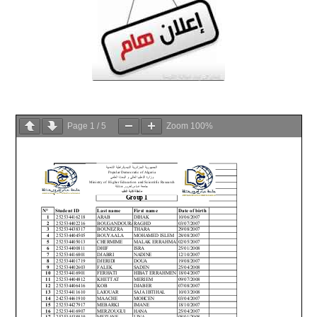
Page
1
/
5
Zoom
100%