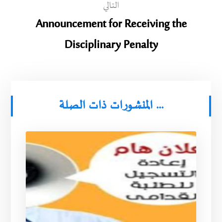
التالي
Announcement for Receiving the
Disciplinary Penalty
المنشورات ذات الصلة ...