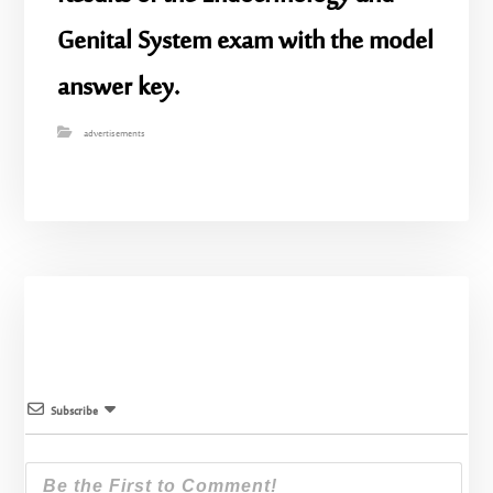
Genital System exam with the model
answer key.
advertisements
Subscribe