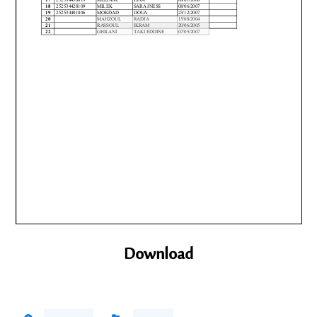
Download