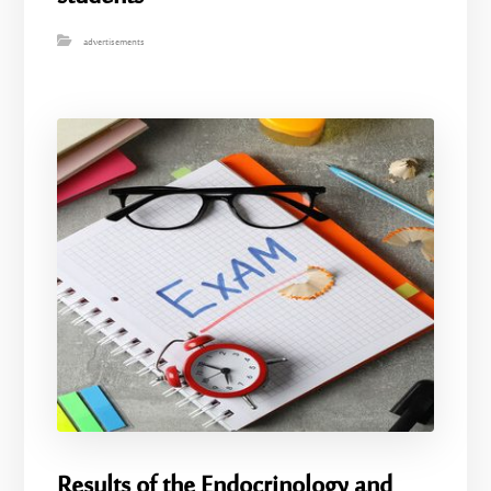
advertisements
Results of the Endocrinology and