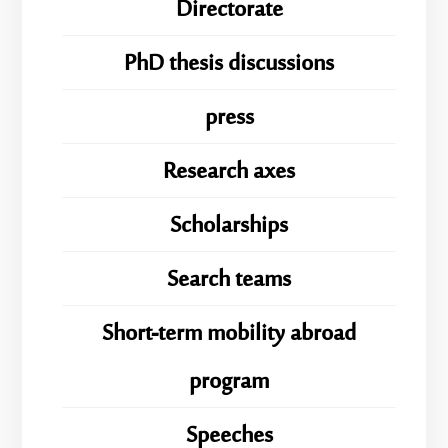
Directorate
PhD thesis discussions
press
Research axes
Scholarships
Search teams
Short-term mobility abroad
program
Speeches