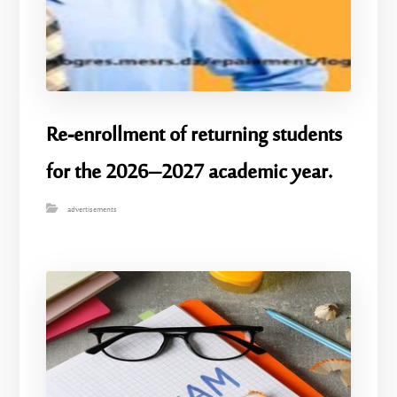
Re-enrollment of returning students
for the 2026–2027 academic year.
advertisements