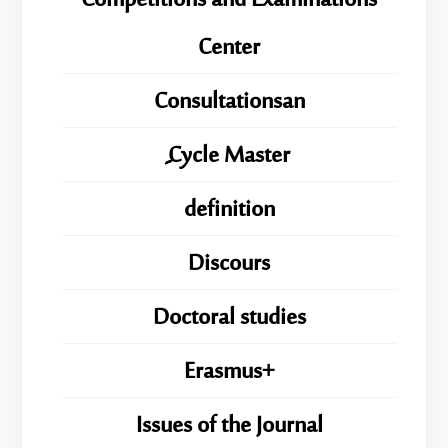
Competitions and Examinations
Center
Consultationsan
ِِِCycle Master
definition
Discours
Doctoral studies
Erasmus+
Issues of the Journal