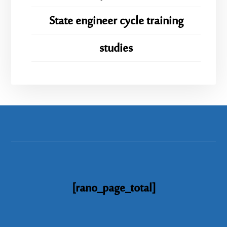
State engineer cycle training
studies
[rano_page_total]