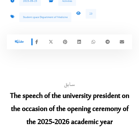
2025-09-25
Activities
23
Student space Department of Medicine
سابق
The speech of the university president on
the occasion of the opening ceremony of
the 2025-2026 academic year