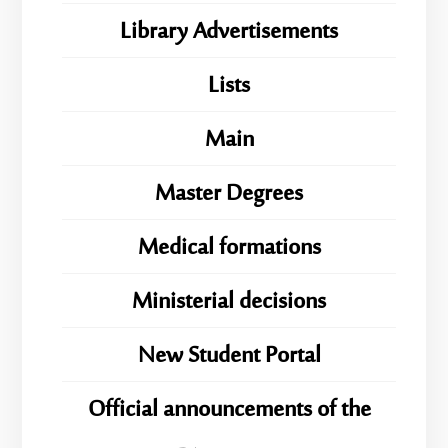
Library Advertisements
Lists
Main
Master Degrees
Medical formations
Ministerial decisions
New Student Portal
Official announcements of the