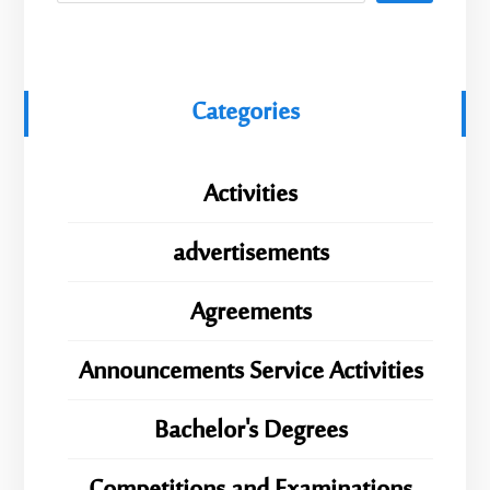
Categories
Activities
advertisements
Agreements
Announcements Service Activities
Bachelor's Degrees