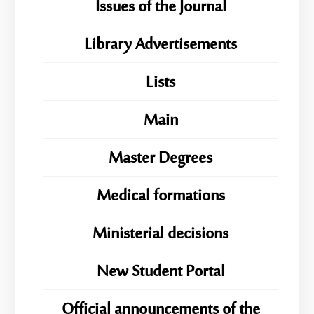
Issues of the Journal
Library Advertisements
Lists
Main
Master Degrees
Medical formations
Ministerial decisions
New Student Portal
Official announcements of the