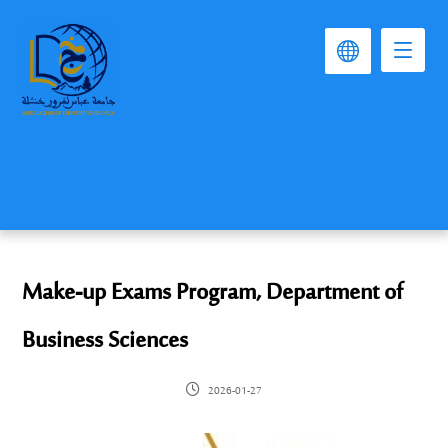
Make-up Exams Program, Department of
Business Sciences
2026-01-27