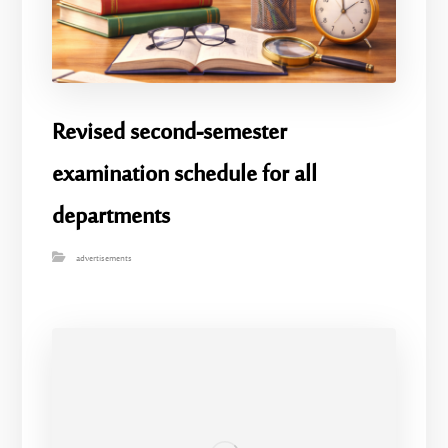
Revised second-semester
examination schedule for all
departments
advertisements