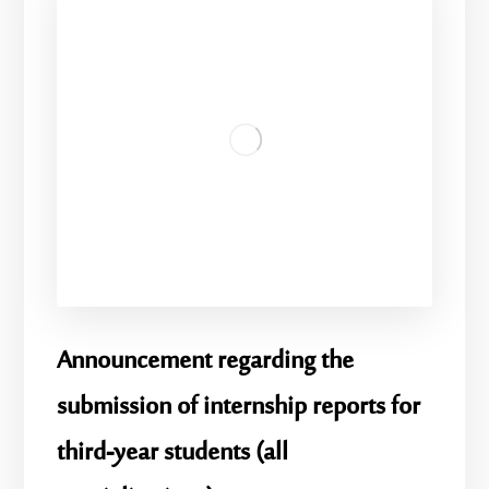
Announcement regarding the
submission of internship reports for
third-year students (all