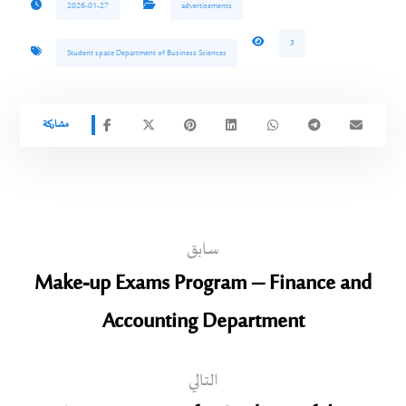
2026-01-27
advertisements
3
Student space Department of Business Sciences
سابق
Make-up Exams Program – Finance and
Accounting Department
التالي