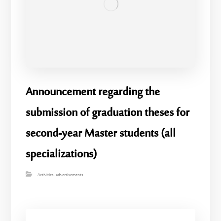
Announcement regarding the
submission of graduation theses for
second-year Master students (all
specializations)
Activities
,
advertisements