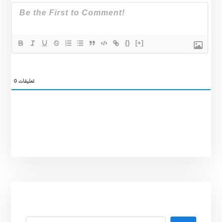
{}
[+]
0
تعليقات