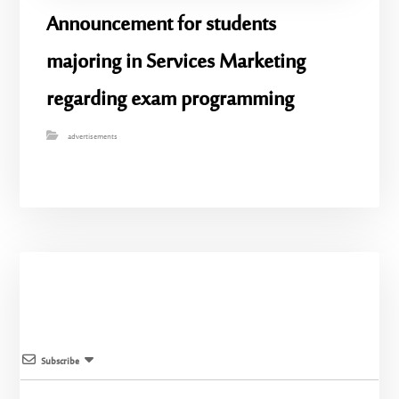
Announcement for students
majoring in Services Marketing
regarding exam programming
advertisements
Subscribe