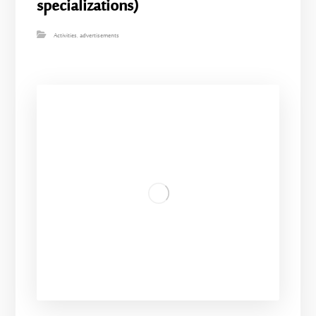
specializations)
Activities
,
advertisements