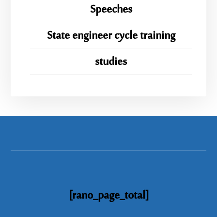
Speeches
State engineer cycle training
studies
[rano_page_total]