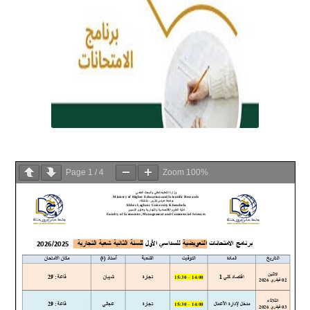
Page
1
/
4
Zoom
100%