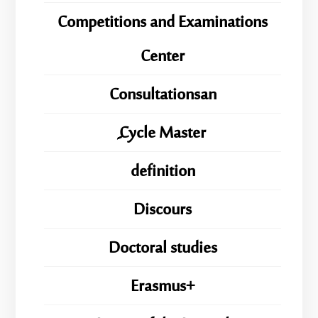
Competitions and Examinations
Center
Consultationsan
ِِِCycle Master
definition
Discours
Doctoral studies
Erasmus+