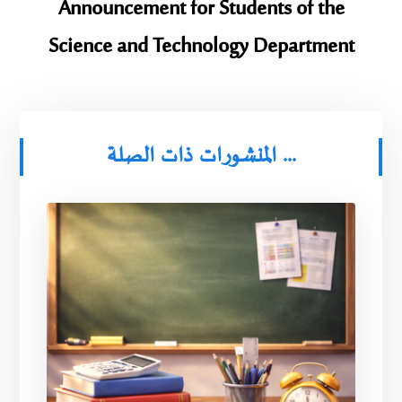
Announcement for Students of the
Science and Technology Department
المنشورات ذات الصلة ...