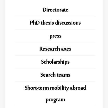
Directorate
PhD thesis discussions
press
Research axes
Scholarships
Search teams
Short-term mobility abroad
program