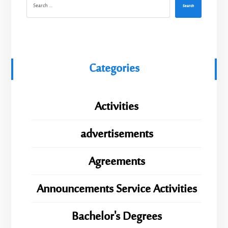
Search
Categories
Activities
advertisements
Agreements
Announcements Service Activities
Bachelor's Degrees