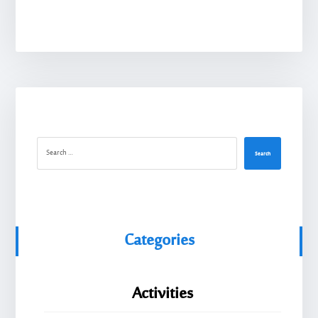
Search
Categories
Activities