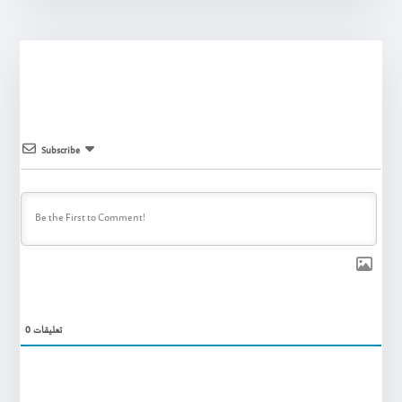
Subscribe
0
تعليقات