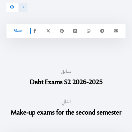
5
سابق
Debt Exams S2 2026-2025
التالي
Make-up exams for the second semester