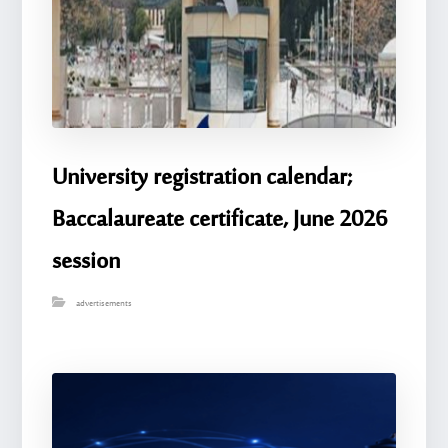
University registration calendar;
Baccalaureate certificate, June 2026
session
advertisements