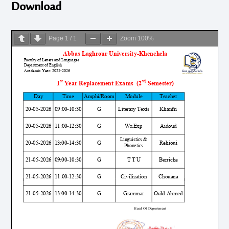
Download
Page
1
/
1
Zoom
100%