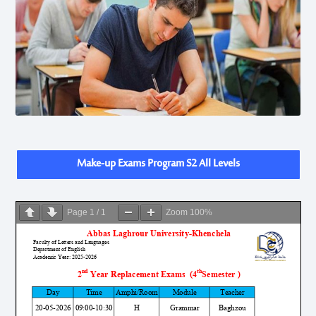
Make-up Exams Program S2 All Levels
Page
1
/
1
Zoom
100%