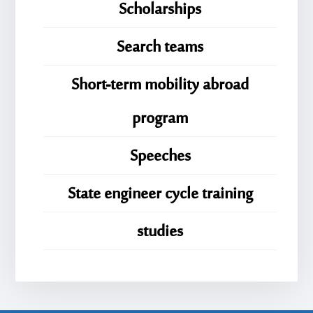
Scholarships
Search teams
Short-term mobility abroad
program
Speeches
State engineer cycle training
studies