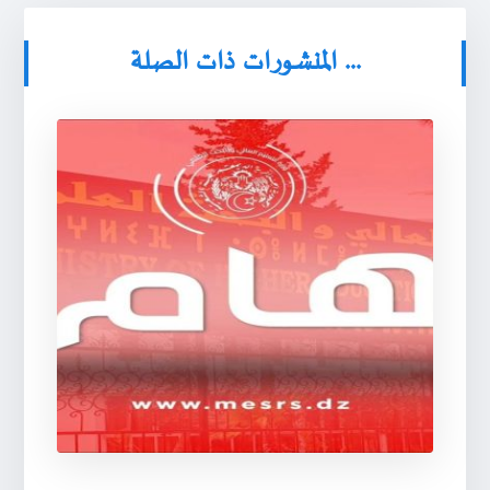
المنشورات ذات الصلة ...