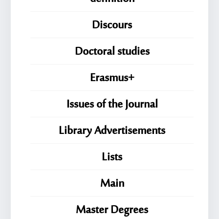
Discours
Doctoral studies
Erasmus+
Issues of the Journal
Library Advertisements
Lists
Main
Master Degrees