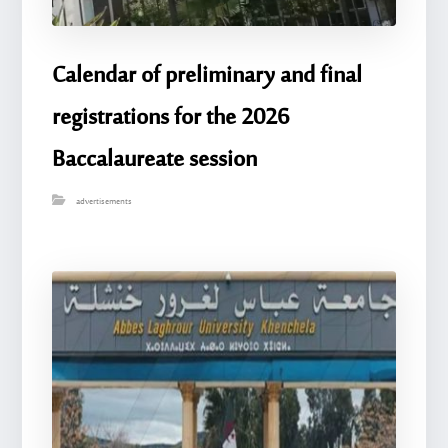
Calendar of preliminary and final
registrations for the 2026
Baccalaureate session
advertisements