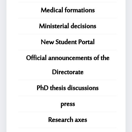
Medical formations
Ministerial decisions
New Student Portal
Official announcements of the
Directorate
PhD thesis discussions
press
Research axes