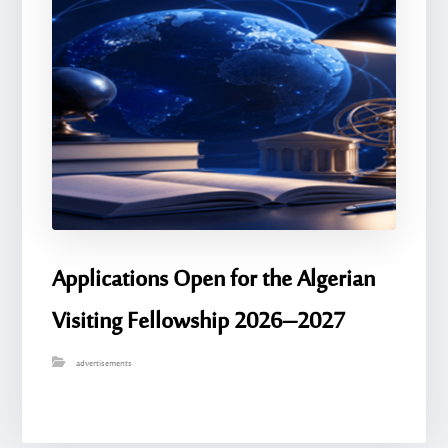
Applications Open for the Algerian
Visiting Fellowship 2026–2027
advertisements