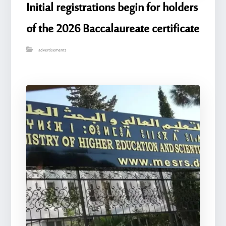
Initial registrations begin for holders
of the 2026 Baccalaureate certificate
advertisements