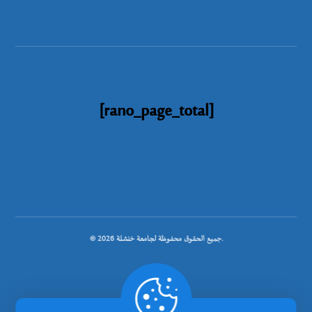
[rano_page_total]
© جميع الحقوق محفوظة لجامعة خنشلة 2026.
.