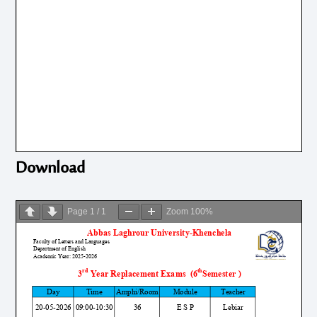
Download
Page
1
/
1
Zoom
100%