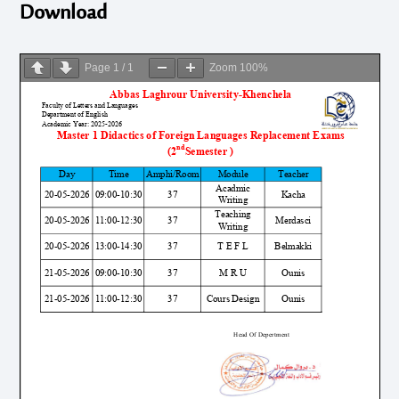
Download
Page
1
/
1
Zoom
100%