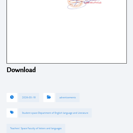
Download
2026-05-18
advertisements
Student space Department of English language and Literature
Teachers’ Space Faculty of letters and languages