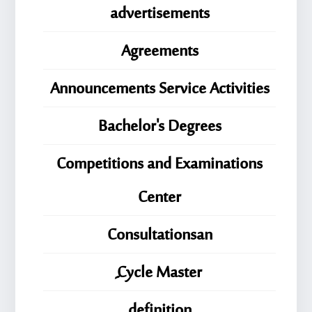
advertisements
Agreements
Announcements Service Activities
Bachelor's Degrees
Competitions and Examinations
Center
Consultationsan
ِِِCycle Master
definition