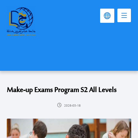
Make-up Exams Program S2 All Levels
2026-05-18