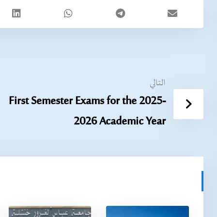
التالي
First Semester Exams for the 2025-
2026 Academic Year