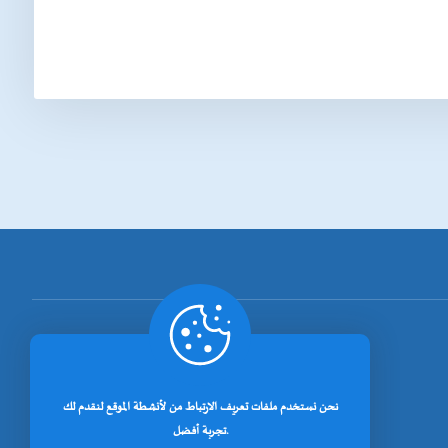
[rano_page_total]
نحن نستخدم ملفات تعريف الارتباط من لأنشطة الموقع لنقدم لك
تجربة أفضل.