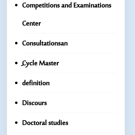
Competitions and Examinations
Center
Consultationsan
ِِِCycle Master
definition
Discours
Doctoral studies