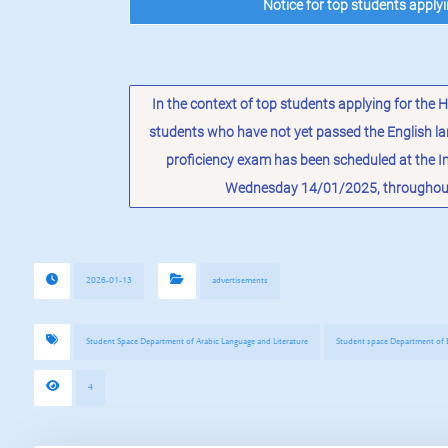
Notice for top students apply
In the context of top students applying for the
students who have not yet passed the English la
proficiency exam has been scheduled at the 
Wednesday 14/01/2025, throughout 
2026-01-13
advertisements
Student Space Department of Arabic Language and Literature
Student space Department of E
4