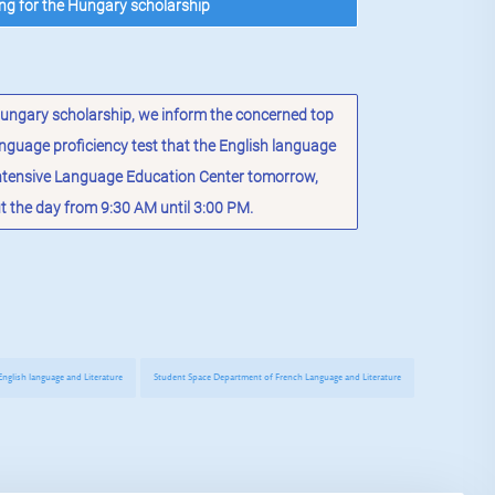
ing for the Hungary scholarship
 Hungary scholarship, we inform the concerned top
nguage proficiency test that the English language
Intensive Language Education Center tomorrow,
the day from 9:30 AM until 3:00 PM.
nglish language and Literature
Student Space Department of French Language and Literature