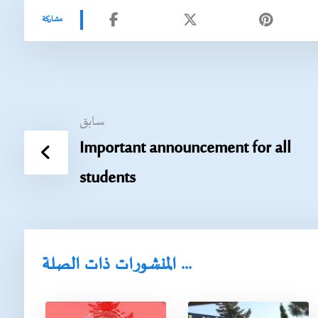
سابق
Important announcement for all
students
المنشورات ذات الصلة ...