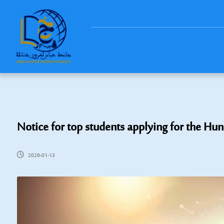
Notice for top students applying for the Hu
2026-01-13