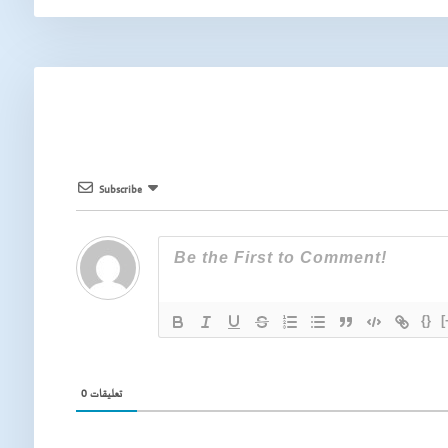
Subscribe
{}
[
0
تعليقات