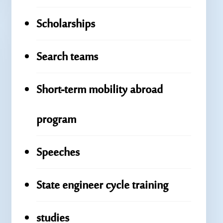
Scholarships
Search teams
Short-term mobility abroad
program
Speeches
State engineer cycle training
studies