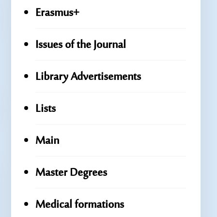
Erasmus+
Issues of the Journal
Library Advertisements
Lists
Main
Master Degrees
Medical formations