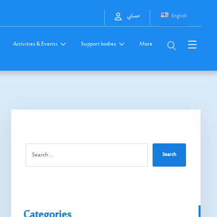
English
حسابي
Activities & Events
Support bodies
More
Search
Categories