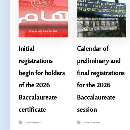
Initial
Calendar of
registrations
preliminary and
begin for holders
final registrations
of the 2026
for the 2026
Baccalaureate
Baccalaureate
certificate
session
advertisements
advertisements