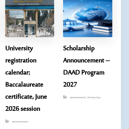
University
Scholarship
registration
Announcement – ​​
calendar;
DAAD Program
Baccalaureate
2027
certificate, June
advertisements
,
Scholarships
2026 session
advertisements