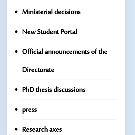
Ministerial decisions
New Student Portal
Official announcements of the
Directorate
PhD thesis discussions
press
Research axes