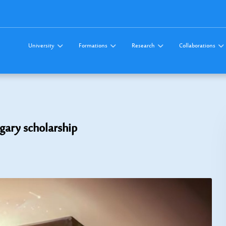
University
Formations
Research
Collaborations
ngary scholarship