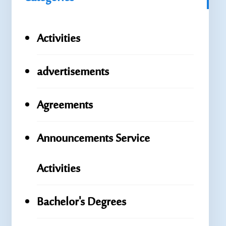
Activities
advertisements
Agreements
Announcements Service
Activities
Bachelor's Degrees