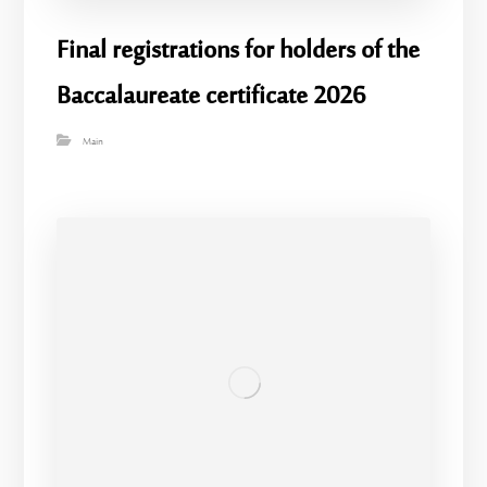
Final registrations for holders of the
Baccalaureate certificate 2026
Main