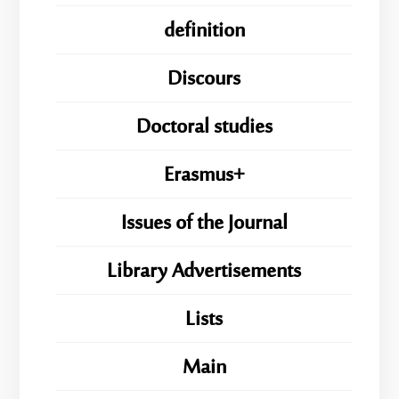
definition
Discours
Doctoral studies
Erasmus+
Issues of the Journal
Library Advertisements
Lists
Main