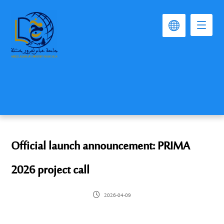
Official launch announcement: PRIMA
2026 project call
2026-04-09