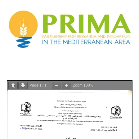
Page
1
/
1
Zoom
100%