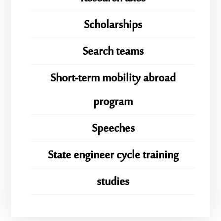
Scholarships
Search teams
Short-term mobility abroad
program
Speeches
State engineer cycle training
studies