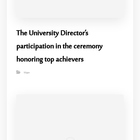
The University Director’s
participation in the ceremony
honoring top achievers
Main