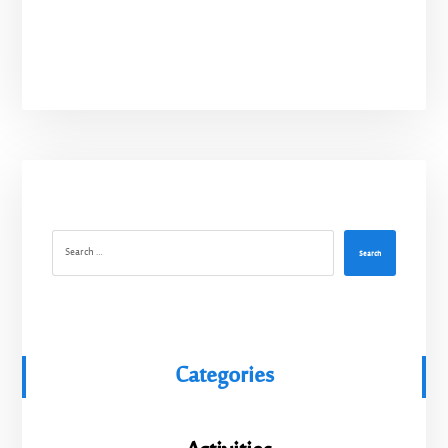
Search
Categories