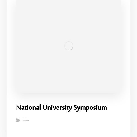
National University Symposium
Main