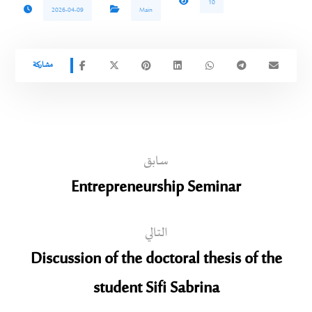
10
2026-04-09
Main
سابق
Entrepreneurship Seminar
التالي
Discussion of the doctoral thesis of the
student Sifi Sabrina