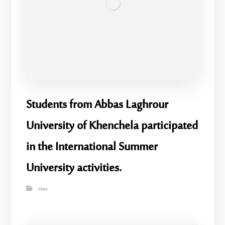
Students from Abbas Laghrour
University of Khenchela participated
in the International Summer
University activities.
Main