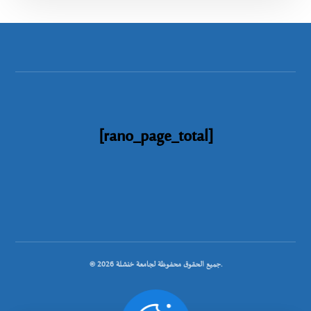
[rano_page_total]
© جميع الحقوق محفوظة لجامعة خنشلة 2026.
.