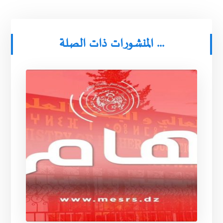
المنشورات ذات الصلة ...