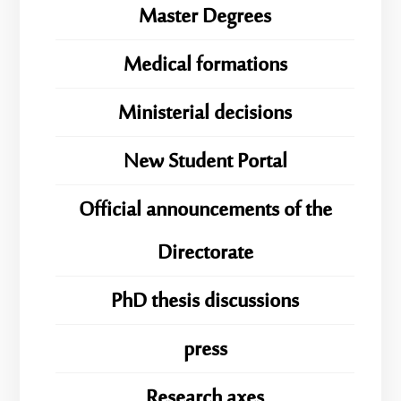
Master Degrees
Medical formations
Ministerial decisions
New Student Portal
Official announcements of the
Directorate
PhD thesis discussions
press
Research axes