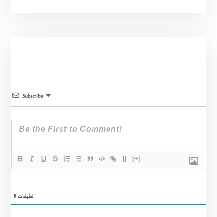
Subscribe
{}
[+]
0
تعليقات