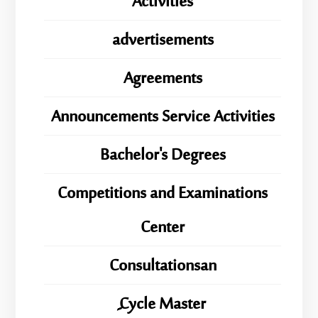
Activities
advertisements
Agreements
Announcements Service Activities
Bachelor's Degrees
Competitions and Examinations
Center
Consultationsan
ِِِCycle Master