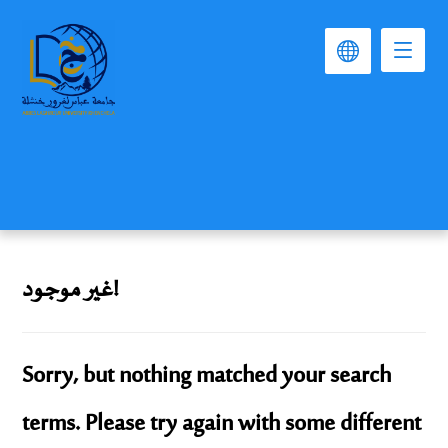
غير موجود!
Sorry, but nothing matched your search
terms. Please try again with some different