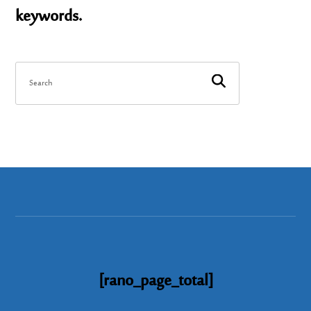
keywords.
[rano_page_total]