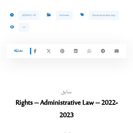
2026-01-19
Activities
Doctoral studies dsp
11
سابق
Rights – Administrative Law – 2022-
2023