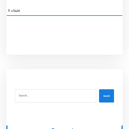
0
تعليقات
Search