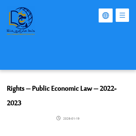
Rights – Public Economic Law – 2022-
2023
2026-01-19