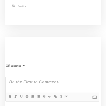
Activities
Subscribe
{}
[+]