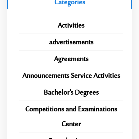
Categories
Activities
advertisements
Agreements
Announcements Service Activities
Bachelor's Degrees
Competitions and Examinations
Center