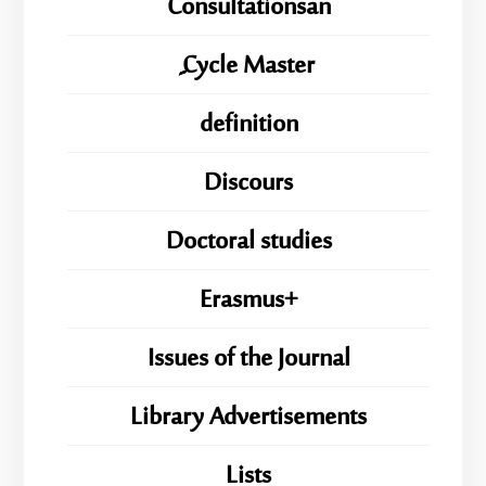
Consultationsan
ِِِCycle Master
definition
Discours
Doctoral studies
Erasmus+
Issues of the Journal
Library Advertisements
Lists