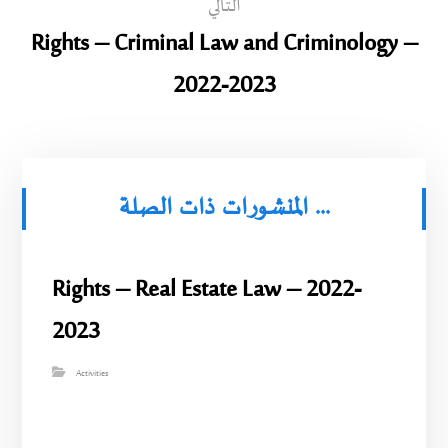
التالي
Rights – Criminal Law and Criminology –
2022-2023
المنشورات ذات الصلة ...
Rights – Real Estate Law – 2022-
2023
Activities