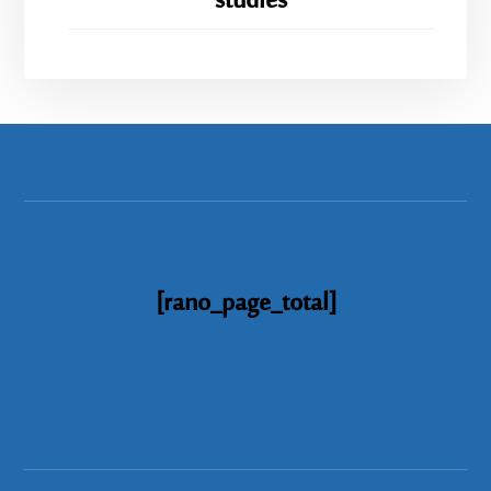
studies
[rano_page_total]