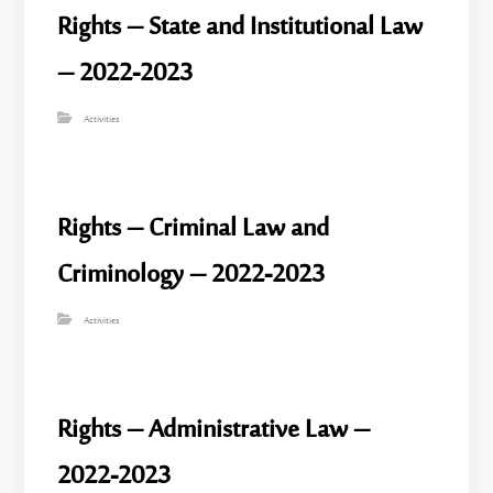
Rights – State and Institutional Law
– 2022-2023
Activities
Rights – Criminal Law and
Criminology – 2022-2023
Activities
Rights – Administrative Law –
2022-2023