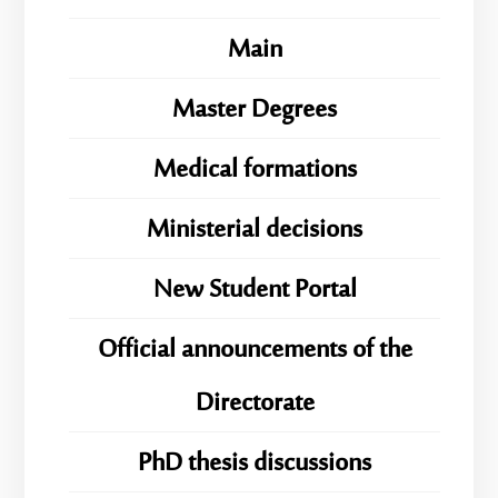
Main
Master Degrees
Medical formations
Ministerial decisions
New Student Portal
Official announcements of the
Directorate
PhD thesis discussions