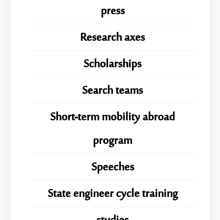
press
Research axes
Scholarships
Search teams
Short-term mobility abroad
program
Speeches
State engineer cycle training