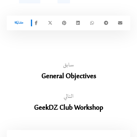
سابق
General Objectives
التالي
GeekDZ Club Workshop