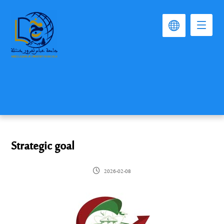
Strategic goal
2026-02-08