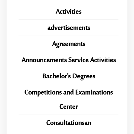
Activities
advertisements
Agreements
Announcements Service Activities
Bachelor's Degrees
Competitions and Examinations
Center
Consultationsan