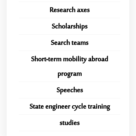
Research axes
Scholarships
Search teams
Short-term mobility abroad
program
Speeches
State engineer cycle training
studies