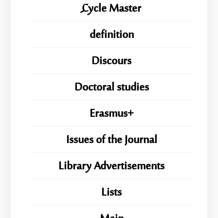
ِِِCycle Master
definition
Discours
Doctoral studies
Erasmus+
Issues of the Journal
Library Advertisements
Lists