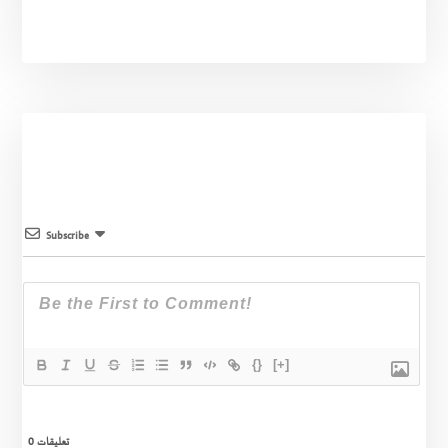
Subscribe
{}
[+]
0
تعليقات