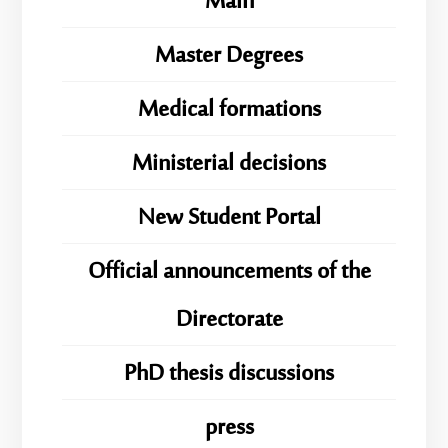
Main
Master Degrees
Medical formations
Ministerial decisions
New Student Portal
Official announcements of the
Directorate
PhD thesis discussions
press