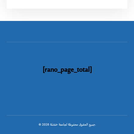
[rano_page_total]
© جميع الحقوق محفوظة لجامعة خنشلة 2026.