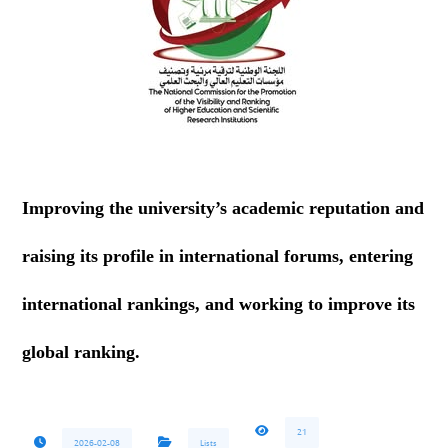
Improving the university’s academic reputation and
raising its profile in international forums, entering
international rankings, and working to improve its
global ranking.
21
2026-02-08
Lists