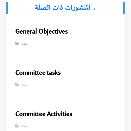
المنشورات ذات الصلة ...
General Objectives
Lists
Committee tasks
Lists
Committee Activities
Lists