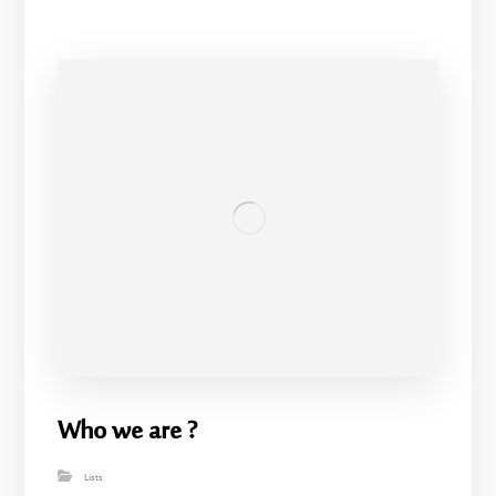
Who we are ?
Lists