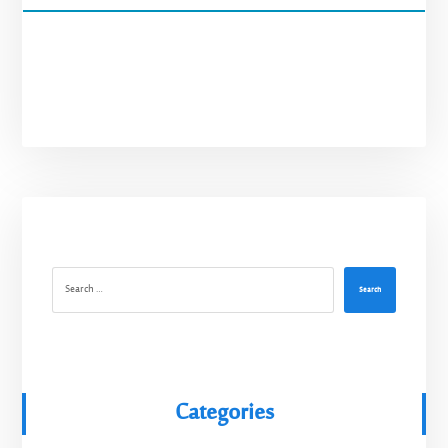
Search
Categories