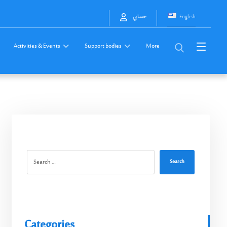
English
حسابي
Activities & Events
Support bodies
More
Search
Categories