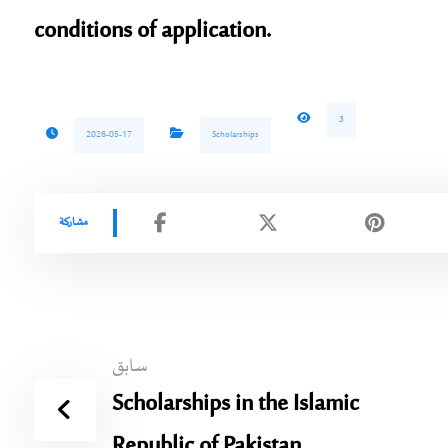
conditions of application.
3
2026-05-17
Scholarships
سابق
Scholarships in the Islamic
Republic of Pakistan