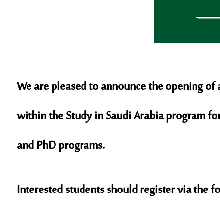
We are pleased to announce the opening of ap
within the Study in Saudi Arabia program fo
and PhD programs.
Interested students should register via the f