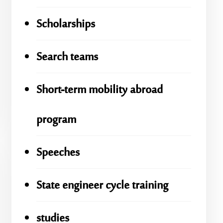
Scholarships
Search teams
Short-term mobility abroad
program
Speeches
State engineer cycle training
studies