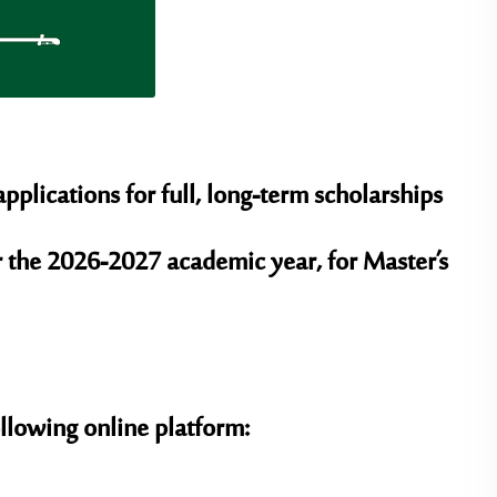
plications for full, long-term scholarships
r the 2026-2027 academic year, for Master’s
ollowing online platform: