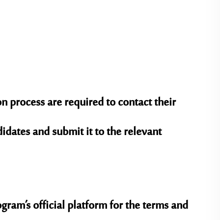
 process are required to contact their
ndidates and submit it to the relevant
gram’s official platform for the terms and