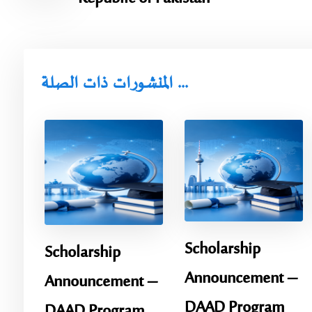
المنشورات ذات الصلة ...
Scholarship
Scholarship
Announcement – ​​
Announcement – ​​
DAAD Program
DAAD Program