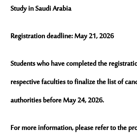
Study in Saudi Arabia
Registration deadline: May 21, 2026
Students who have completed the registration
respective faculties to finalize the list of ca
authorities before May 24, 2026.
For more information, please refer to the pro