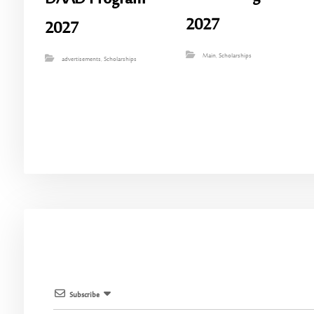
2027
2027
Main
,
Scholarships
advertisements
,
Scholarships
Subscribe