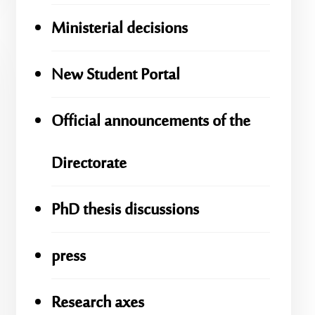
Ministerial decisions
New Student Portal
Official announcements of the
Directorate
PhD thesis discussions
press
Research axes