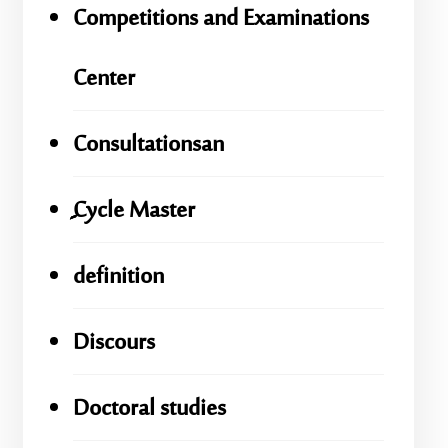
Competitions and Examinations
Center
Consultationsan
ِِِCycle Master
definition
Discours
Doctoral studies