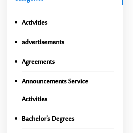
Activities
advertisements
Agreements
Announcements Service
Activities
Bachelor's Degrees