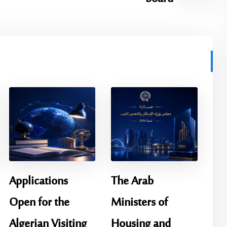
Applications
The Arab
Open for the
Ministers of
Algerian Visiting
Housing and