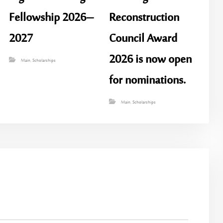
Fellowship 2026–
Reconstruction
2027
Council Award
2026 is now open
Main
,
Scholarships
for nominations.
Main
,
Scholarships