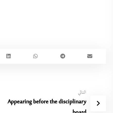
التالي
Appearing before the disciplinary
board