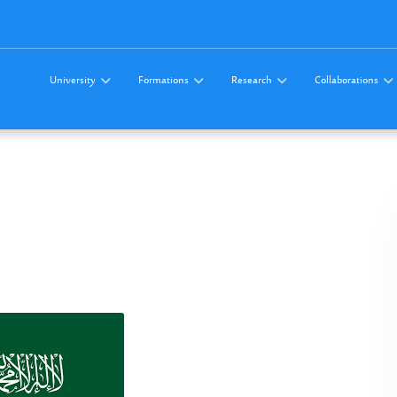
University
Formations
Research
Collaborations