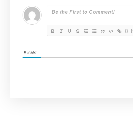
{}
[
0
تعليقات