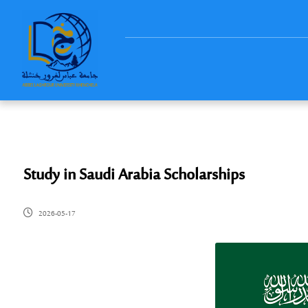
Study in Saudi Arabia Scholarships
2026-05-17