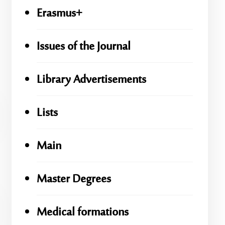
Erasmus+
Issues of the Journal
Library Advertisements
Lists
Main
Master Degrees
Medical formations