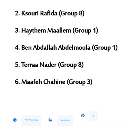
Ksouri Rafida (Group 8)
Haythem Maallem (Group 1)
Ben Abdallah Abdelmoula (Group 1)
Terraa Nader (Group 8)
Maafeh Chahine (Group 3)
1
2026-02-16
Activities