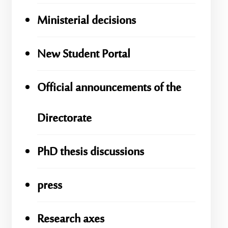
Ministerial decisions
New Student Portal
Official announcements of the
Directorate
PhD thesis discussions
press
Research axes