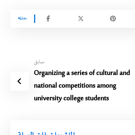
سابق
Organizing a series of cultural and
national competitions among
university college students