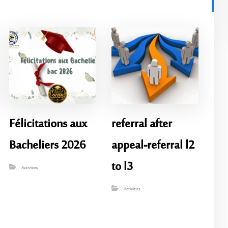
Félicitations aux
referral after
Bacheliers 2026
appeal-referral l2
to l3
Activities
Activities