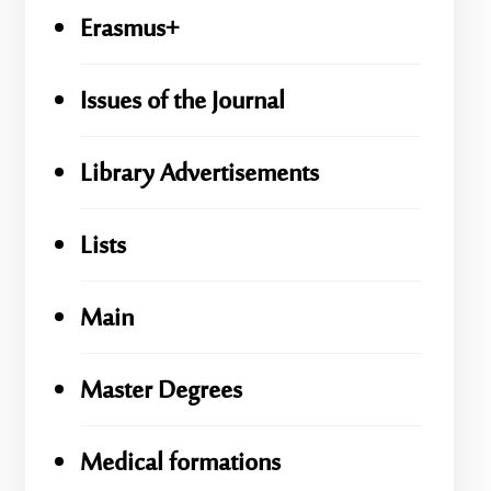
Erasmus+
Issues of the Journal
Library Advertisements
Lists
Main
Master Degrees
Medical formations