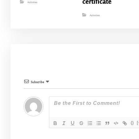
certificate
Activities
Activities
Subscribe
{}
[