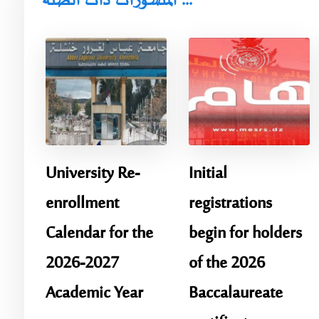
المنشورات ذات الصلة ...
University Re-
Initial
enrollment
registrations
Calendar for the
begin for holders
2026-2027
of the 2026
Academic Year
Baccalaureate