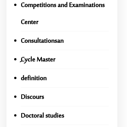
Competitions and Examinations
Center
Consultationsan
ِِِCycle Master
definition
Discours
Doctoral studies