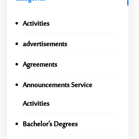
Activities
advertisements
Agreements
Announcements Service
Activities
Bachelor's Degrees