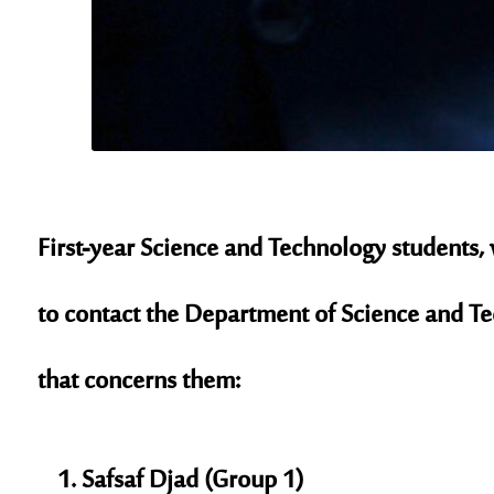
First-year Science and Technology students,
to contact the Department of Science and Te
that concerns them:
Safsaf Djad (Group 1)