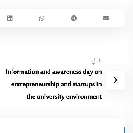
التالي
Information and awareness day on
entrepreneurship and startups in
the university environment