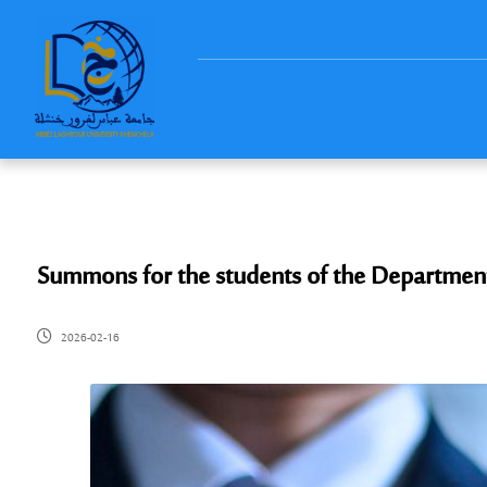
Summons for the students of the Departmen
2026-02-16