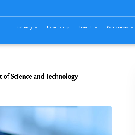
University
Formations
Research
Collaborations
t of Science and Technology