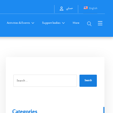
English
حسابي
Activities & Events
Support bodies
More
Search
Categories