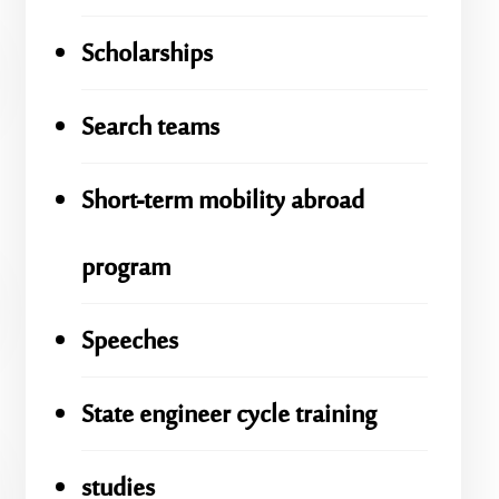
Scholarships
Search teams
Short-term mobility abroad
program
Speeches
State engineer cycle training
studies