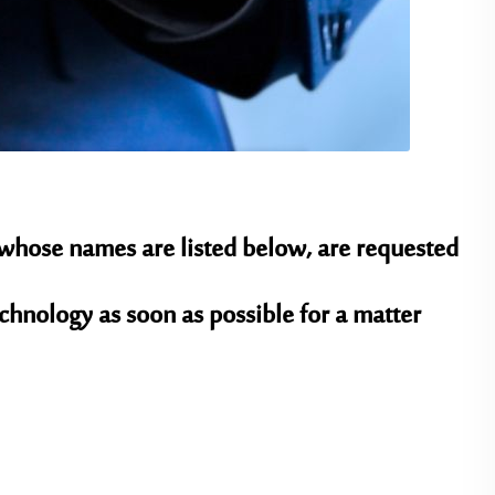
 whose names are listed below, are requested
chnology as soon as possible for a matter