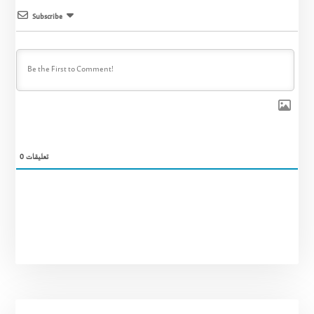
Subscribe
0
تعليقات