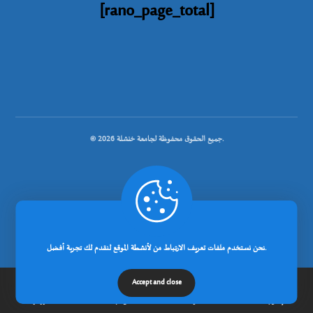
[rano_page_total]
© جميع الحقوق محفوظة لجامعة خنشلة 2026.
.
تصميم شركة رانوبيت
نحن نستخدم ملفات تعريف الارتباط من لأنشطة الموقع لنقدم لك تجربة أفضل.
Accept and close
الرئيسية
عن الجامعة
مدونة
إتصل بنا