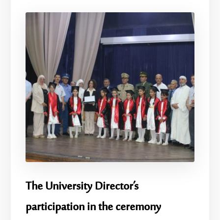
The University Director’s
participation in the ceremony