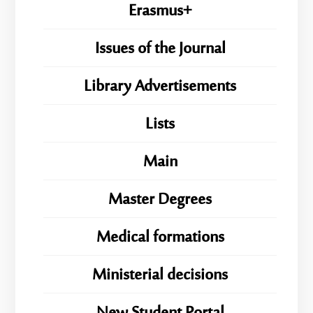
Erasmus+
Issues of the Journal
Library Advertisements
Lists
Main
Master Degrees
Medical formations
Ministerial decisions