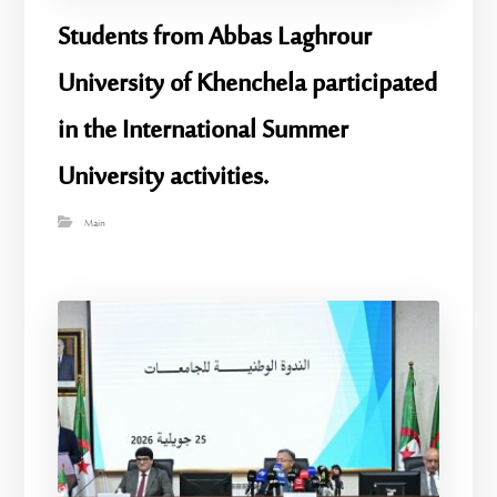
Students from Abbas Laghrour
University of Khenchela participated
in the International Summer
University activities.
Main