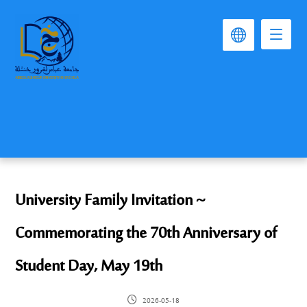
University Family Invitation ~
Commemorating the 70th Anniversary of
Student Day, May 19th
2026-05-18