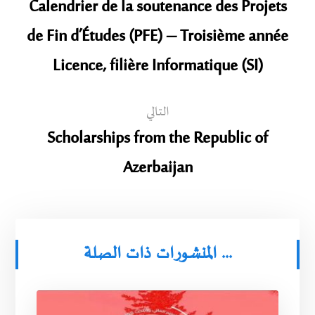
Calendrier de la soutenance des Projets
de Fin d’Études (PFE) – Troisième année
Licence, filière Informatique (SI)
التالي
Scholarships from the Republic of
Azerbaijan
المنشورات ذات الصلة ...