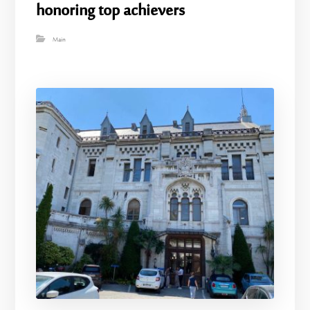
honoring top achievers
Main