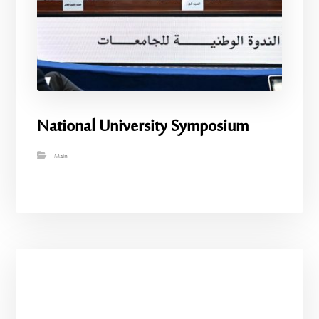
National University Symposium
Main