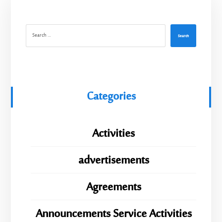
Search
Categories
Activities
advertisements
Agreements
Announcements Service Activities