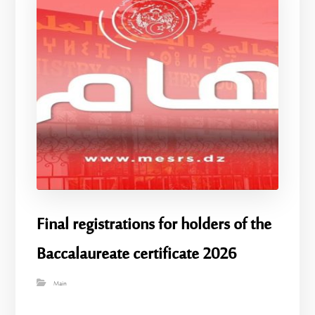
Final registrations for holders of the
Baccalaureate certificate 2026
Main