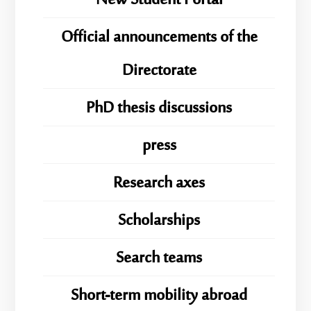
New Student Portal
Official announcements of the
Directorate
PhD thesis discussions
press
Research axes
Scholarships
Search teams
Short-term mobility abroad