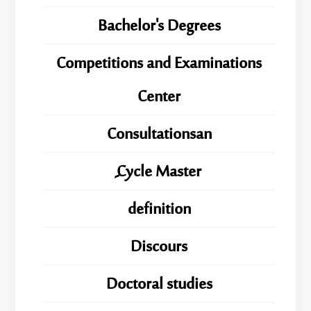
Bachelor's Degrees
Competitions and Examinations
Center
Consultationsan
ِِِCycle Master
definition
Discours
Doctoral studies