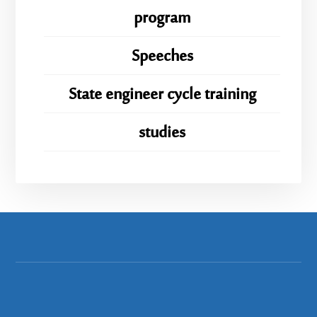
program
Speeches
State engineer cycle training
studies