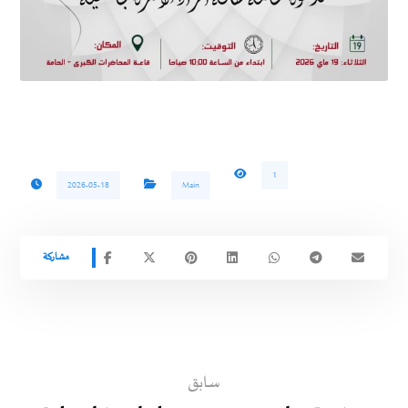
1
2026-05-18
Main
سابق