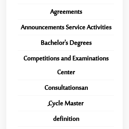
Agreements
Announcements Service Activities
Bachelor's Degrees
Competitions and Examinations
Center
Consultationsan
ِِِCycle Master
definition