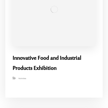
Innovative Food and Industrial
Products Exhibition
Activities