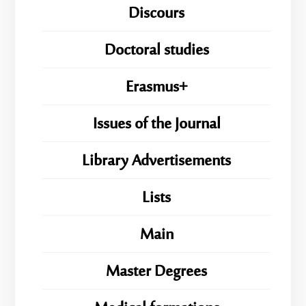
Discours
Doctoral studies
Erasmus+
Issues of the Journal
Library Advertisements
Lists
Main
Master Degrees