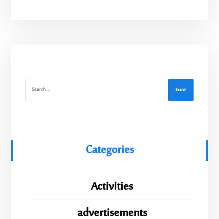
Search
Categories
Activities
advertisements