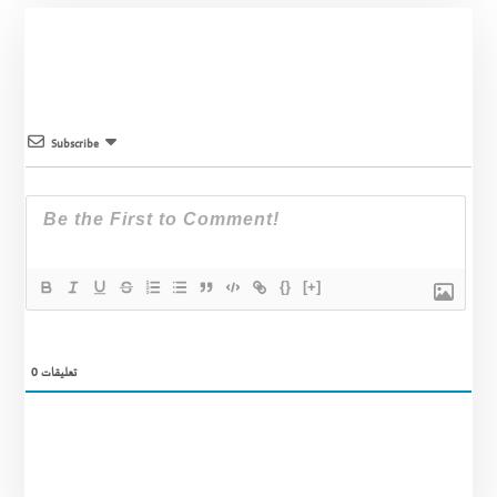
Subscribe
{}
[+]
0
تعليقات