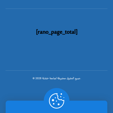
[rano_page_total]
© جميع الحقوق محفوظة لجامعة خنشلة 2026.
.
تصميم شركة رانوبيت