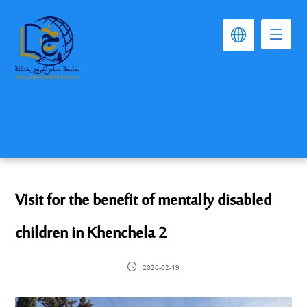
Visit for the benefit of mentally disabled
children in Khenchela 2
2026-02-19