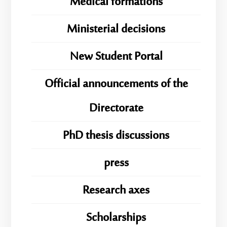
Medical formations
Ministerial decisions
New Student Portal
Official announcements of the
Directorate
PhD thesis discussions
press
Research axes
Scholarships