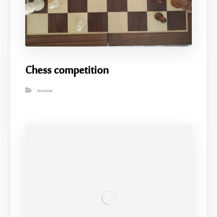
Chess competition
Activities