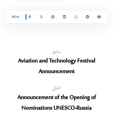
سابق
Aviation and Technology Festival
Announcement
التالي
Announcement of the Opening of
Nominations UNESCO-Russia