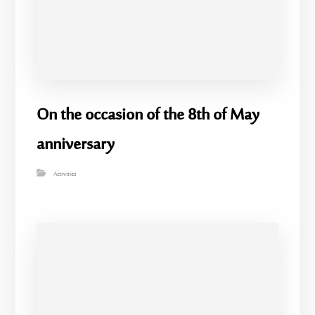
On the occasion of the 8th of May
anniversary
Activities