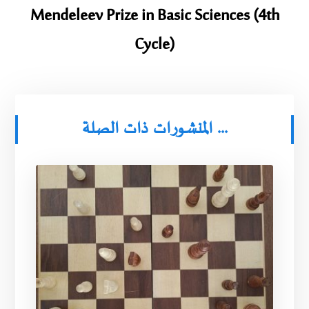
Mendeleev Prize in Basic Sciences (4th
Cycle)
المنشورات ذات الصلة ...