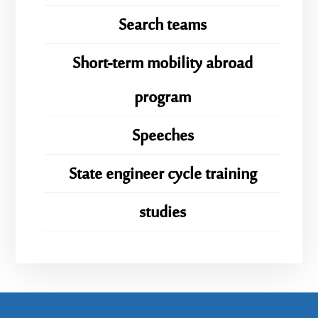
Search teams
Short-term mobility abroad
program
Speeches
State engineer cycle training
studies