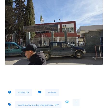
2026-02-19
Activities
1
Scientific cultural and sporting activities - SNV