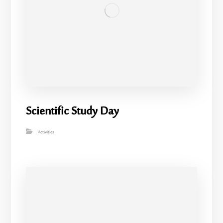
Scientific Study Day
Activities