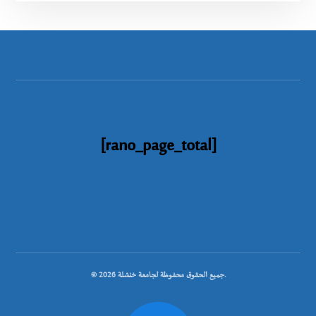
[rano_page_total]
© جميع الحقوق محفوظة لجامعة خنشلة 2026.