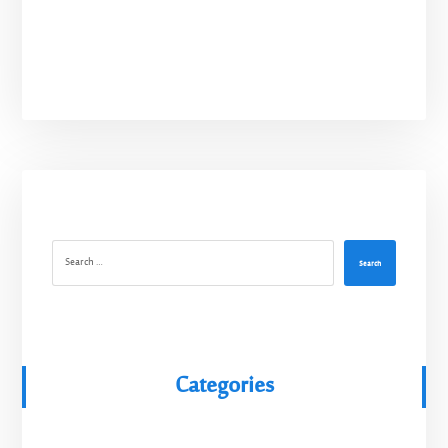
Search
Categories