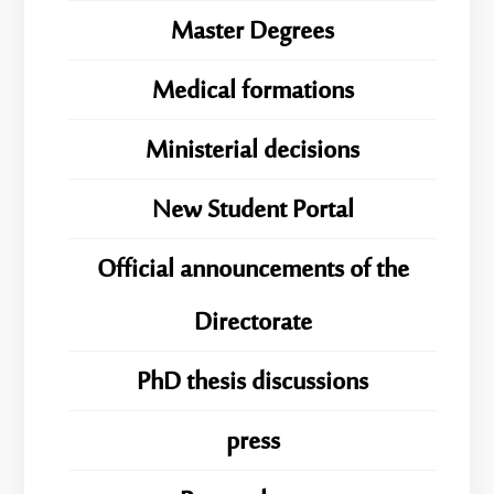
Master Degrees
Medical formations
Ministerial decisions
New Student Portal
Official announcements of the
Directorate
PhD thesis discussions
press