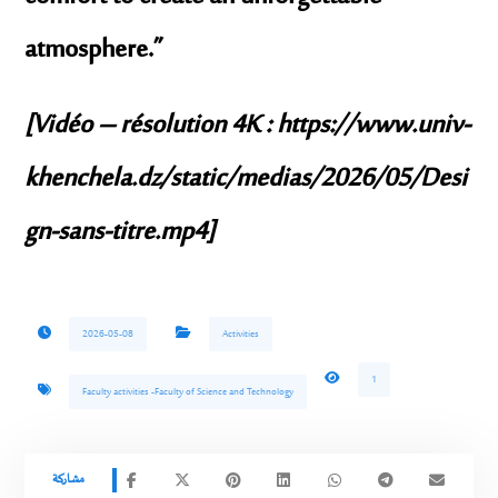
atmosphere.”
[Vidéo – résolution 4K :
https://www.univ-
khenchela.dz/static/medias/2026/05/Desi
gn-sans-titre.mp4
]
2026-05-08
Activities
1
Faculty activities -Faculty of Science and Technology