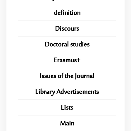
definition
Discours
Doctoral studies
Erasmus+
Issues of the Journal
Library Advertisements
Lists
Main