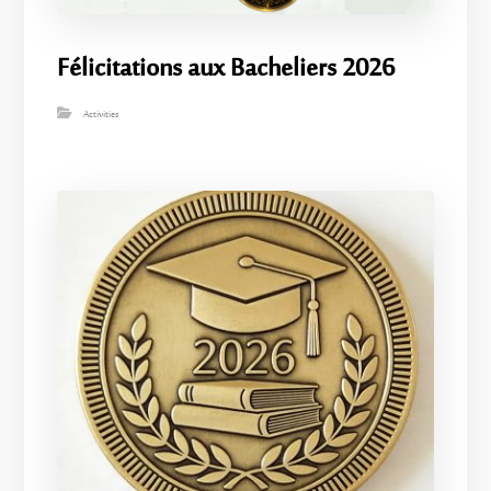
Félicitations aux Bacheliers 2026
Activities