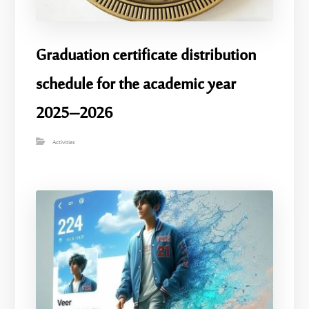
Graduation certificate distribution
schedule for the academic year
2025–2026
Activities