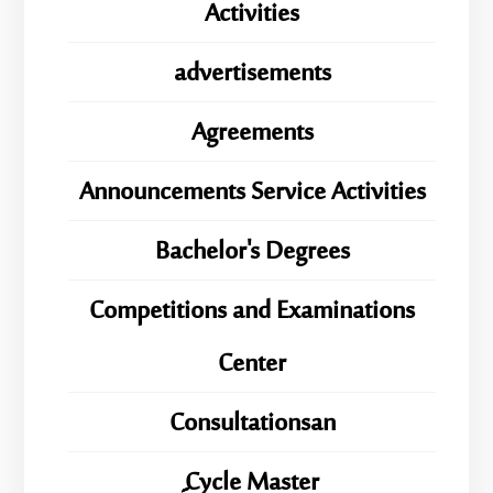
Activities
advertisements
Agreements
Announcements Service Activities
Bachelor's Degrees
Competitions and Examinations
Center
Consultationsan
ِِِCycle Master