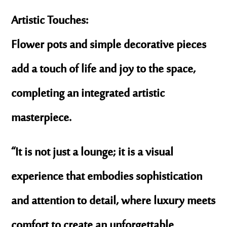
Artistic Touches:
Flower pots and simple decorative pieces
add a touch of life and joy to the space,
completing an integrated artistic
masterpiece.
“It is not just a lounge; it is a visual
experience that embodies sophistication
and attention to detail, where luxury meets
comfort to create an unforgettable