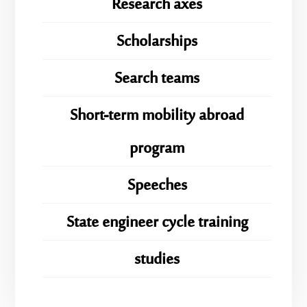
Research axes
Scholarships
Search teams
Short-term mobility abroad
program
Speeches
State engineer cycle training
studies