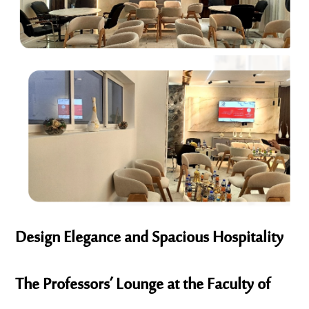
Design Elegance and Spacious Hospitality
The Professors’ Lounge at the Faculty of