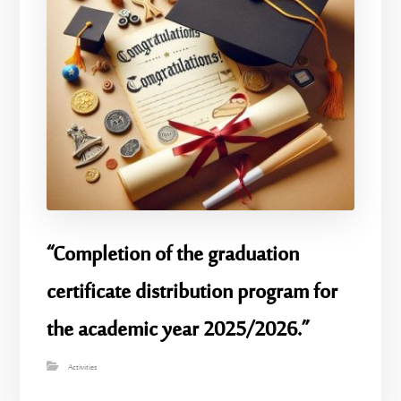
“Completion of the graduation
certificate distribution program for
the academic year 2025/2026.”
Activities