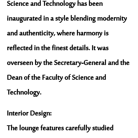
Science and Technology has been
inaugurated in a style blending modernity
and authenticity, where harmony is
reflected in the finest details. It was
overseen by the Secretary-General and the
Dean of the Faculty of Science and
Technology.
Interior Design:
The lounge features carefully studied