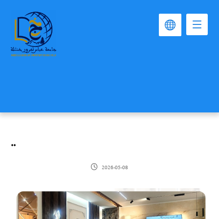
..
2026-05-08