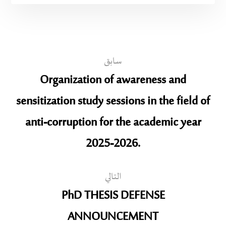
سابق
Organization of awareness and
sensitization study sessions in the field of
anti-corruption for the academic year
2025-2026.
التالي
PhD THESIS DEFENSE
ANNOUNCEMENT