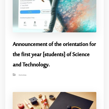
Announcement of the orientation for
the first year [students] of Science
and Technology.
Activities