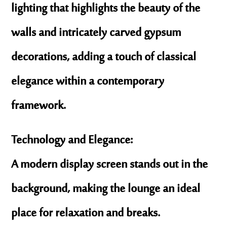
lighting that highlights the beauty of the
walls and intricately carved gypsum
decorations, adding a touch of classical
elegance within a contemporary
framework.
Technology and Elegance:
A modern display screen stands out in the
background, making the lounge an ideal
place for relaxation and breaks.