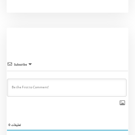
Subscribe
0
تعليقات