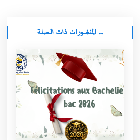
المنشورات ذات الصلة ...