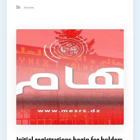
Activities