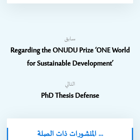
سابق
Regarding the ONUDU Prize ‘ONE World
for Sustainable Development’
التالي
PhD Thesis Defense
المنشورات ذات الصلة ...