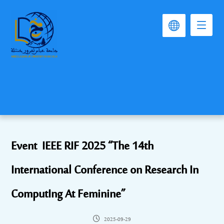
Event IEEE RIF 2025 “The 14th
International Conference on Research In
ComputIng At Feminine”
2025-09-29