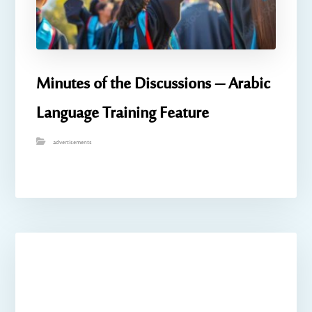
Minutes of the Discussions – Arabic
Language Training Feature
advertisements