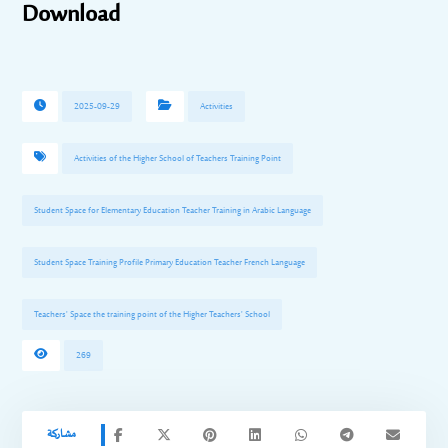
Download
2025-09-29
Activities
Activities of the Higher School of Teachers Training Point
Student Space for Elementary Education Teacher Training in Arabic Language
Student Space Training Profile Primary Education Teacher French Language
Teachers' Space the training point of the Higher Teachers' School
269