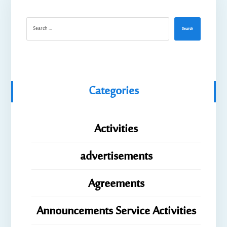
Search
Categories
Activities
advertisements
Agreements
Announcements Service Activities