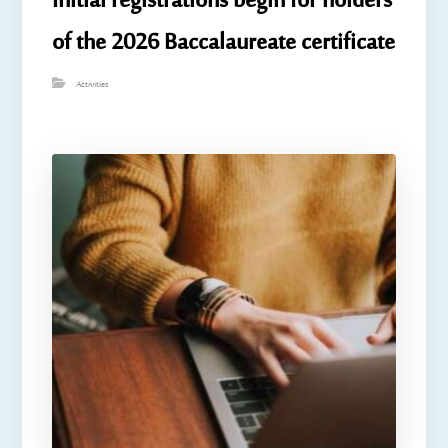
Initial registrations begin for holders
of the 2026 Baccalaureate certificate
Activities