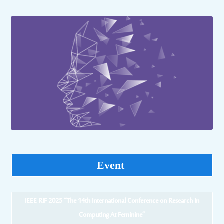
Event
IEEE RIF 2025 “The 14th International Conference on Research In
ComputIng At Feminine”