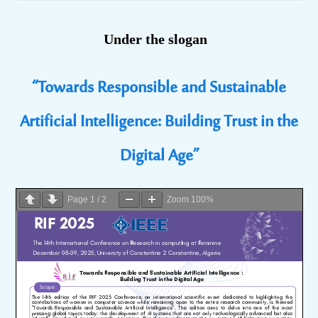
Under the slogan
“Towards Responsible and Sustainable
Artificial Intelligence: Building Trust in the
Digital Age”
Page
1
/
2
Zoom
100%