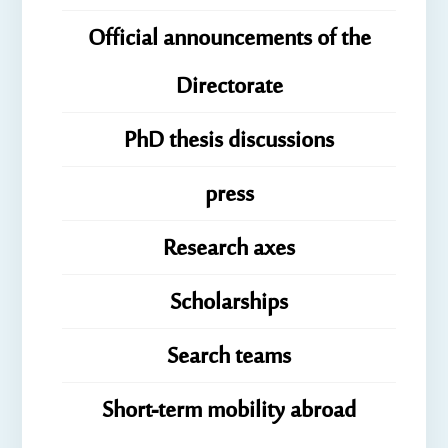
Official announcements of the
Directorate
PhD thesis discussions
press
Research axes
Scholarships
Search teams
Short-term mobility abroad