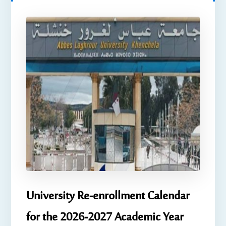
University Re-enrollment Calendar
for the 2026-2027 Academic Year