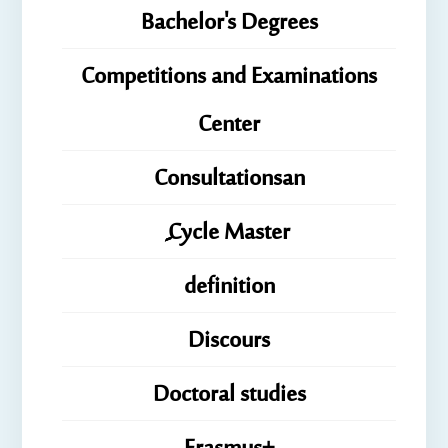
Bachelor's Degrees
Competitions and Examinations
Center
Consultationsan
ِِِCycle Master
definition
Discours
Doctoral studies