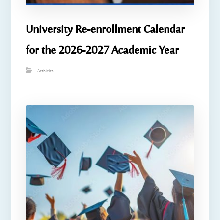
University Re-enrollment Calendar
for the 2026-2027 Academic Year
Activities