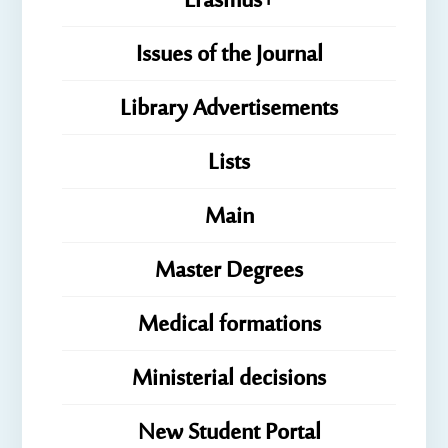
Erasmus+
Issues of the Journal
Library Advertisements
Lists
Main
Master Degrees
Medical formations
Ministerial decisions
New Student Portal