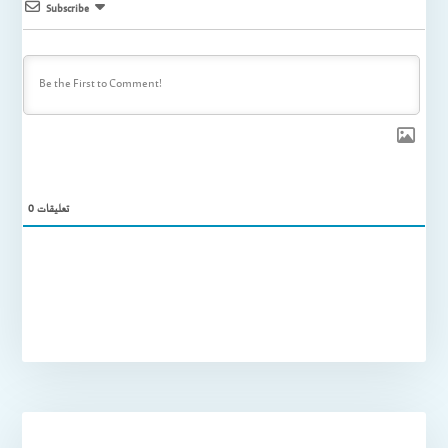
Subscribe
0
تعليقات