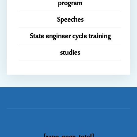
program
Speeches
State engineer cycle training
studies