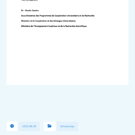
2025-09-29
Scholarships