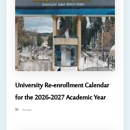
University Re-enrollment Calendar
for the 2026-2027 Academic Year
Activities