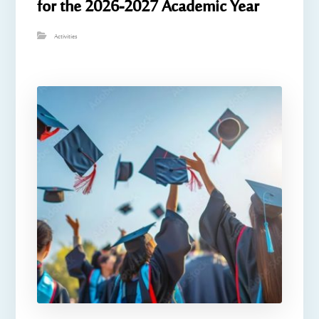
for the 2026-2027 Academic Year
Activities