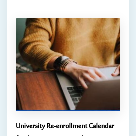
University Re-enrollment Calendar