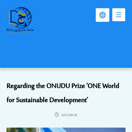
Regarding the ONUDU Prize ‘ONE World
for Sustainable Development’
2025-09-29