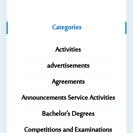
Categories
Activities
advertisements
Agreements
Announcements Service Activities
Bachelor's Degrees
Competitions and Examinations