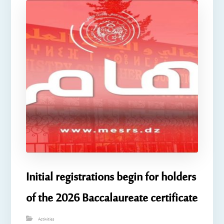
Initial registrations begin for holders
of the 2026 Baccalaureate certificate
Activities