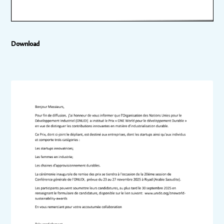
Download