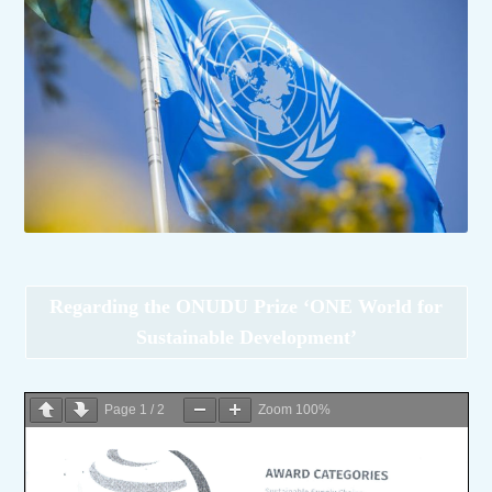
Regarding the ONUDU Prize ‘ONE World for
Sustainable Development’
Page
1
/
2
Zoom
100%