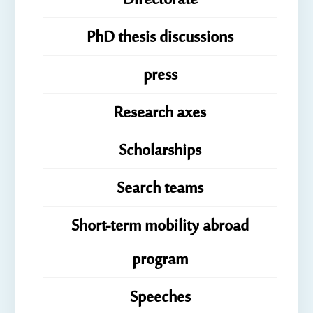
Directorate
PhD thesis discussions
press
Research axes
Scholarships
Search teams
Short-term mobility abroad
program
Speeches