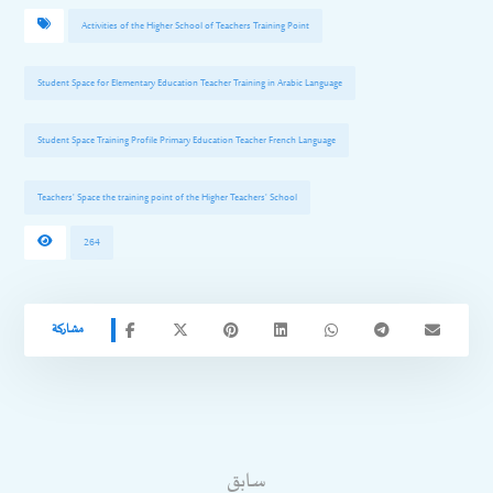
Activities of the Higher School of Teachers Training Point
Student Space for Elementary Education Teacher Training in Arabic Language
Student Space Training Profile Primary Education Teacher French Language
Teachers' Space the training point of the Higher Teachers' School
264
سابق