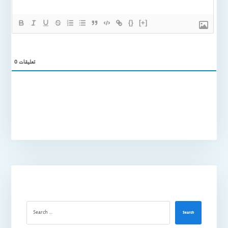
{}
[+]
0
تعليقات
Search