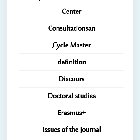
Center
Consultationsan
ِِِCycle Master
definition
Discours
Doctoral studies
Erasmus+
Issues of the Journal