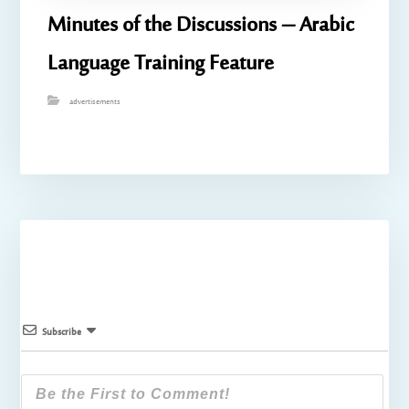
Minutes of the Discussions – Arabic
Language Training Feature
advertisements
Subscribe