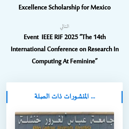
Excellence Scholarship for Mexico
التالي
Event IEEE RIF 2025 “The 14th
International Conference on Research In
ComputIng At Feminine”
المنشورات ذات الصلة ...