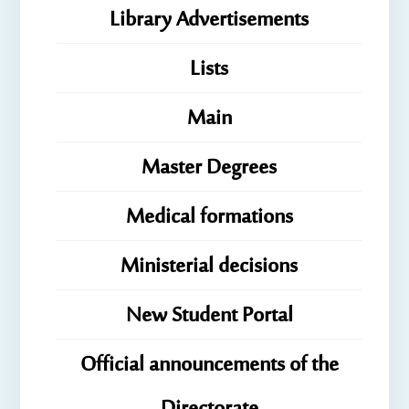
Library Advertisements
Lists
Main
Master Degrees
Medical formations
Ministerial decisions
New Student Portal
Official announcements of the