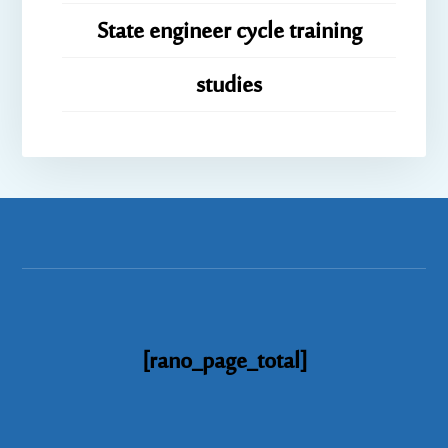
State engineer cycle training
studies
[rano_page_total]