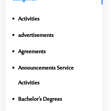
Activities
advertisements
Agreements
Announcements Service
Activities
Bachelor's Degrees