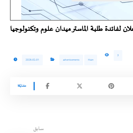
اعلان لفائدة طلبة الماستر ميدان علوم وتكنولوج
3
2026-02-01
advertisements
Main
سابق