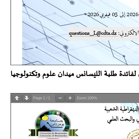
اعلان لفائدة طلبة الليسانس ميدان علوم وتكنو
Page
1
/
1
Zoom
100%