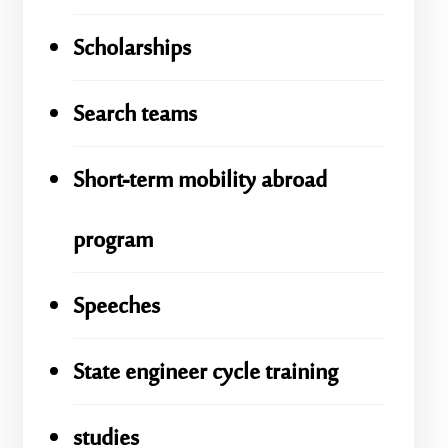
Scholarships
Search teams
Short-term mobility abroad
program
Speeches
State engineer cycle training
studies