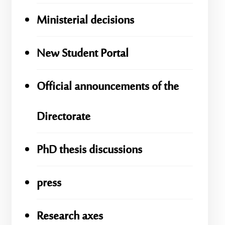
Ministerial decisions
New Student Portal
Official announcements of the
Directorate
PhD thesis discussions
press
Research axes