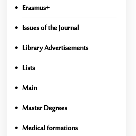
Erasmus+
Issues of the Journal
Library Advertisements
Lists
Main
Master Degrees
Medical formations