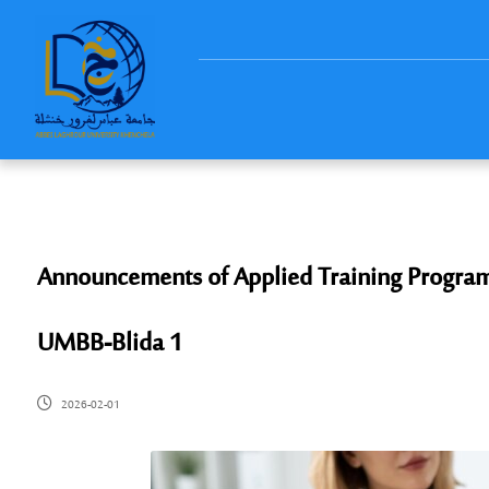
Announcements of Applied Training Programs
UMBB-Blida 1
2026-02-01