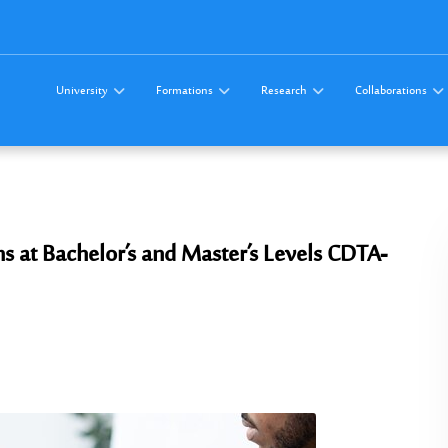
University
Formations
Research
Collaborations
 at Bachelor’s and Master’s Levels CDTA-