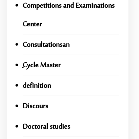
Competitions and Examinations
Center
Consultationsan
ِِِCycle Master
definition
Discours
Doctoral studies