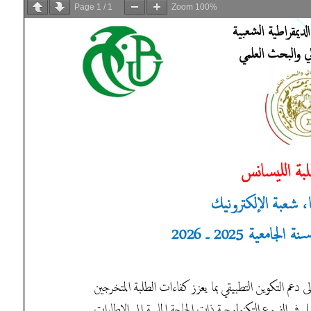
Page
1
/
1
Zoom
100%