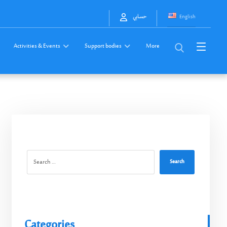
English
حسابي
Activities & Events
Support bodies
More
Search
Categories