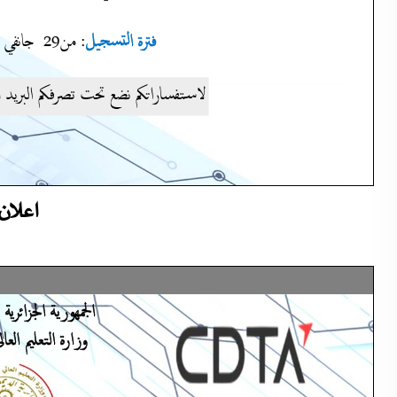
لوجيا