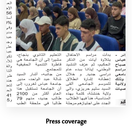
Press coverage