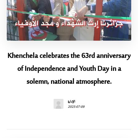
Khenchela celebrates the 63rd anniversary
of Independence and Youth Day in a
solemn, national atmosphere.
الإدارة
2025-07-09