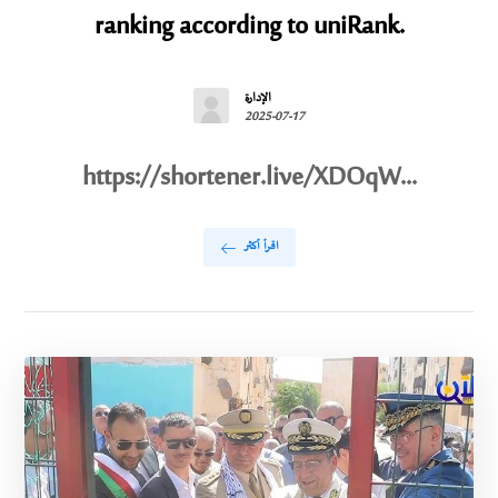
ranking according to uniRank.
الإدارة
2025-07-17
https://shortener.live/XDOqW...
اقرأ أكثر