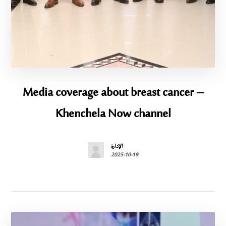
Media coverage about breast cancer –
Khenchela Now channel
الإدارة
2025-10-19