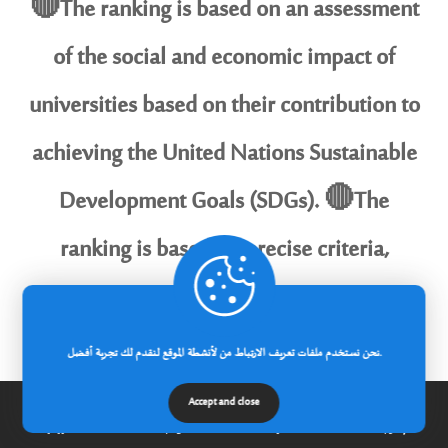
🔴The ranking is based on an assessment
of the social and economic impact of
universities based on their contribution to
achieving the United Nations Sustainable
Development Goals (SDGs). 🔴The
ranking is based on precise criteria,
including the quality of scientific research,
distinguished education, community
نحن نستخدم ملفات تعريف الارتباط من لأنشطة الموقع لنقدم لك تجربة أفضل.
partnerships, and environmental and social
Accept and close
الرئيسية
عن الجامعة
مدونة
إتصل بنا
initiatives, to highlight the role of