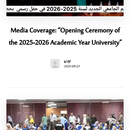
Media Coverage: “Opening Ceremony of
the 2025-2026 Academic Year University”
الإدارة
2025-09-23