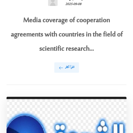
2025-09-08
Media coverage of cooperation
agreements with countries in the field of
scientific research...
اقرأ أكثر