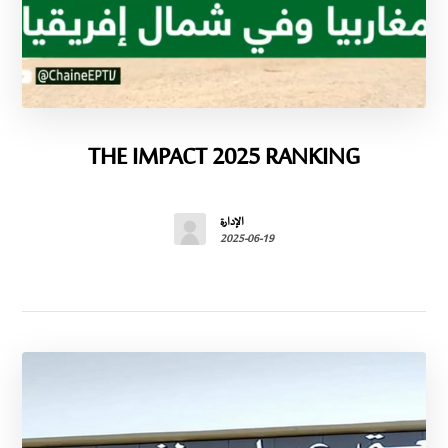
THE IMPACT 2025 RANKING
الإدارة
2025-06-19