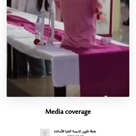
Media coverage
نقطة تكوين المدرسة العليا للأساتذة