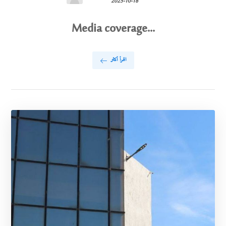
2025-10-18
Media coverage...
اقرأ أكثر