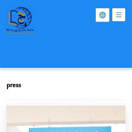
press