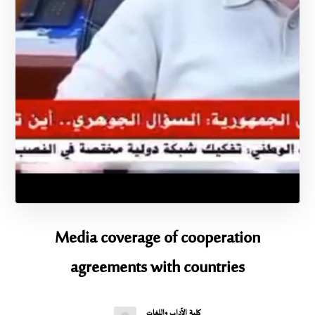
Media coverage of cooperation
agreements with countries
كلية الآداب واللغات