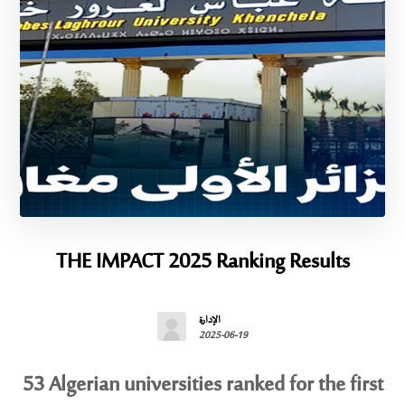
THE IMPACT 2025 Ranking Results
الإدارة
2025-06-19
53 Algerian universities ranked for the first