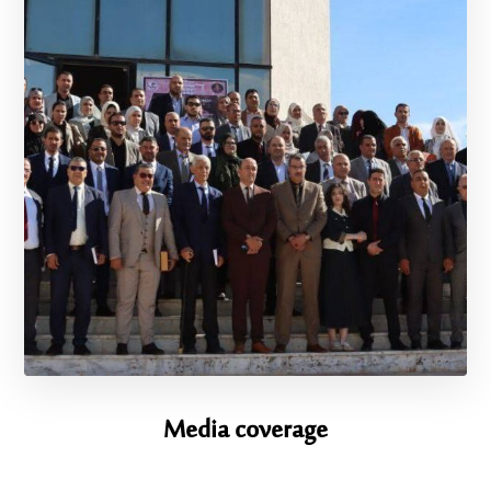
Media coverage