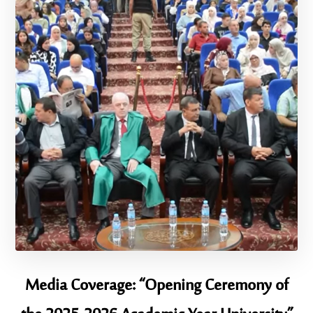
Media Coverage: “Opening Ceremony of