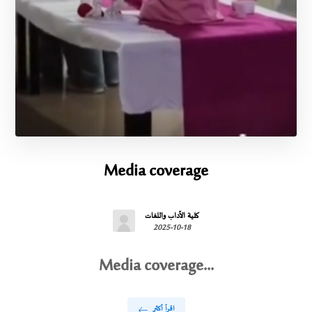
Media coverage
كلية الآداب واللغات
2025-10-18
Media coverage...
اقرأ أكثر