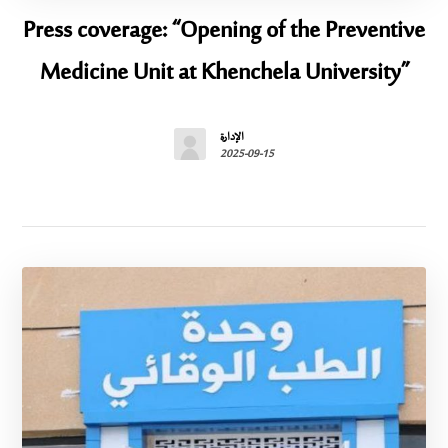
Press coverage: “Opening of the Preventive
Medicine Unit at Khenchela University”
الإدارة
2025-09-15