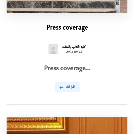
Press coverage
كلية الآداب واللغات
2025-09-15
Press coverage...
اقرأ أكثر