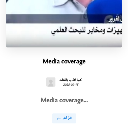
Media coverage
كلية الآداب واللغات
2025-09-15
Media coverage...
اقرأ أكثر