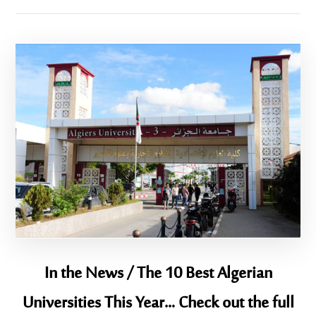
In the News / The 10 Best Algerian
Universities This Year… Check out the full