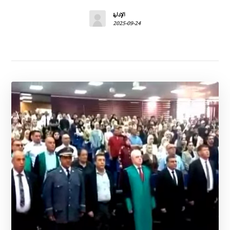
الإدارة
2025-09-24