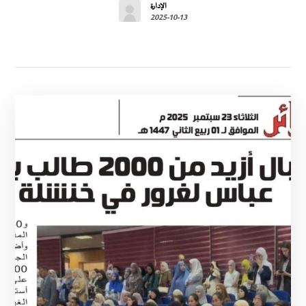
الإدارة
2025-10-13