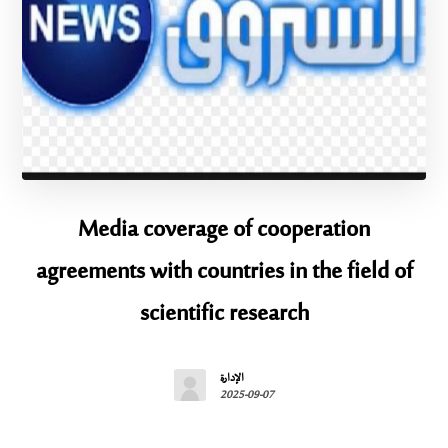
Media coverage of cooperation
agreements with countries in the field of
scientific research
الإدارة
2025-09-07