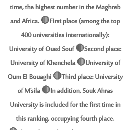
time, the highest number in the Maghreb
and Africa. 🔴First place (among the top
400 universities internationally):
University of Oued Souf 🔴Second place:
University of Khenchela 🔴University of
Oum El Bouaghi 🔴Third place: University
of M’sila 🔴In addition, Souk Ahras
University is included for the first time in
this ranking, occupying fourth place.