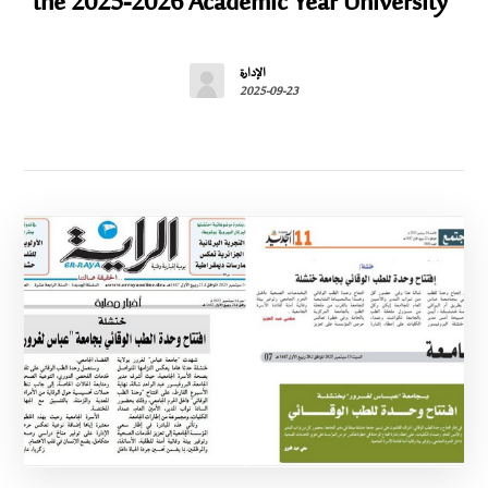
the 2025-2026 Academic Year University”
الإدارة
2025-09-23