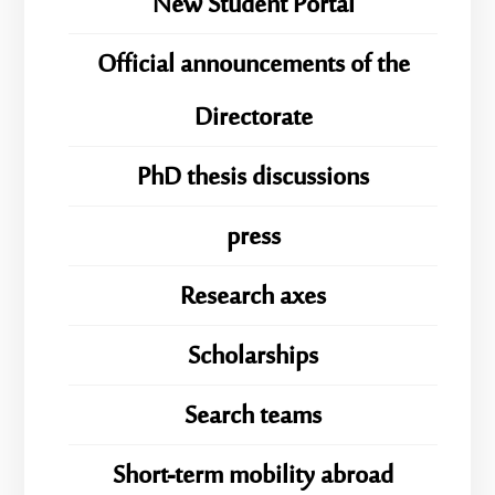
New Student Portal
Official announcements of the
Directorate
PhD thesis discussions
press
Research axes
Scholarships
Search teams
Short-term mobility abroad