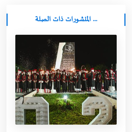
المنشورات ذات الصلة ...