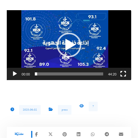
Video
Player
00:00
44:20
7
2025-06-02
press