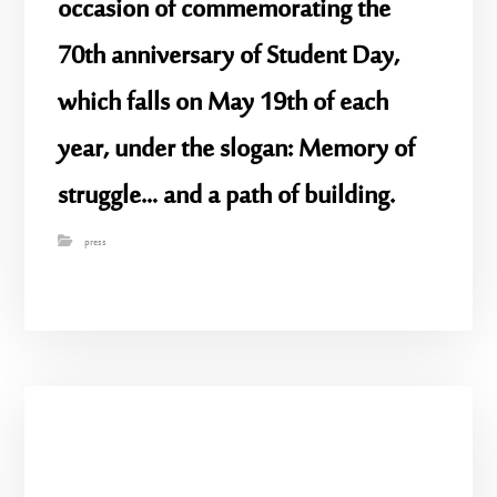
occasion of commemorating the
70th anniversary of Student Day,
which falls on May 19th of each
year, under the slogan: Memory of
struggle… and a path of building.
press