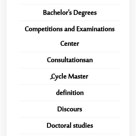
Bachelor's Degrees
Competitions and Examinations
Center
Consultationsan
ِِِCycle Master
definition
Discours
Doctoral studies