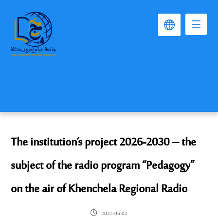
The institution’s project 2026-2030 – the
subject of the radio program “Pedagogy”
on the air of Khenchela Regional Radio
2025-06-02