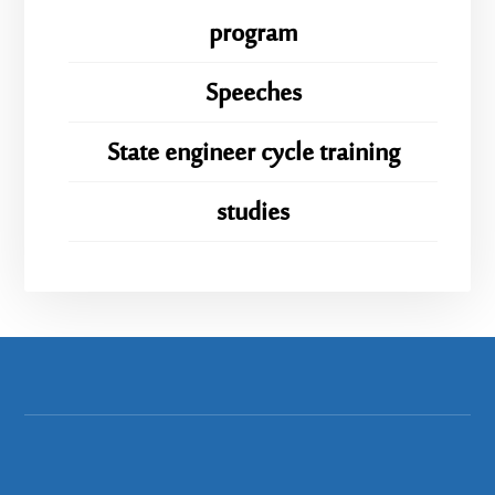
program
Speeches
State engineer cycle training
studies