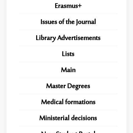
Erasmus+
Issues of the Journal
Library Advertisements
Lists
Main
Master Degrees
Medical formations
Ministerial decisions