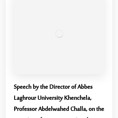
Speech by the Director of Abbes
Laghrour University Khenchela,
Professor Abdelwahed Challa, on the