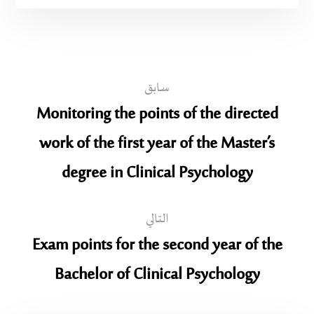
سابق
Monitoring the points of the directed
work of the first year of the Master’s
degree in Clinical Psychology
التالي
Exam points for the second year of the
Bachelor of Clinical Psychology