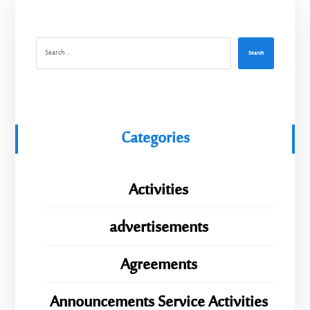
Search
Categories
Activities
advertisements
Agreements
Announcements Service Activities