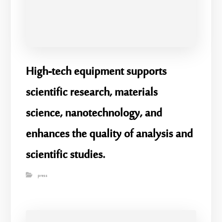
High-tech equipment supports
scientific research, materials
science, nanotechnology, and
enhances the quality of analysis and
scientific studies.
press