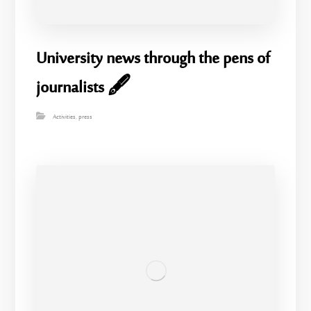
University news through the pens of
journalists 🖋️
Activities
,
press