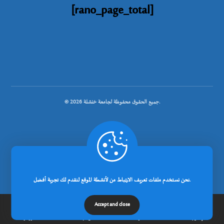
[rano_page_total]
© جميع الحقوق محفوظة لجامعة خنشلة 2026.
.
تصميم شركة رانوبيت
نحن نستخدم ملفات تعريف الارتباط من لأنشطة الموقع لنقدم لك تجربة أفضل.
Accept and close
الرئيسية
عن الجامعة
مدونة
إتصل بنا