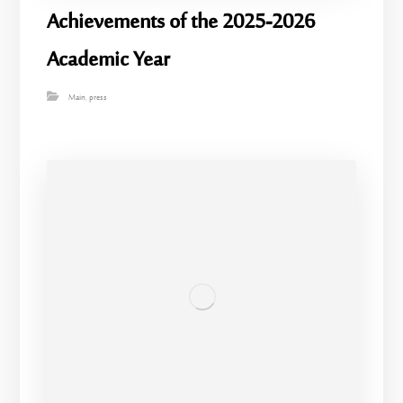
Achievements of the 2025-2026
Academic Year
Main
,
press