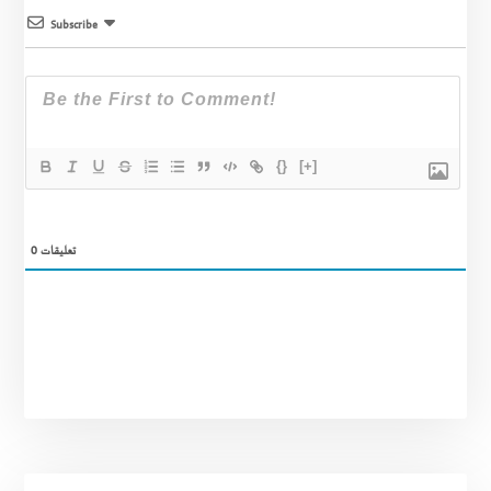
Subscribe
{}
[+]
0
تعليقات