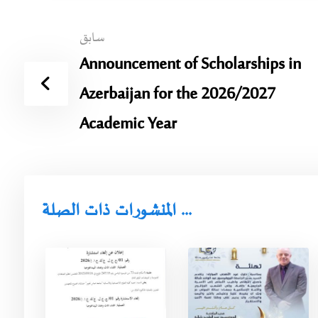
سابق
Announcement of Scholarships in
Azerbaijan for the 2026/2027
Academic Year
المنشورات ذات الصلة ...