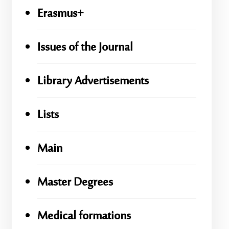
Erasmus+
Issues of the Journal
Library Advertisements
Lists
Main
Master Degrees
Medical formations