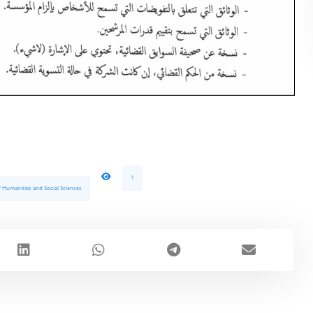
1
of Humanities and Social Sciences