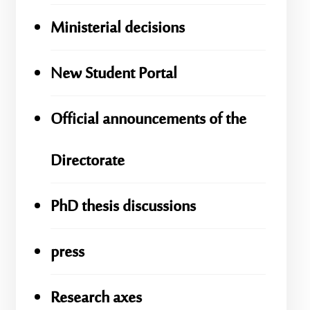
Ministerial decisions
New Student Portal
Official announcements of the
Directorate
PhD thesis discussions
press
Research axes