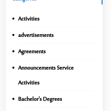
Activities
advertisements
Agreements
Announcements Service
Activities
Bachelor's Degrees