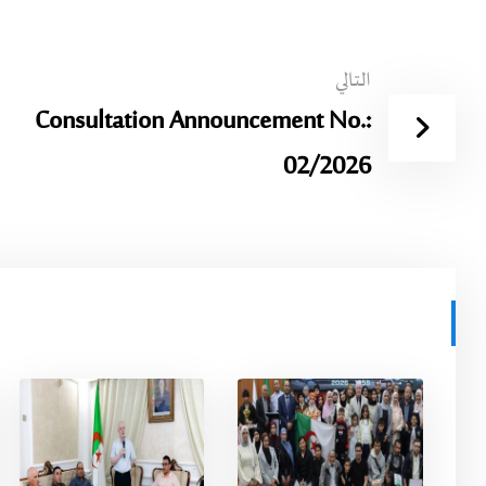
التالي
Consultation Announcement No.:
02/2026