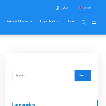
English
حسابي
Activities & Events
Support bodies
More
Search
Categories