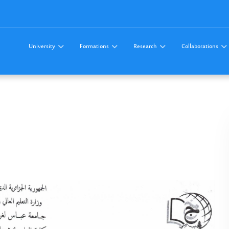
University
Formations
Research
Collaborations