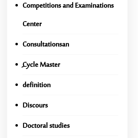
Competitions and Examinations
Center
Consultationsan
ِِِCycle Master
definition
Discours
Doctoral studies