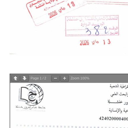
Page
1
/
2
Zoom
100%