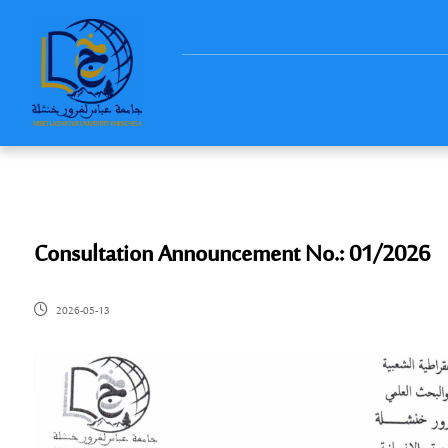
Consultation Announcement No.: 01/2026
2026-05-13