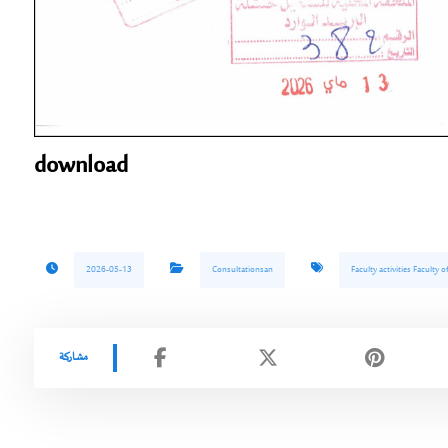
download
2026-05-13
Consultationsan
Faculty activities Faculty 