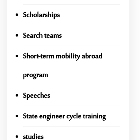
Scholarships
Search teams
Short-term mobility abroad
program
Speeches
State engineer cycle training
studies