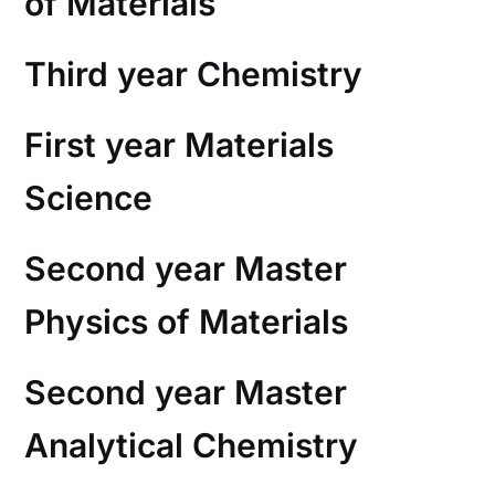
of Materials
Third year Chemistry
First year Materials
Science
Second year Master
Physics of Materials
Second year Master
Analytical Chemistry