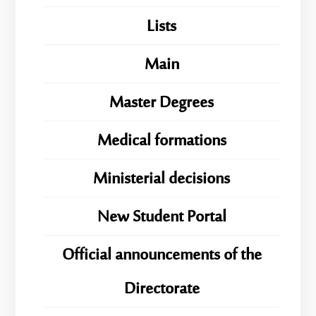
Lists
Main
Master Degrees
Medical formations
Ministerial decisions
New Student Portal
Official announcements of the
Directorate