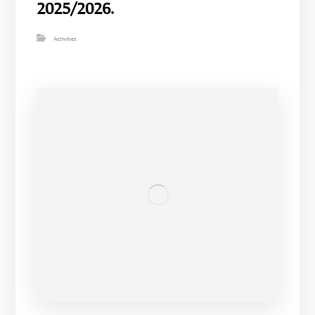
2025/2026.
Activities