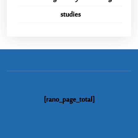
studies
[rano_page_total]