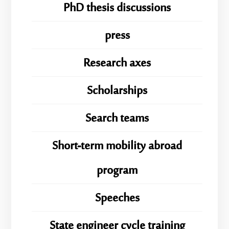
PhD thesis discussions
press
Research axes
Scholarships
Search teams
Short-term mobility abroad
program
Speeches
State engineer cycle training