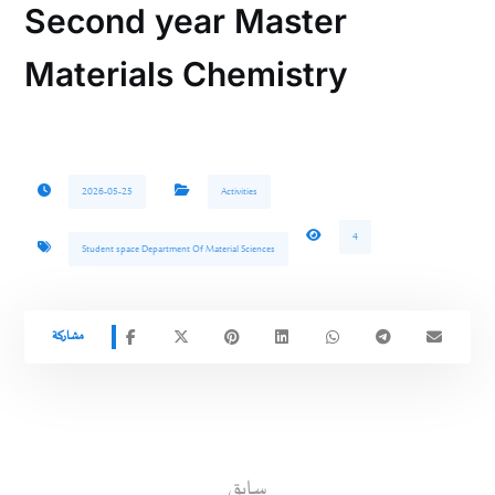
Second year Master
Materials Chemistry
2026-05-25
Activities
4
Student space Department Of Material Sciences
سابق