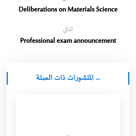
Deliberations on Materials Science
التالي
Professional exam announcement
المنشورات ذات الصلة ...