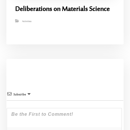
Deliberations on Materials Science
Activities
Subscribe