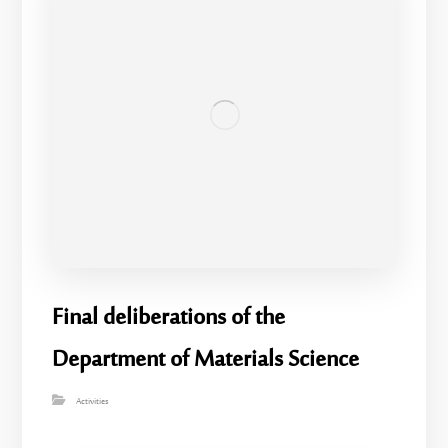
Final deliberations of the
Department of Materials Science
Activities