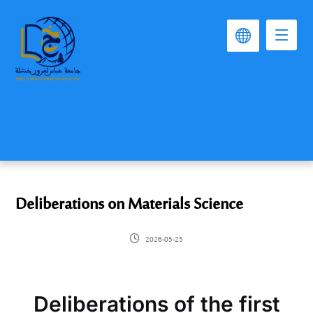
Deliberations on Materials Science
2026-05-25
Deliberations of the first