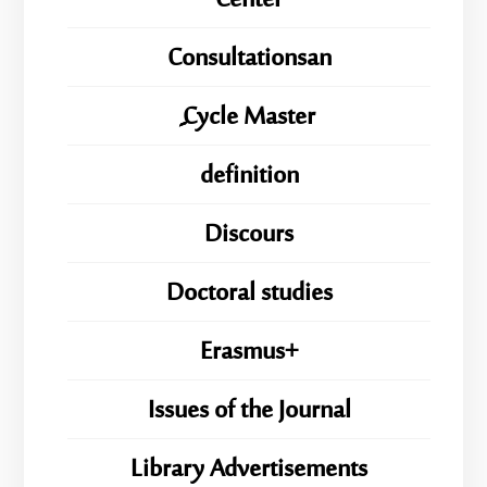
Center
Consultationsan
ِِِCycle Master
definition
Discours
Doctoral studies
Erasmus+
Issues of the Journal
Library Advertisements