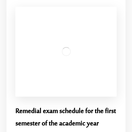
Remedial exam schedule for the first
semester of the academic year