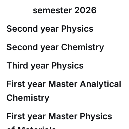
semester 2026
Second year Physics
Second year Chemistry
Third year Physics
First year Master Analytical
Chemistry
First year Master Physics