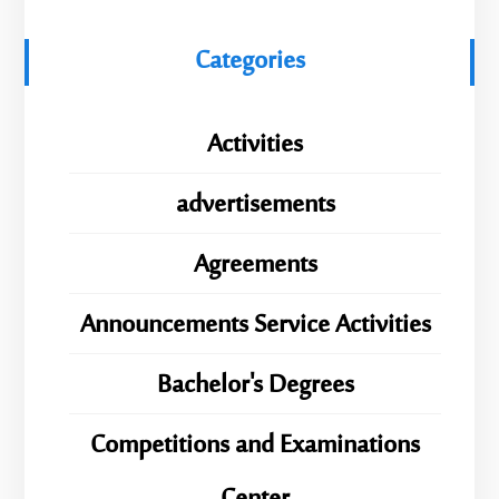
Categories
Activities
advertisements
Agreements
Announcements Service Activities
Bachelor's Degrees
Competitions and Examinations