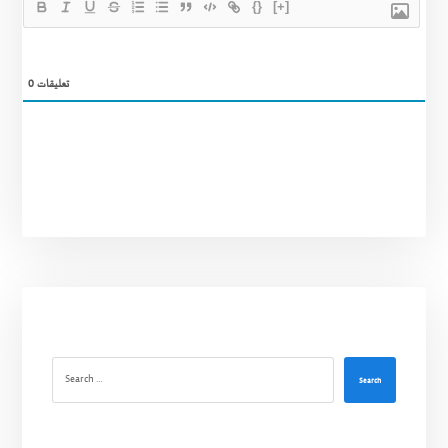
{}
[+]
0
تعليقات
Search