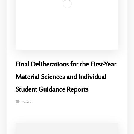
Final Deliberations for the First-Year
Material Sciences and Individual
Student Guidance Reports
Activities