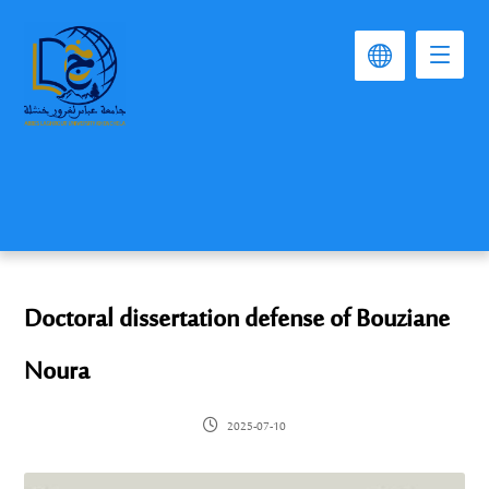
Doctoral dissertation defense of Bouziane
Noura
2025-07-10