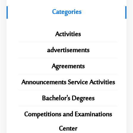
Categories
Activities
advertisements
Agreements
Announcements Service Activities
Bachelor's Degrees
Competitions and Examinations
Center