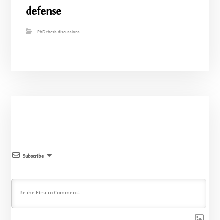
defense
PhD thesis discussions
Subscribe