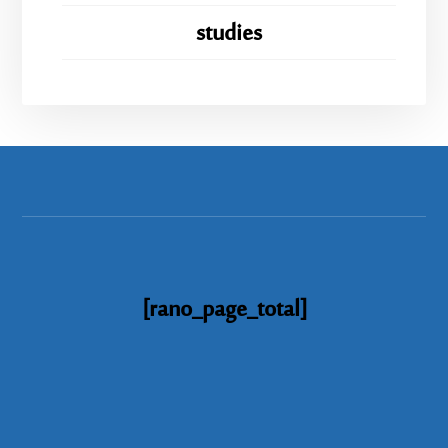
studies
[rano_page_total]