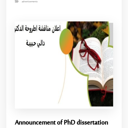
advertisements
Announcement of PhD dissertation