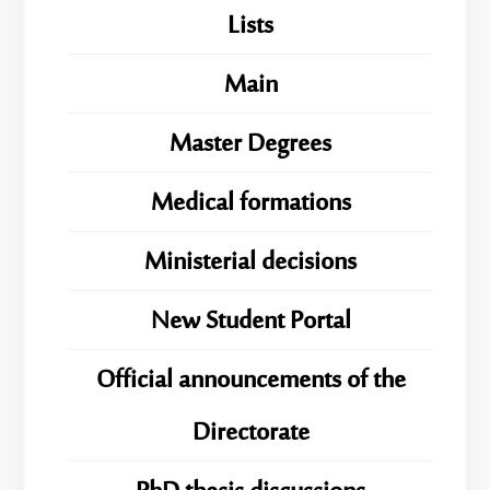
Lists
Main
Master Degrees
Medical formations
Ministerial decisions
New Student Portal
Official announcements of the
Directorate