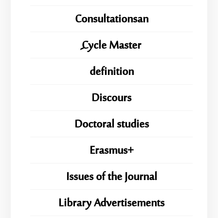
Consultationsan
ِِِCycle Master
definition
Discours
Doctoral studies
Erasmus+
Issues of the Journal
Library Advertisements