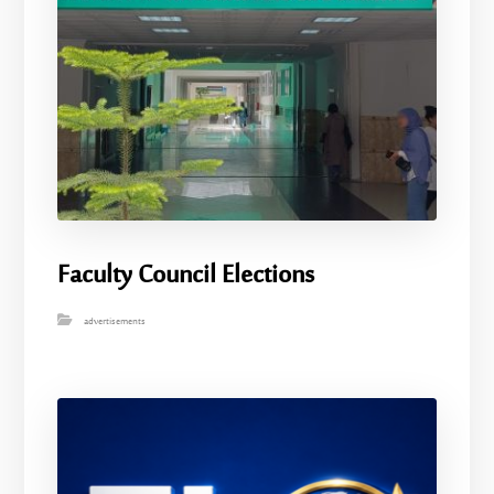
Faculty Council Elections
advertisements