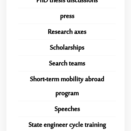
PhD thesis discussions
press
Research axes
Scholarships
Search teams
Short-term mobility abroad
program
Speeches
State engineer cycle training