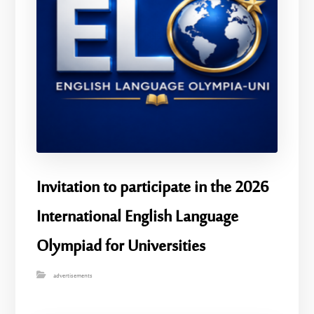
Invitation to participate in the 2026
International English Language
Olympiad for Universities
advertisements