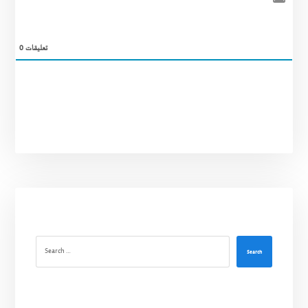
0
تعليقات
Search