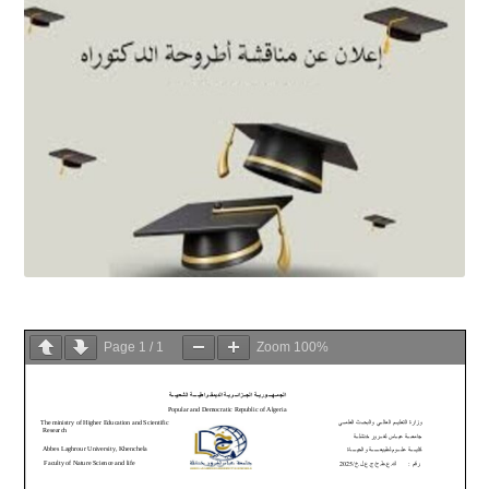
Page
1
/
1
Zoom
100%