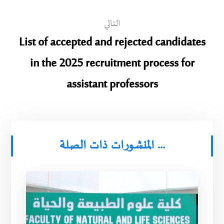
التالي
List of accepted and rejected candidates
in the 2025 recruitment process for
assistant professors
المنشورات ذات الصلة ...