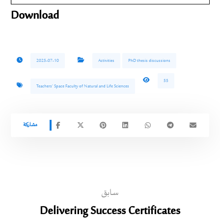
Download
2025-07-10
Activities
PhD thesis discussions
55
Teachers’ Space Faculty of Natural and Life Sciences
سابق
Delivering Success Certificates