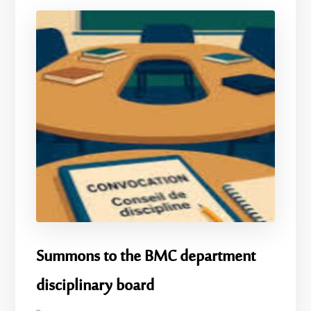
Summons to the BMC department
disciplinary board