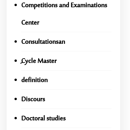
Competitions and Examinations
Center
Consultationsan
ِِِCycle Master
definition
Discours
Doctoral studies