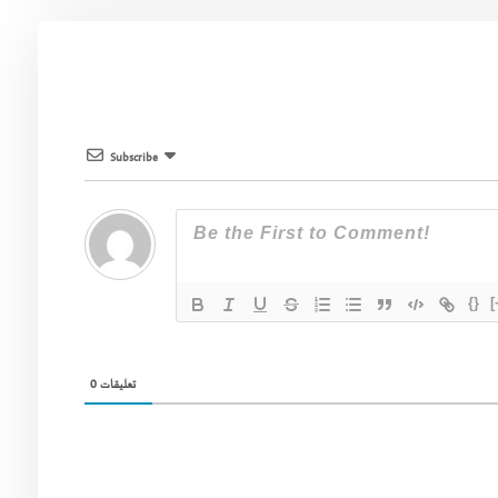
Subscribe
{}
[
0
تعليقات