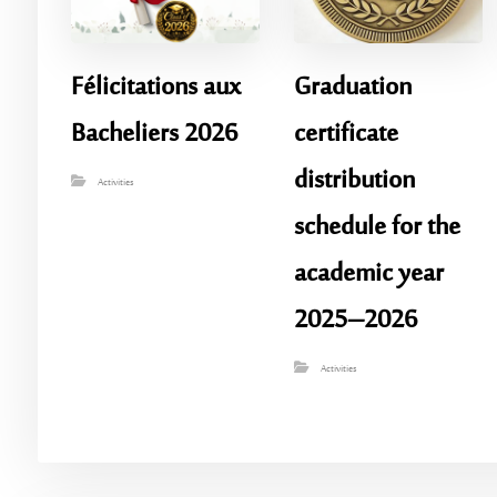
Félicitations aux
Graduation
Bacheliers 2026
certificate
distribution
Activities
schedule for the
academic year
2025–2026
Activities