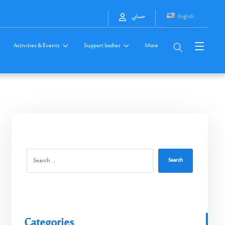
English
حسابي
Activities & Events
Support bodies
More
Search
Categories