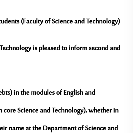
tudents (Faculty of Science and Technology)
Technology is pleased to inform second and
bts) in the modules of English and
 core Science and Technology), whether in
their name at the Department of Science and