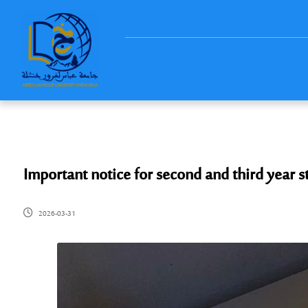
Important notice for second and third year s
2026-03-31