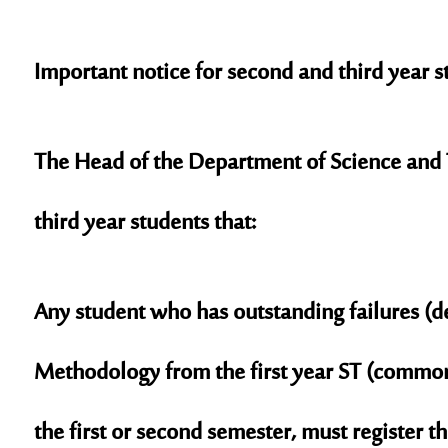
Important notice for second and third year s
The Head of the Department of Science and 
third year students that:
Any student who has outstanding failures (de
Methodology from the first year ST (common
the first or second semester, must register 