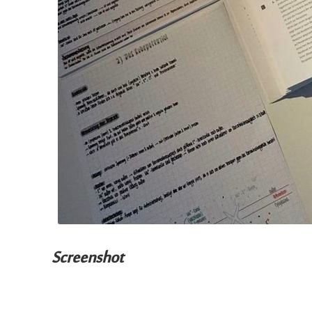
Screenshot