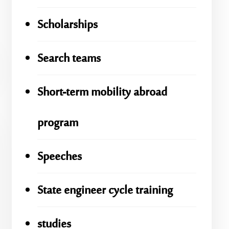
Scholarships
Search teams
Short-term mobility abroad
program
Speeches
State engineer cycle training
studies