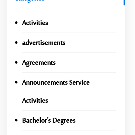
Activities
advertisements
Agreements
Announcements Service
Activities
Bachelor's Degrees