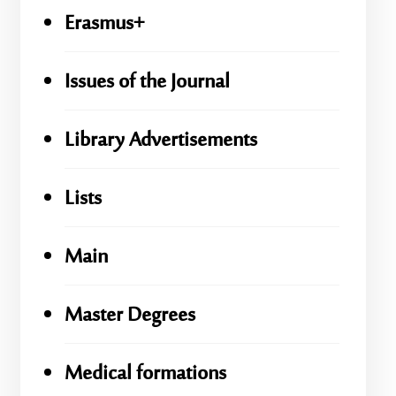
Erasmus+
Issues of the Journal
Library Advertisements
Lists
Main
Master Degrees
Medical formations