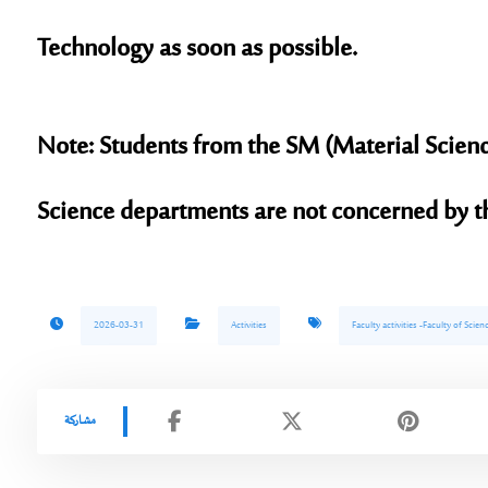
Technology as soon as possible.
Note:
Students from the SM (Material Scien
Science departments are not concerned by th
2026-03-31
Activities
Faculty activities -Faculty of Sci