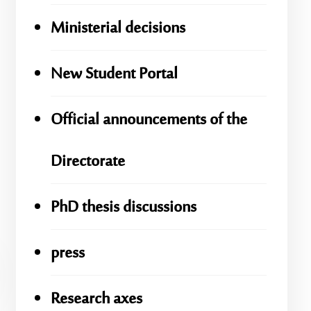
Ministerial decisions
New Student Portal
Official announcements of the
Directorate
PhD thesis discussions
press
Research axes