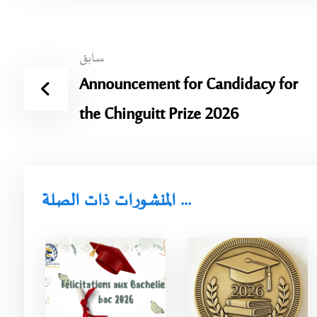
سابق
Announcement for Candidacy for
the Chinguitt Prize 2026
المنشورات ذات الصلة ...