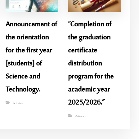
Announcement of
“Completion of
the orientation
the graduation
for the first year
certificate
[students] of
distribution
Science and
program for the
Technology.
academic year
2025/2026.”
Activities
Activities