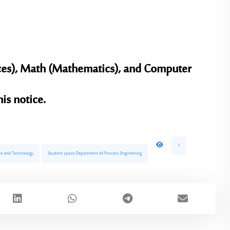
ces), Math (Mathematics), and Computer
is notice.
1
ence and Technology
Student space Department of Process Engineering