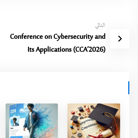
التالي
Conference on Cybersecurity and
Its Applications (CCA’2026)