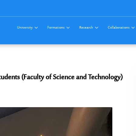
University
Formations
Research
Collaborations
tudents (Faculty of Science and Technology)