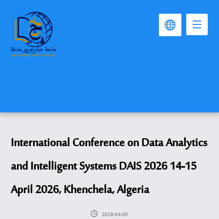
International Conference on Data Analytics
and Intelligent Systems DAIS 2026 14-15
April 2026, Khenchela, Algeria
2026-04-05