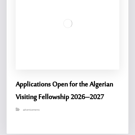
Applications Open for the Algerian
Visiting Fellowship 2026–2027
advertisements