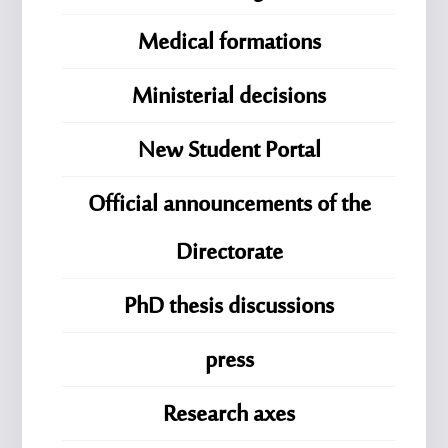
Medical formations
Ministerial decisions
New Student Portal
Official announcements of the
Directorate
PhD thesis discussions
press
Research axes