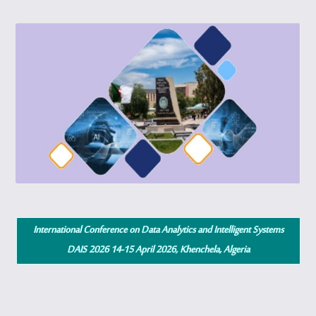
International Conference on Data Analytics and Intelligent Systems
DAIS 2026 14-15 April 2026, Khenchela, Algeria