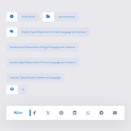
2026-04-05
advertisements
Student Space Department of Arabic Language and Literature
Student space Department of English language and Literature
Student Space Department of French Language and Literature
Teachers’ Space Faculty of letters and languages
9