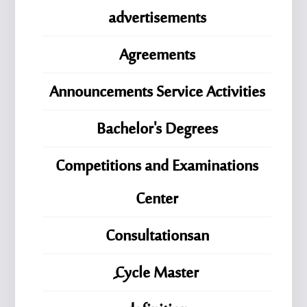
advertisements
Agreements
Announcements Service Activities
Bachelor's Degrees
Competitions and Examinations
Center
Consultationsan
ِِِCycle Master