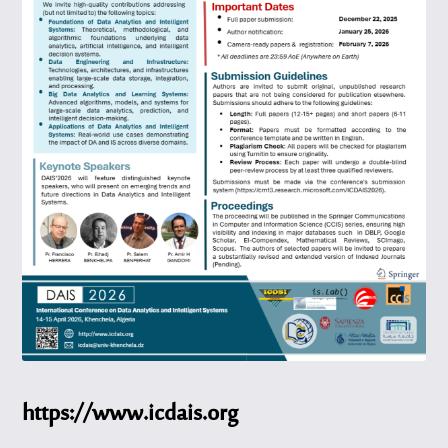
https://www.icdais.org