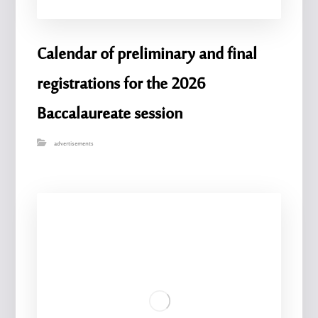
Calendar of preliminary and final
registrations for the 2026
Baccalaureate session
advertisements