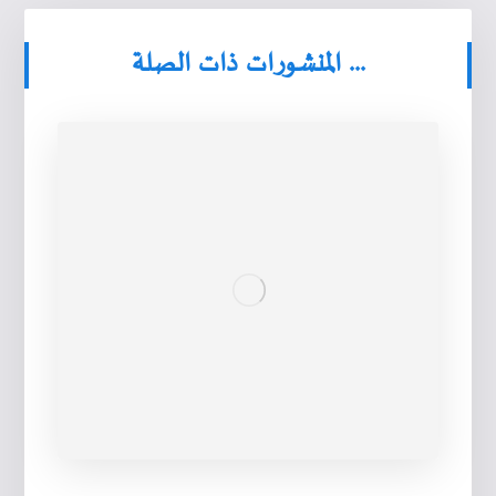
المنشورات ذات الصلة ...