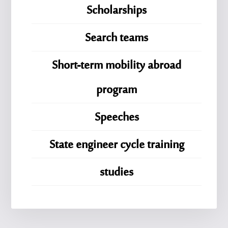
Scholarships
Search teams
Short-term mobility abroad
program
Speeches
State engineer cycle training
studies