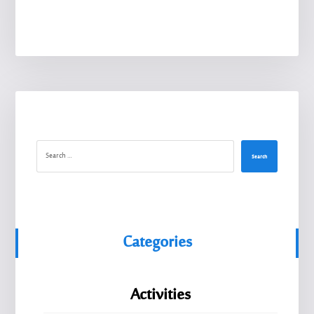
Search
Categories
Activities