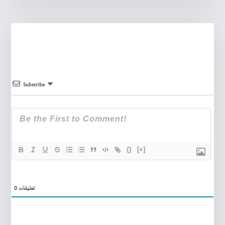
Subscribe
{}
[+]
0
تعليقات