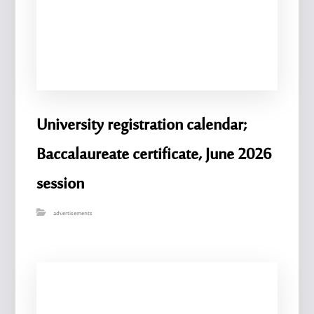
University registration calendar;
Baccalaureate certificate, June 2026
session
advertisements