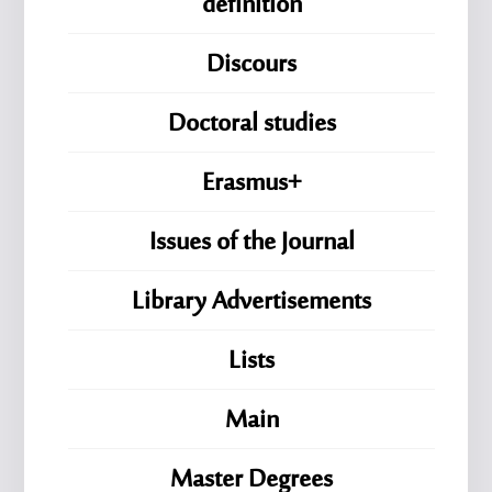
definition
Discours
Doctoral studies
Erasmus+
Issues of the Journal
Library Advertisements
Lists
Main
Master Degrees