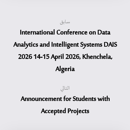
سابق
International Conference on Data
Analytics and Intelligent Systems DAIS
2026 14-15 April 2026, Khenchela,
Algeria
التالي
Announcement for Students with
Accepted Projects