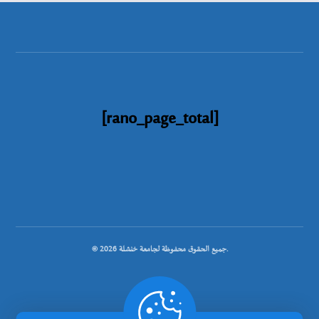
[rano_page_total]
© جميع الحقوق محفوظة لجامعة خنشلة 2026.
.