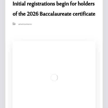
Initial registrations begin for holders
of the 2026 Baccalaureate certificate
advertisements