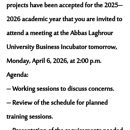
projects have been accepted for the 2025–
2026 academic year that you are invited to
attend a meeting at the Abbas Laghrour
University Business Incubator tomorrow,
Monday, April 6, 2026, at 2:00 p.m.
Agenda:
– Working sessions to discuss concerns.
– Review of the schedule for planned
training sessions.