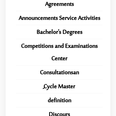
Agreements
Announcements Service Activities
Bachelor's Degrees
Competitions and Examinations
Center
Consultationsan
ِِِCycle Master
definition
Discours