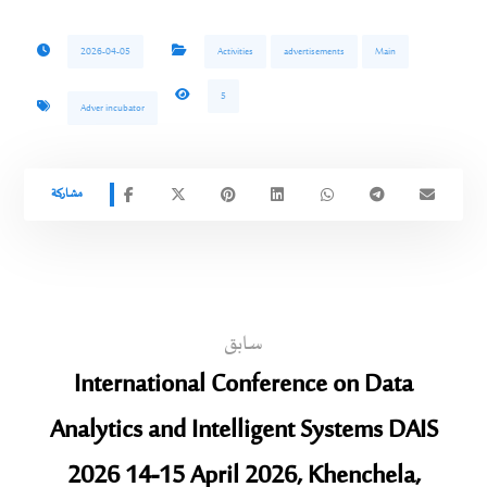
2026-04-05
Activities
advertisements
Main
5
Adver incubator
سابق
International Conference on Data
Analytics and Intelligent Systems DAIS
2026 14-15 April 2026, Khenchela,