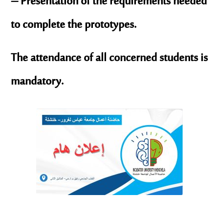
– Presentation of the requirements needed
to complete the prototypes.
The attendance of all concerned students is
mandatory.