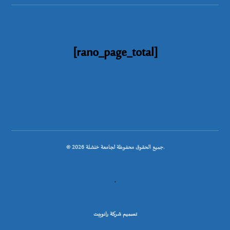
[rano_page_total]
© جميع الحقوق محفوظة لجامعة خنشلة 2026.
.
تصميم شركة رانوبيت