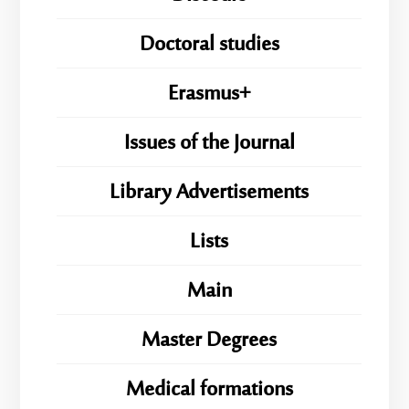
Doctoral studies
Erasmus+
Issues of the Journal
Library Advertisements
Lists
Main
Master Degrees
Medical formations