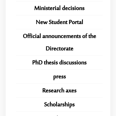
Ministerial decisions
New Student Portal
Official announcements of the
Directorate
PhD thesis discussions
press
Research axes
Scholarships