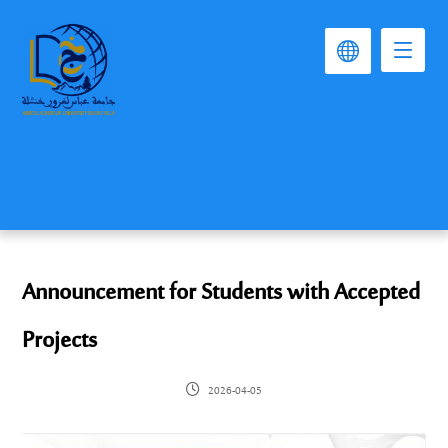
Announcement for Students with Accepted
Projects
2026-04-05