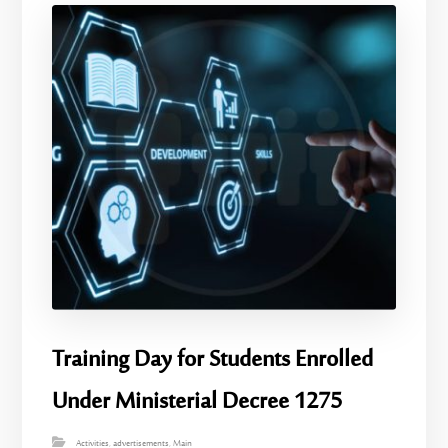
Training Day for Students Enrolled
Under Ministerial Decree 1275
Activities
,
advertisements
,
Main