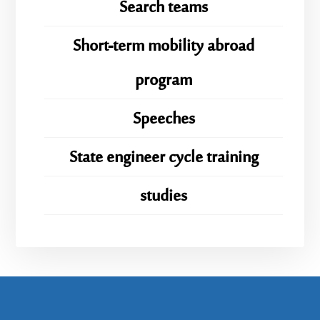
Search teams
Short-term mobility abroad
program
Speeches
State engineer cycle training
studies