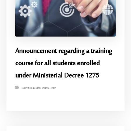
Announcement regarding a training
course for all students enrolled
under Ministerial Decree 1275
Activities
,
advertisements
,
Main