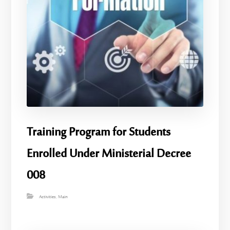
Training Program for Students
Enrolled Under Ministerial Decree
008
Activities
,
Main