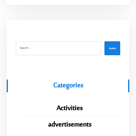
Search
Categories
Activities
advertisements