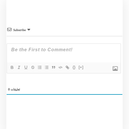
Subscribe
{}
[+]
0
تعليقات