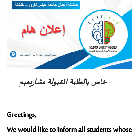
خاص بالطلبة المقبولة مشاريعهم
Greetings,
We would like to inform all students whose