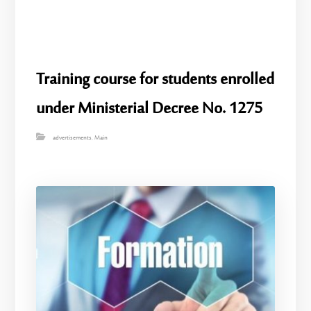
Training course for students enrolled
under Ministerial Decree No. 1275
advertisements
,
Main