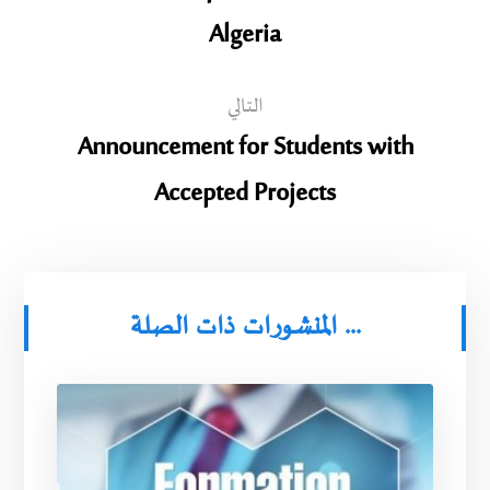
Algeria
التالي
Announcement for Students with
Accepted Projects
المنشورات ذات الصلة ...